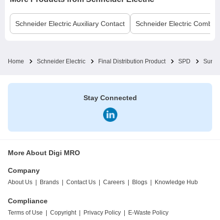
Schneider Electric
Auxiliary Contact
Schneider Electric
Comb B
Home
Schneider Electric
Final Distribution Product
SPD
Surge
Stay Connected
More About Digi MRO
Company
About Us
|
Brands
|
Contact Us
|
Careers
|
Blogs
|
Knowledge Hub
Compliance
Terms of Use
|
Copyright
|
Privacy Policy
|
E-Waste Policy