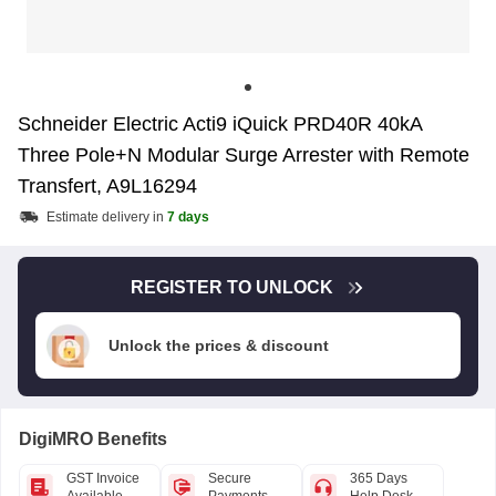
Schneider Electric Acti9 iQuick PRD40R 40kA
Three Pole+N Modular Surge Arrester with Remote
Transfert, A9L16294
Estimate delivery in
7 days
REGISTER TO UNLOCK
Unlock the prices & discount
DigiMRO Benefits
GST Invoice
Secure
365 Days