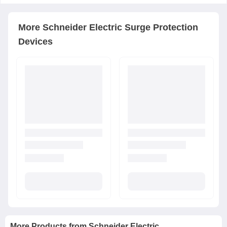
More
Schneider Electric
Surge Protection
Devices
More Products from
Schneider Electric