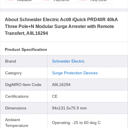
Available
Payments
Help Desk
About
Schneider Electric Acti9 iQuick PRD40R 40kA
Three Pole+N Modular Surge Arrester with Remote
Transfert, A9L16294
Product Specification
Brand
Schneider Electric
Category
Surge Protection Devices
DigiMRO Item Code
A9L16294
Certifications
CE
Dimensions
94x131.5x75.9 mm
Ambient
Operating: -25 to 60 deg C
Temperature