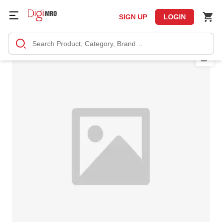
SIGN UP
LOGIN