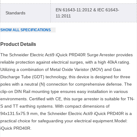
EN 61643-11:2012 & IEC 61643-
Standards
11:2011
SHOW
ALL
SPECIFICATIONS
Product Details
The Schneider Electric Acti9 iQuick PRD40R Surge Arrester provides
reliable protection against electrical surges, with a high 40kA rating.
Utilizing a combination of Metal Oxide Varistor (MOV) and Gas
Discharge Tube (GDT) technology, this device is designed for three
poles with a neutral (N) connection for comprehensive defense. The
clip-on DIN Rail mounting type ensures easy installation in various
environments. Certified with CE, this surge arrester is suitable for TN-
S and TT earthing systems. With compact dimensions of
94x131.5x75.9 mm, the Schneider Electric Acti9 iQuick PRD40R is a
practical choice for safeguarding your electrical equipment.Model:
iQuick PRD40R.