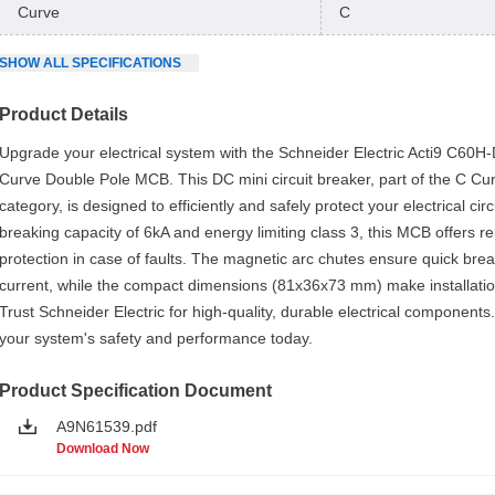
Curve
C
SHOW
ALL
SPECIFICATIONS
Product Details
Upgrade your electrical system with the Schneider Electric Acti9 C60H
Curve Double Pole MCB. This DC mini circuit breaker, part of the C C
category, is designed to efficiently and safely protect your electrical circ
breaking capacity of 6kA and energy limiting class 3, this MCB offers re
protection in case of faults. The magnetic arc chutes ensure quick bre
current, while the compact dimensions (81x36x73 mm) make installatio
Trust Schneider Electric for high-quality, durable electrical component
your system's safety and performance today.
Product Specification Document
A9N61539.pdf
Download Now