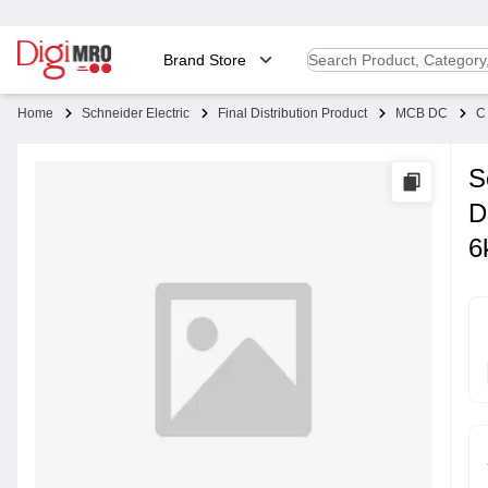
Brand Store
Home
Schneider Electric
Final Distribution Product
MCB DC
C
S
D
6