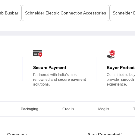
b Busbar
Schneider Electric
Connection Accessories
Schneider E
y
Secure Payment
Buyer Protect
Partnered with India’s most
Committed to buye
.
renowned and
secure payment
provide
smooth 
solutions.
experience.
Packaging
Credlix
Moglix
Company
Stay Connected: