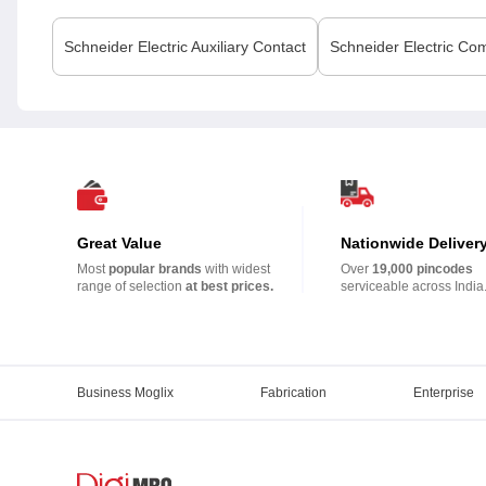
Schneider Electric
Auxiliary Contact
Schneider Electric
Com
Great Value
Nationwide Deliver
Most
popular brands
with widest
Over
19,000 pincodes
range of selection
at best prices.
serviceable across India
Business Moglix
Fabrication
Enterprise