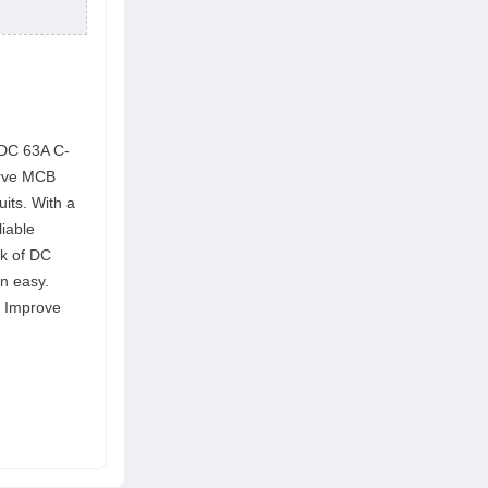
-DC 63A C-
urve MCB
uits. With a
liable
ak of DC
n easy.
s. Improve