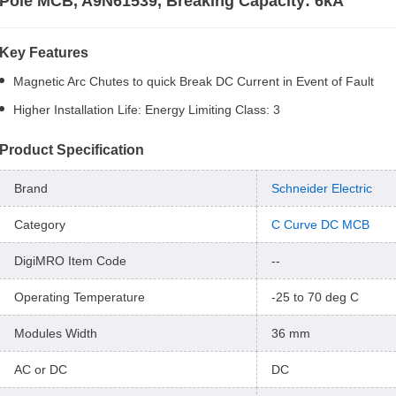
Pole MCB, A9N61539, Breaking Capacity: 6kA
Key Features
Magnetic Arc Chutes to quick Break DC Current in Event of Fault
Higher Installation Life: Energy Limiting Class: 3
Product Specification
Brand
Schneider Electric
Category
C Curve DC MCB
DigiMRO Item Code
--
Operating Temperature
-25 to 70 deg C
Modules Width
36 mm
AC or DC
DC