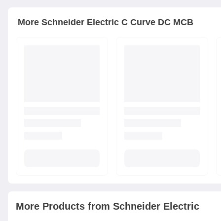
More
Schneider Electric
C Curve DC MCB
More Products from
Schneider Electric