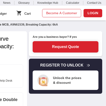
News
Glossary
Knowledge Hub
Calculator
Contact Us
Become A Customer
LOGIN
dger
Cart
le MCB, A9N61539, Breaking Capacity: 6kA
Are you a business buyer? If yes
urve
acity:
Request Quote
REGISTER TO UNLOCK
Unlock the prices
Help Desk
& discount
ve Double