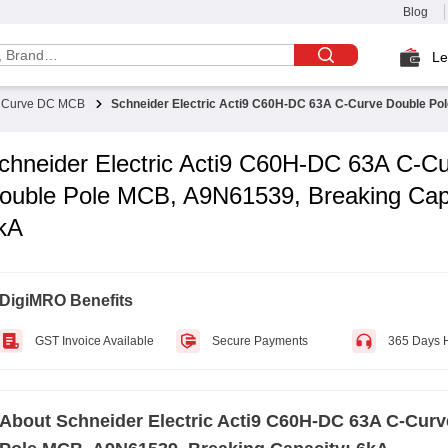
Blog
Le
 Curve DC MCB
Schneider Electric Acti9 C60H-DC 63A C-Curve Double Po
chneider Electric Acti9 C60H-DC 63A C-C
ouble Pole MCB, A9N61539, Breaking Cap
kA
DigiMRO Benefits
GST Invoice Available
Secure Payments
365 Days 
About
Schneider Electric Acti9 C60H-DC 63A C-Cur