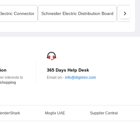
lectric
Connector
Schneider Electric
Distribution Board
Schneider
ion
365 Days Help Desk
r interests to
Email on:-
info@digimro.com
shopping
TenderShark
Moglix UAE
Supplier Central