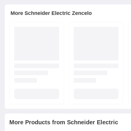
More
Schneider Electric
Zencelo
More Products from
Schneider Electric