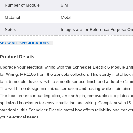
Number of Module
6 M
Material
Metal
Notes
Images are for Reference Purpose On
SHOW
ALL
SPECIFICATIONS
Product Details
Upgrade your electrical wiring with the Schneider Electric 6 Module 1
for Wiring, MR1106 from the Zencelo collection. This sturdy metal box 
to fit 6 module devices, with a smooth surface finish and a durable 1mm
The weld-free design minimizes corrosion and rusting while maintaining
The box features mounting clips, an earth pin, removable side plates, 
optimized knockouts for easy installation and wiring. Compliant with IS
standards, this Schneider Electric metal box offers reliability and conven
your electrical needs.