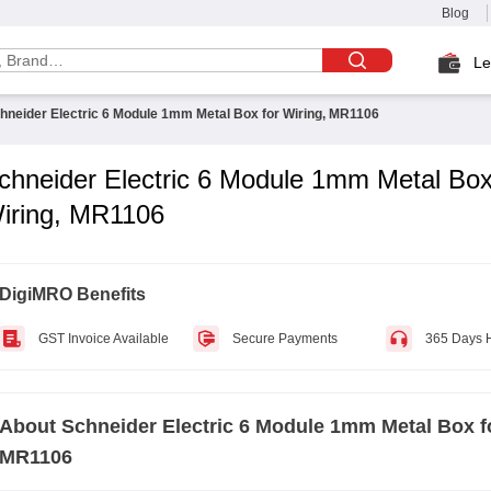
Blog
Le
hneider Electric 6 Module 1mm Metal Box for Wiring, MR1106
chneider Electric 6 Module 1mm Metal Box
iring, MR1106
DigiMRO Benefits
GST Invoice Available
Secure Payments
365 Days 
About
Schneider Electric 6 Module 1mm Metal Box f
MR1106