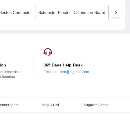
lectric
Connector
Schneider Electric
Distribution Board
Schneider
ion
365 Days Help Desk
r interests to
Email on:-
info@digimro.com
shopping
TenderShark
Moglix UAE
Supplier Central