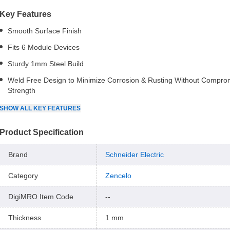
Key Features
Smooth Surface Finish
Fits 6 Module Devices
Sturdy 1mm Steel Build
Weld Free Design to Minimize Corrosion & Rusting Without Compro
Strength
SHOW
ALL
KEY FEATURES
Product Specification
Brand
Schneider Electric
Category
Zencelo
DigiMRO Item Code
--
Thickness
1 mm