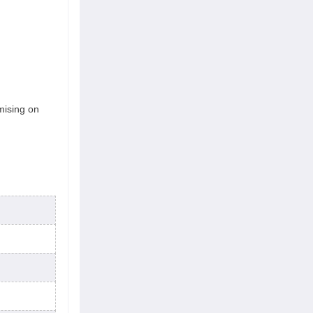
mising on