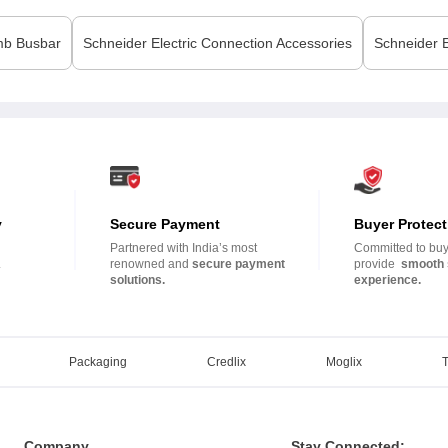
b Busbar
Schneider Electric
Connection Accessories
Schneider E
y
Secure Payment
Buyer Protect
Partnered with India’s most
Committed to buye
.
renowned and
secure payment
provide
smooth 
solutions.
experience.
Packaging
Credlix
Moglix
Company
Stay Connected: