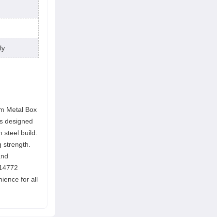
ly
mm Metal Box
is designed
 steel build.
 strength.
and
 14772
ience for all