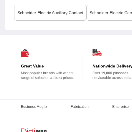
Schneider Electric
Auxiliary Contact
Schneider Electric
Com
Great Value
Nationwide Deliver
Most
popular brands
with widest
Over
19,000 pincodes
range of selection
at best prices.
serviceable across India
Business Moglix
Fabrication
Enterprise