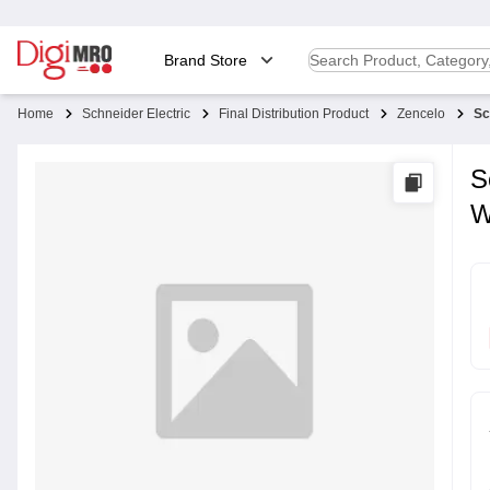
Brand Store
Home
Schneider Electric
Final Distribution Product
Zencelo
Sc
S
W