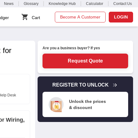
News
Glossary
Knowledge Hub
Calculator
Contact Us
Become A Customer
LOGIN
dger
Cart
Are you a business buyer? If yes
 for
Request Quote
REGISTER TO UNLOCK
Help Desk
Unlock the prices
& discount
or Wiring,