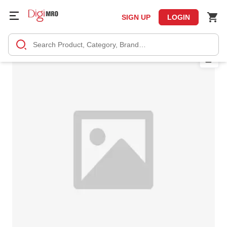
SIGN UP
LOGIN