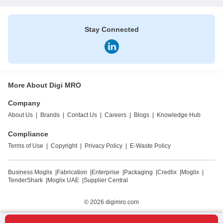
Stay Connected
More About Digi MRO
Company
About Us
|
Brands
|
Contact Us
|
Careers
|
Blogs
|
Knowledge Hub
Compliance
Terms of Use
|
Copyright
|
Privacy Policy
|
E-Waste Policy
Business Moglix
|
Fabrication
|
Enterprise
|
Packaging
|
Credlix
|
Moglix
|
TenderShark
|
Moglix UAE
|
Supplier Central
© 2026
digimro.com