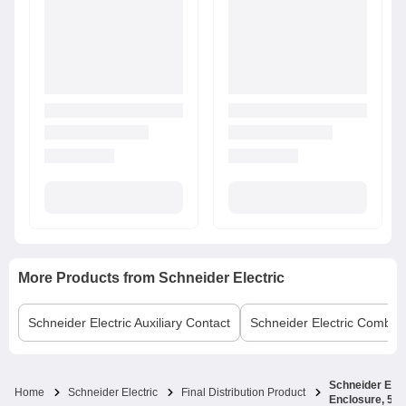
More Products from
Schneider Electric
Schneider Electric
Auxiliary Contact
Schneider Electric
Comb B
Schneider Elec
Home
Schneider Electric
Final Distribution Product
Enclosure, 5