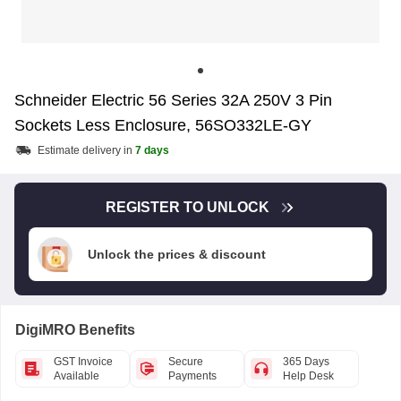
Schneider Electric 56 Series 32A 250V 3 Pin
Sockets Less Enclosure, 56SO332LE-GY
Estimate delivery in
7 days
REGISTER TO UNLOCK
Unlock the prices & discount
DigiMRO Benefits
GST Invoice
Secure
365 Days
Available
Payments
Help Desk