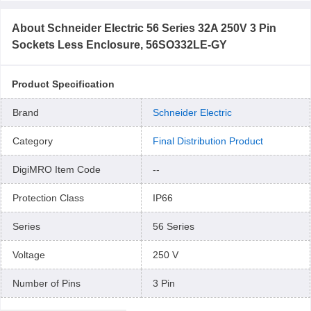
About
Schneider Electric 56 Series 32A 250V 3 Pin
Sockets Less Enclosure, 56SO332LE-GY
Product Specification
Brand
Schneider Electric
Category
Final Distribution Product
DigiMRO Item Code
--
Protection Class
IP66
Series
56 Series
Voltage
250 V
Number of Pins
3 Pin