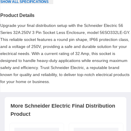
SHOW
ALL
SPECIFICATIONS
Product Details
Upgrade your final distribution setup with the Schneider Electric 56
Series 32A 250V 3 Pin Socket Less Enclosure, model 56SO332LE-GY.
This reliable socket features a round pin shape, IP66 protection class,
and a voltage of 250V, providing a safe and durable solution for your
electrical needs. With a current rating of 32 Amp, this socket is
designed to handle heavy-duty applications while ensuring maximum
safety and efficiency. Trust Schneider Electric, a reputable brand
known for quality and reliability, to deliver top-notch electrical products
for your home or business.
More
Schneider Electric
Final Distribution
Product