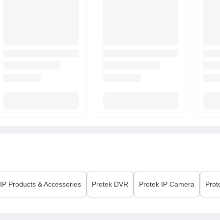
P Products & Accessories
Protek
DVR
Protek
IP Camera
Prot