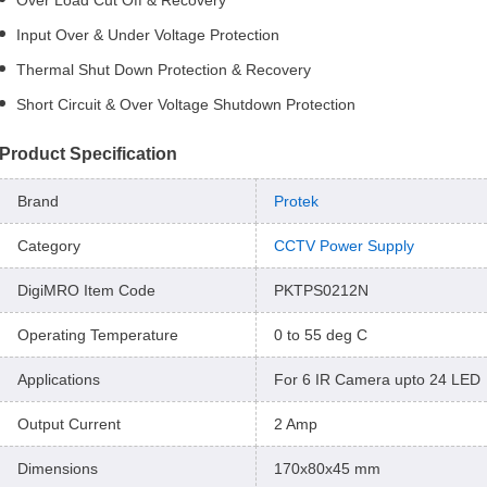
Over Load Cut Off & Recovery
Input Over & Under Voltage Protection
Thermal Shut Down Protection & Recovery
Short Circuit & Over Voltage Shutdown Protection
Product Specification
Brand
Protek
Category
CCTV Power Supply
DigiMRO Item Code
PKTPS0212N
Operating Temperature
0 to 55 deg C
Applications
For 6 IR Camera upto 24 LED
Output Current
2 Amp
Dimensions
170x80x45 mm