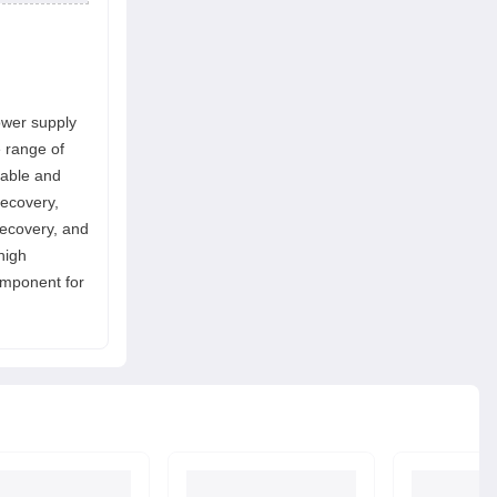
ower supply
e range of
table and
recovery,
recovery, and
high
component for