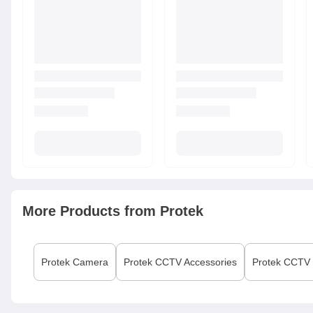
More Products from
Protek
Protek
Camera
Protek
CCTV Accessories
Protek
CCTV I