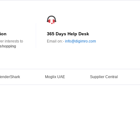
ion
365 Days Help Desk
r interests to
Email on:-
info@digimro.com
shopping
TenderShark
Moglix UAE
Supplier Central