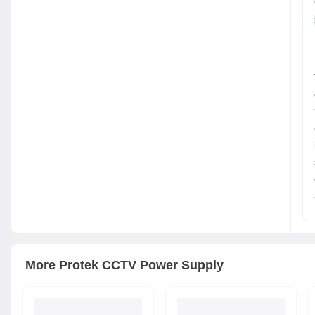
More
Protek
CCTV Power Supply