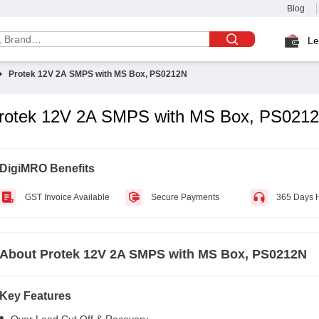
Blog
Le
Protek 12V 2A SMPS with MS Box, PS0212N
rotek 12V 2A SMPS with MS Box, PS021
DigiMRO Benefits
GST Invoice Available
Secure Payments
365 Days 
About
Protek 12V 2A SMPS with MS Box, PS0212N
Key Features