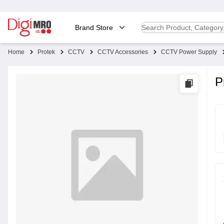
Brand Store
Home
Protek
CCTV
CCTV Accessories
CCTV Power Supply
P