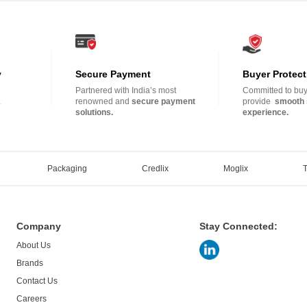
y
Secure Payment
Buyer Protect
Partnered with India’s most
Committed to buye
.
renowned and
secure payment
provide
smooth 
solutions.
experience.
Packaging
Credlix
Moglix
Company
Stay Connected:
About Us
Brands
Contact Us
Careers