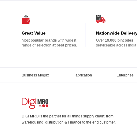
Great Value
Nationwide Deliver
Most
popular brands
with widest
Over
19,000 pincodes
range of selection
at best prices.
serviceable across India
Business Moglix
Fabrication
Enterprise
DIGI MRO is the partner for all things supply chain; from
warehousing, distribution & Finance to the end customer.