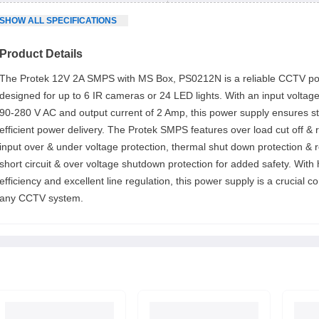
SHOW
ALL
SPECIFICATIONS
Product Details
The Protek 12V 2A SMPS with MS Box, PS0212N is a reliable CCTV p
designed for up to 6 IR cameras or 24 LED lights. With an input voltag
90-280 V AC and output current of 2 Amp, this power supply ensures s
efficient power delivery. The Protek SMPS features over load cut off & 
input over & under voltage protection, thermal shut down protection & 
short circuit & over voltage shutdown protection for added safety. With 
efficiency and excellent line regulation, this power supply is a crucial 
any CCTV system.