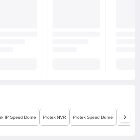
ek
IP Speed Dome
Protek
NVR
Protek
Speed Dome
Protek
Vi