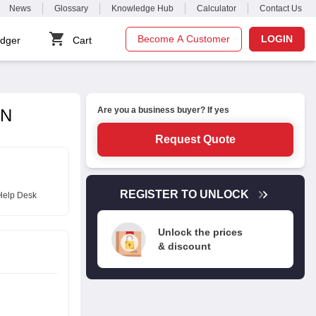
News
Glossary
Knowledge Hub
Calculator
Contact Us
Become A Customer
LOGIN
dger
Cart
Are you a business buyer? If yes
2N
Request Quote
REGISTER TO UNLOCK
Help Desk
Unlock the prices
& discount