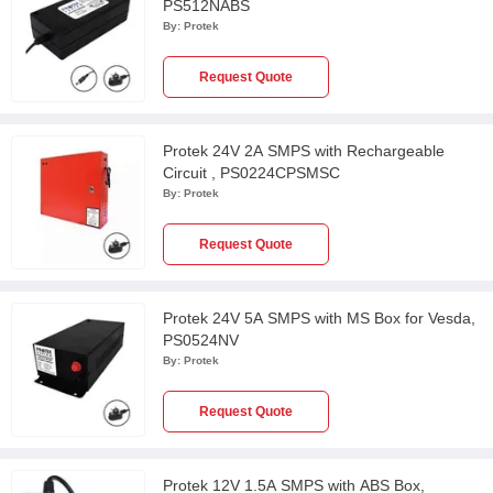
PS512NABS
By:
Protek
Request Quote
Protek 24V 2A SMPS with Rechargeable
Circuit , PS0224CPSMSC
By:
Protek
Request Quote
Protek 24V 5A SMPS with MS Box for Vesda,
PS0524NV
By:
Protek
Request Quote
Protek 12V 1.5A SMPS with ABS Box,