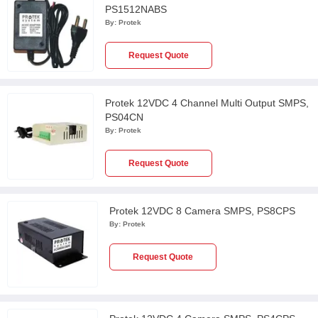
PS1512NABS
By:
Protek
Request Quote
Protek 12VDC 4 Channel Multi Output SMPS,
PS04CN
By:
Protek
Request Quote
Protek 12VDC 8 Camera SMPS, PS8CPS
By:
Protek
Request Quote