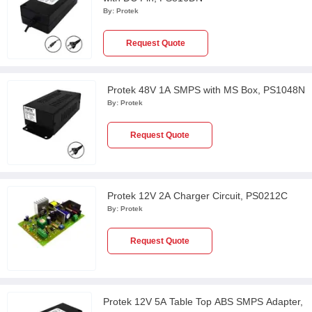
By:
Protek
Request Quote
Protek 48V 1A SMPS with MS Box, PS1048N
By:
Protek
Request Quote
Protek 12V 2A Charger Circuit, PS0212C
By:
Protek
Request Quote
Protek 12V 5A Table Top ABS SMPS Adapter,