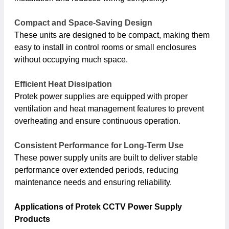
Compact and Space-Saving Design
These units are designed to be compact, making them
easy to install in control rooms or small enclosures
without occupying much space.
Efficient Heat Dissipation
Protek power supplies are equipped with proper
ventilation and heat management features to prevent
overheating and ensure continuous operation.
Consistent Performance for Long-Term Use
These power supply units are built to deliver stable
performance over extended periods, reducing
maintenance needs and ensuring reliability.
Applications of Protek CCTV Power Supply
Products