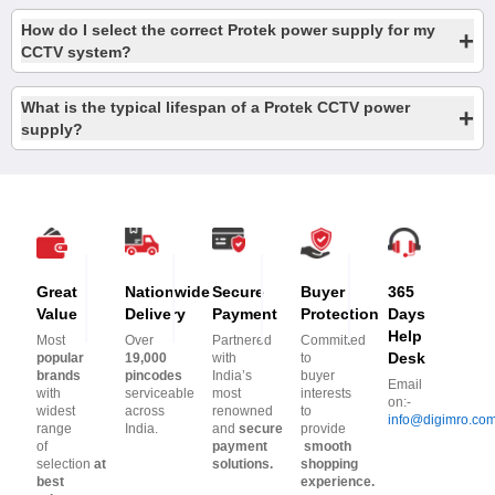
How do I select the correct Protek power supply for my
+
CCTV system?
What is the typical lifespan of a Protek CCTV power
+
supply?
Great
Nationwide
Secure
Buyer
365
Value
Delivery
Payment
Protection
Days
Help
Most
Over
Partnered
Committed
Desk
popular
19,000
with
to
brands
pincodes
India’s
buyer
Email
with
serviceable
most
interests
on:-
widest
across
renowned
to
info@digimro.co
range
India.
and
secure
provide
of
payment
smooth
selection
at
solutions.
shopping
best
experience.