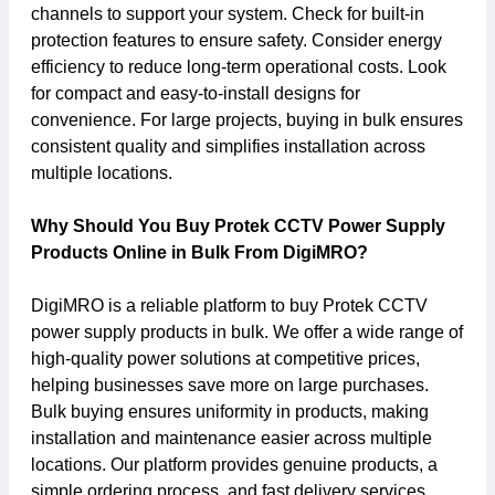
channels to support your system. Check for built-in
protection features to ensure safety. Consider energy
efficiency to reduce long-term operational costs. Look
for compact and easy-to-install designs for
convenience. For large projects, buying in bulk ensures
consistent quality and simplifies installation across
multiple locations.
Why Should You Buy Protek CCTV Power Supply
Products Online in Bulk From DigiMRO?
DigiMRO is a reliable platform to buy Protek CCTV
power supply products in bulk. We offer a wide range of
high-quality power solutions at competitive prices,
helping businesses save more on large purchases.
Bulk buying ensures uniformity in products, making
installation and maintenance easier across multiple
locations. Our platform provides genuine products, a
simple ordering process, and fast delivery services.