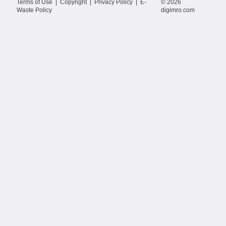
Terms of Use
|
Copyright
|
Privacy Policy
|
E-
© 2026
Waste Policy
digimro.com