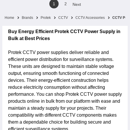
1
2
Next
Home
Brands
Protek
CCTV
CCTV Accessories
CCTV Powe
Buy Energy Efficient Protek CCTV Power Supply in
Bulk at Best Prices
Protek CCTV power supplies deliver reliable and
efficient power distribution for surveillance systems.
These units are designed to maintain stable voltage
output, ensuring smooth functioning of connected
devices. Their energy-efficient construction helps
reduce electricity consumption without affecting
performance. You can shop Protek CCTV power supply
products online in bulk from our platform with ease and
maintain a steady supply for your projects. Their
compatibility with different CCTV components makes
them a dependable choice for building secure and
efficient surveillance systems.