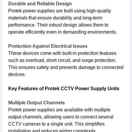
Durable and Reliable Design
Protek power supplies are built using high-quality
materials that ensure durability and long-term
performance. Their robust design allows them to
operate efficiently even in demanding environments.
Protection Against Electrical Issues
These devices come with built-in protection features
such as overload, short circuit, and surge protection.
This ensures safety and prevents damage to connected
devices.
Key Features of Protek CCTV Power Supply Units
Multiple Output Channels
Protek power supplies are available with multiple
output channels, allowing users to connect several
CCTV cameras to a single unit. This simplifies
installation and reduces wiring complexity.