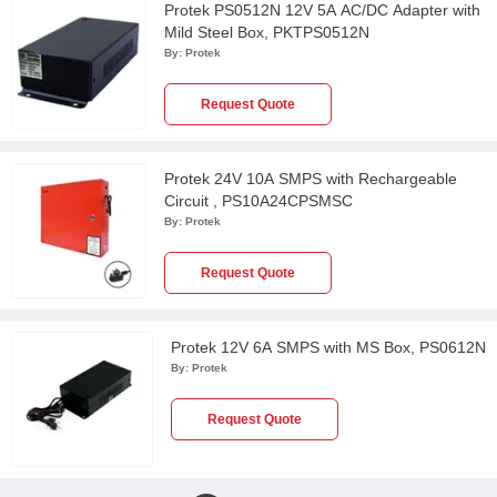
Protek PS0512N 12V 5A AC/DC Adapter with
Mild Steel Box, PKTPS0512N
By:
Protek
Request Quote
Protek 24V 10A SMPS with Rechargeable
Circuit , PS10A24CPSMSC
By:
Protek
Request Quote
Protek 12V 6A SMPS with MS Box, PS0612N
By:
Protek
Request Quote