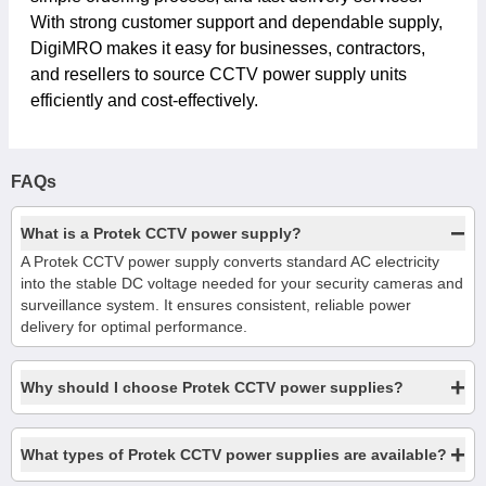
With strong customer support and dependable supply,
DigiMRO makes it easy for businesses, contractors,
and resellers to source CCTV power supply units
efficiently and cost-effectively.
FAQs
−
What is a Protek CCTV power supply?
A Protek CCTV power supply converts standard AC electricity
into the stable DC voltage needed for your security cameras and
surveillance system. It ensures consistent, reliable power
delivery for optimal performance.
+
Why should I choose Protek CCTV power supplies?
+
What types of Protek CCTV power supplies are available?