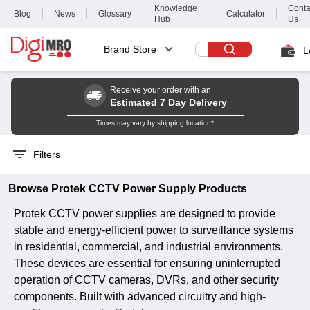
Knowledge
Conta
Blog
News
Glossary
Calculator
Hub
Us
Brand Store
L
Receive your order with an
Estimated 7 Day Delivery
Times may vary by shipping location*
Filters
Browse
Protek
CCTV Power Supply
Products
Protek CCTV power supplies are designed to provide
stable and energy-efficient power to surveillance systems
in residential, commercial, and industrial environments.
These devices are essential for ensuring uninterrupted
operation of CCTV cameras, DVRs, and other security
components. Built with advanced circuitry and high-