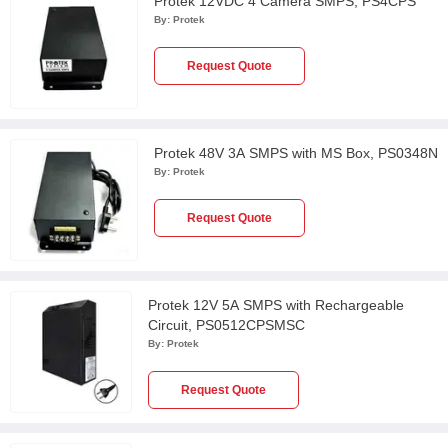
Protek 12VDC 4 Camera SMPS, PS4CPS
By:
Protek
Request Quote
Protek 48V 3A SMPS with MS Box, PS0348N
By:
Protek
Request Quote
Protek 12V 5A SMPS with Rechargeable
Circuit, PS0512CPSMSC
By:
Protek
Request Quote