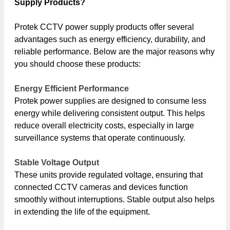
Supply Products?
Protek CCTV power supply products offer several
advantages such as energy efficiency, durability, and
reliable performance. Below are the major reasons why
you should choose these products:
Energy Efficient Performance
Protek power supplies are designed to consume less
energy while delivering consistent output. This helps
reduce overall electricity costs, especially in large
surveillance systems that operate continuously.
Stable Voltage Output
These units provide regulated voltage, ensuring that
connected CCTV cameras and devices function
smoothly without interruptions. Stable output also helps
in extending the life of the equipment.