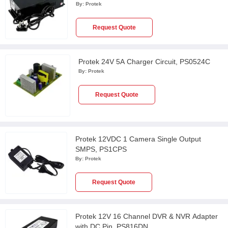
By:
Protek
Request Quote
Protek 24V 5A Charger Circuit, PS0524C
By:
Protek
Request Quote
Protek 12VDC 1 Camera Single Output
SMPS, PS1CPS
By:
Protek
Request Quote
Protek 12V 16 Channel DVR & NVR Adapter
with DC Pin, PS816DN