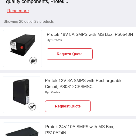
quality components, Protek
...
Read more
Showing
20
out of
29
products
Protek 48V 5A SMPS with MS Box, PS0548N
By:
Protek
Request Quote
Protek 12V 3A SMPS with Rechargeable
Circuit, PS0312CPSMSC
By:
Protek
Request Quote
Protek 24V 10A SMPS with MS Box,
PS10A24N