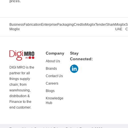
prices.
Business
Fabrication
Enterprise
Packaging
Credlix
Moglix
TenderShark
Moglix
S
Moglix
UAE
C
Company
Stay
Connected:
About Us
DIGI MRO is the
Brands
partner for all
Contact Us
things supply
Careers
chain; from
warehousing,
Blogs
distribution &
Knowledge
Finance to the
Hub
end customer.