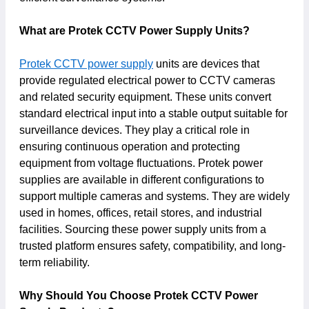
What are Protek CCTV Power Supply Units?
Protek CCTV power supply
units are devices that
provide regulated electrical power to CCTV cameras
and related security equipment. These units convert
standard electrical input into a stable output suitable for
surveillance devices. They play a critical role in
ensuring continuous operation and protecting
equipment from voltage fluctuations. Protek power
supplies are available in different configurations to
support multiple cameras and systems. They are widely
used in homes, offices, retail stores, and industrial
facilities. Sourcing these power supply units from a
trusted platform ensures safety, compatibility, and long-
term reliability.
Why Should You Choose Protek CCTV Power