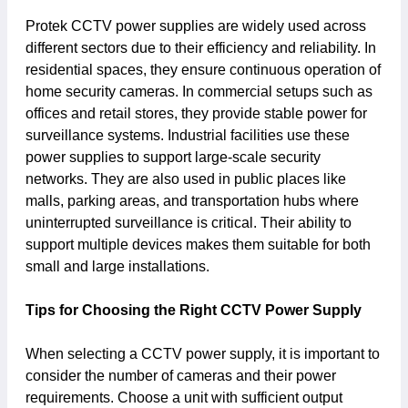
Protek CCTV power supplies are widely used across
different sectors due to their efficiency and reliability. In
residential spaces, they ensure continuous operation of
home security cameras. In commercial setups such as
offices and retail stores, they provide stable power for
surveillance systems. Industrial facilities use these
power supplies to support large-scale security
networks. They are also used in public places like
malls, parking areas, and transportation hubs where
uninterrupted surveillance is critical. Their ability to
support multiple devices makes them suitable for both
small and large installations.
Tips for Choosing the Right CCTV Power Supply
When selecting a CCTV power supply, it is important to
consider the number of cameras and their power
requirements. Choose a unit with sufficient output