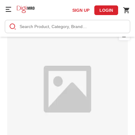
SIGN UP
LOGIN