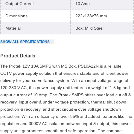
Output Current
10 Amp
Dimensions
222x138x76 mm
Material
Box: Mild Steel
SHOW
ALL
SPECIFICATIONS
Product Details
The Protek 12V 10A SMPS with MS Box, PS10A12N is a reliable
CCTV power supply solution that ensures stable and efficient power
delivery for your surveillance system. With an input voltage range of
120-280 V AC, this power supply unit features a weight of 1.5 kg and
output current of 10 Amp. The Protek SMPS offers over load cut off &
recovery, input over & under voltage protection, thermal shut down
protection & recovery, and short circuit & over voltage shutdown
protection. With an efficiency of over 85% and added features like line
regulation and 3000V AC isolation between input & output, this power
supply unit guarantees smooth and safe operation. The compact