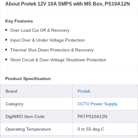
About
Protek 12V 10A SMPS with MS Box, PS10A12N
Key Features
Over Load Cut Off & Recovery
Input Over & Under Voltage Protection
Thermal Shut Down Protection & Recovery
Short Circuit & Over Voltage Shutdown Protection
Product Specification
Brand
Protek
Category
CCTV Power Supply
DigiMRO Item Code
PKTPS10A12N
Operating Temperature
0 to 55 deg C