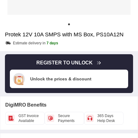
Protek 12V 10A SMPS with MS Box, PS10A12N
Estimate delivery in
7 days
REGISTER TO UNLOCK
Unlock the prices & discount
DigiMRO Benefits
GST Invoice
Secure
365 Days
Available
Payments
Help Desk