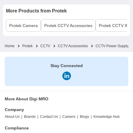
More Products from
Protek
Protek
Camera
Protek
CCTV Accessories
Protek
CCTV IP Pr
Home
Protek
CCTV
CCTV Accessories
CCTV Power Supply
Stay Connected
More About Digi MRO
Company
About Us
|
Brands
|
Contact Us
|
Careers
|
Blogs
|
Knowledge Hub
Compliance