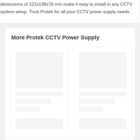
dimensions of 222x138x76 mm make it easy to install in any CCTV
system setup. Trust Protek for all your CCTV power supply needs.
More
Protek
CCTV Power Supply