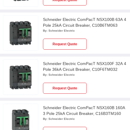
Request Quote
Schneider Electric ComPacT NSX100B 63A 4
Pole 25kA Circuit Breaker, C10B6TM063
By:
Schneider Electric
Request Quote
Schneider Electric ComPacT NSX100F 32A 4
Pole 36kA Circuit Breaker, C10F6TM032
By:
Schneider Electric
Request Quote
Schneider Electric ComPacT NSX160B 160A
3 Pole 25kA Circuit Breaker, C16B3TM160
By:
Schneider Electric