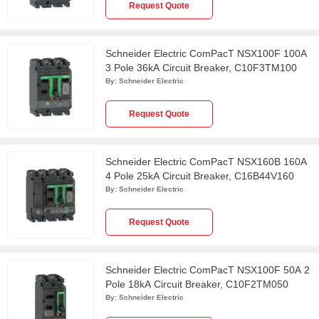
Request Quote
Schneider Electric ComPacT NSX100F 100A
3 Pole 36kA Circuit Breaker, C10F3TM100
By:
Schneider Electric
Request Quote
Schneider Electric ComPacT NSX160B 160A
4 Pole 25kA Circuit Breaker, C16B44V160
By:
Schneider Electric
Request Quote
Schneider Electric ComPacT NSX100F 50A 2
Pole 18kA Circuit Breaker, C10F2TM050
By:
Schneider Electric