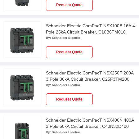
Request Quote
Schneider Electric ComPacT NSX100B 16A 4
Pole 25kA Circuit Breaker, C10B6TM016
By:
Schneider Electric
Request Quote
Schneider Electric ComPacT NSX250F 200A
3 Pole 36kA Circuit Breaker, C25F3TM200
By:
Schneider Electric
Request Quote
Schneider Electric ComPacT NSX400N 400A
3 Pole 50kA Circuit Breaker, C40N32D400
By:
Schneider Electric