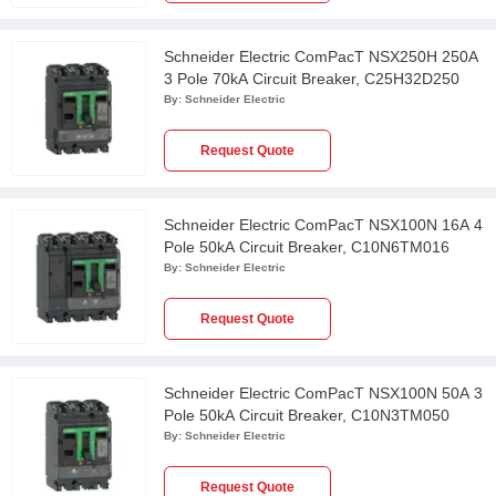
Schneider Electric ComPacT NSX250H 250A
3 Pole 70kA Circuit Breaker, C25H32D250
By:
Schneider Electric
Request Quote
Schneider Electric ComPacT NSX100N 16A 4
Pole 50kA Circuit Breaker, C10N6TM016
By:
Schneider Electric
Request Quote
Schneider Electric ComPacT NSX100N 50A 3
Pole 50kA Circuit Breaker, C10N3TM050
By:
Schneider Electric
Request Quote