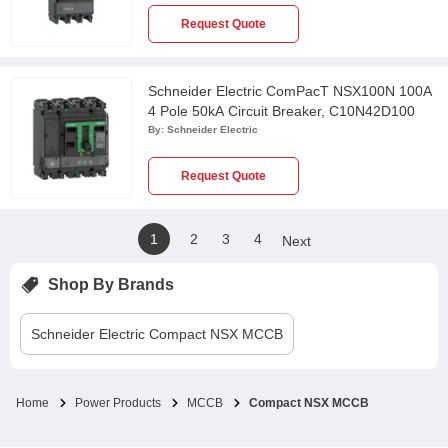
Request Quote
Schneider Electric ComPacT NSX100N 100A
4 Pole 50kA Circuit Breaker, C10N42D100
By:
Schneider Electric
Request Quote
1
2
3
4
Next
Shop By Brands
Schneider Electric
Compact NSX MCCB
Home
Power Products
MCCB
Compact NSX MCCB