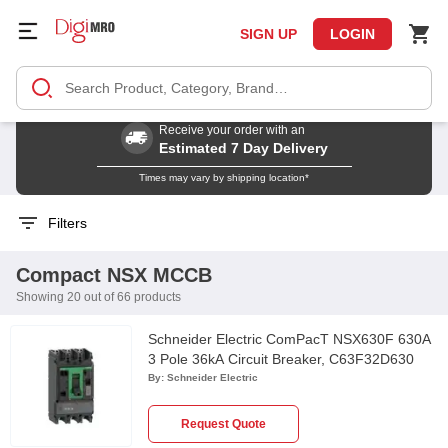
SIGN UP
LOGIN
Receive your order with an
Estimated 7 Day Delivery
Times may vary by shipping location*
Filters
Compact NSX MCCB
Showing 20 out of 66 products
Schneider Electric ComPacT NSX630F 630A
3 Pole 36kA Circuit Breaker, C63F32D630
By:
Schneider Electric
Request Quote