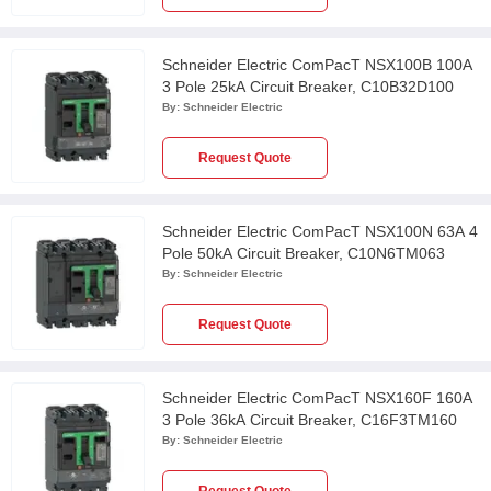
Schneider Electric ComPacT NSX100B 100A
3 Pole 25kA Circuit Breaker, C10B32D100
By:
Schneider Electric
Request Quote
Schneider Electric ComPacT NSX100N 63A 4
Pole 50kA Circuit Breaker, C10N6TM063
By:
Schneider Electric
Request Quote
Schneider Electric ComPacT NSX160F 160A
3 Pole 36kA Circuit Breaker, C16F3TM160
By:
Schneider Electric