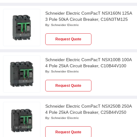
Schneider Electric ComPacT NSX160N 125A
3 Pole 50kA Circuit Breaker, C16N3TM125
By:
Schneider Electric
Request Quote
Schneider Electric ComPacT NSX100B 100A
4 Pole 25kA Circuit Breaker, C10B44V100
By:
Schneider Electric
Request Quote
Schneider Electric ComPacT NSX250B 250A
4 Pole 25kA Circuit Breaker, C25B44V250
By:
Schneider Electric
Request Quote