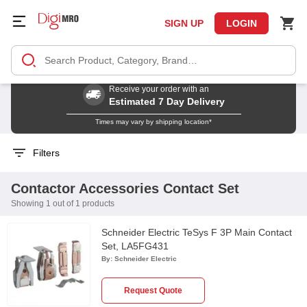
SIGN UP
LOGIN
Receive your order with an
Estimated 7 Day Delivery
Times may vary by shipping location*
Filters
Contactor Accessories Contact Set
Showing 1 out of 1 products
Schneider Electric TeSys F 3P Main Contact
Set, LA5FG431
By:
Schneider Electric
Request Quote