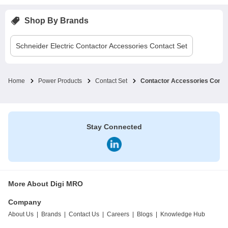
Shop By Brands
Schneider Electric
Contactor Accessories Contact Set
Home
Power Products
Contact Set
Contactor Accessories Conta
Stay Connected
More About Digi MRO
Company
About Us
|
Brands
|
Contact Us
|
Careers
|
Blogs
|
Knowledge Hub