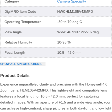
Category
Camera Speciality
DigiMRO Item Code
HWCHLM105V42MPD
Operating Temperature
-30 to 70 deg C
View Angle
Wide: 46.9x37.2x27.6 deg
Relative Humidity
10-95 %
Focal Length
10.5 - 42.0 mm
SHOW
ALL
SPECIFICATIONS
Product Details
Experience unparalleled clarity and precision with the Honeywell 4K
Zoom Lens, HLM105V42MPD. This lightweight and compatible lens
features a focal length of 10.5 - 42.0 mm, perfect for capturing
detailed images. With an aperture of F1.5 and a wide view angle, you
can achieve high-contrast, sharp pictures in both daylight and low light