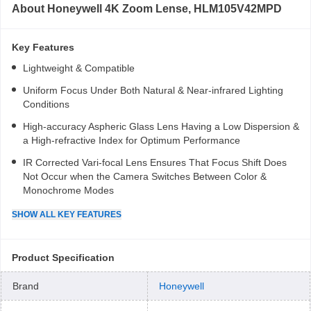
About
Honeywell 4K Zoom Lense, HLM105V42MPD
Key Features
Lightweight & Compatible
Uniform Focus Under Both Natural & Near-infrared Lighting
Conditions
High-accuracy Aspheric Glass Lens Having a Low Dispersion &
a High-refractive Index for Optimum Performance
IR Corrected Vari-focal Lens Ensures That Focus Shift Does
Not Occur when the Camera Switches Between Color &
Monochrome Modes
SHOW
ALL
KEY FEATURES
Product Specification
Brand
Honeywell