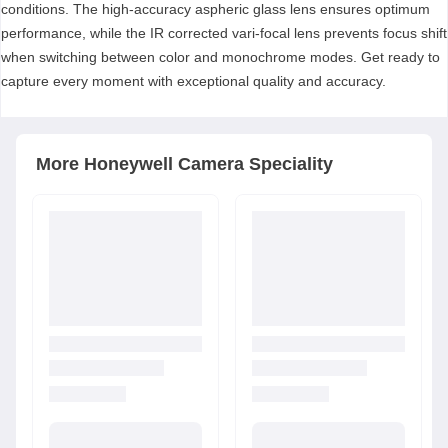
conditions. The high-accuracy aspheric glass lens ensures optimum
performance, while the IR corrected vari-focal lens prevents focus shift
when switching between color and monochrome modes. Get ready to
capture every moment with exceptional quality and accuracy.
More
Honeywell
Camera Speciality