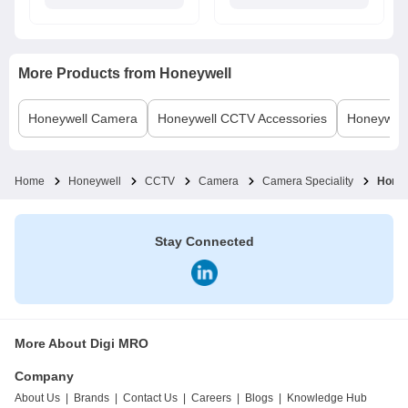
More Products from
Honeywell
Honeywell
Camera
Honeywell
CCTV Accessories
Honeywell
Home
Honeywell
CCTV
Camera
Camera Speciality
Hone
Stay Connected
More About Digi MRO
Company
About Us
|
Brands
|
Contact Us
|
Careers
|
Blogs
|
Knowledge Hub