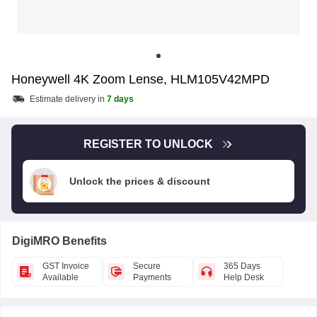
Honeywell 4K Zoom Lense, HLM105V42MPD
Estimate delivery in
7 days
REGISTER TO UNLOCK
Unlock the prices & discount
DigiMRO Benefits
GST Invoice
Secure
365 Days
Available
Payments
Help Desk