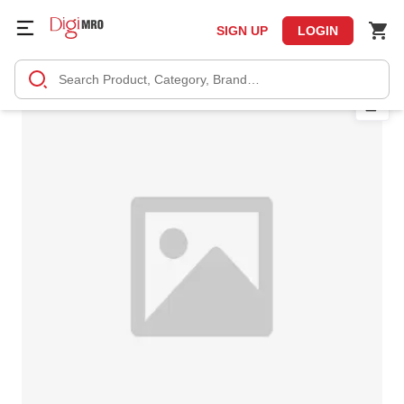
SIGN UP
LOGIN