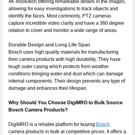
4K resolution offering remarkable details in the images,
allowing for easy investigations to track objects and
identify the faces. Most commonly, PTZ cameras
capture incredible video clarity and have a 360 degree
rotation to cover and monitor a wide range of areas.
Durable Design and Long Life Span
Bosch uses high quality materials for manufacturing
their camera products with high durability. They have
tough outer casing which protects from weather
conditions bringing water and dust which can damage
internal components. Their design prevents any type of
damage and enhances their lifespan.
Why Should You Choose DigiMRO to Bulk Source
Bosch Camera Products?
DigiMRO is a reliable platform for buying
Bosch
camera products in bulk at competitive prices. It offers a