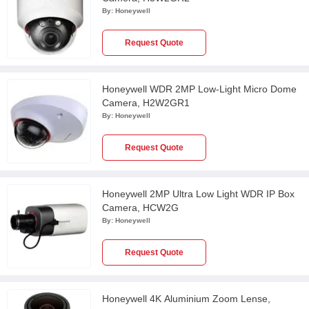
By:
Honeywell
Request Quote
Honeywell WDR 2MP Low-Light Micro Dome
Camera, H2W2GR1
By:
Honeywell
Request Quote
Honeywell 2MP Ultra Low Light WDR IP Box
Camera, HCW2G
By:
Honeywell
Request Quote
Honeywell 4K Aluminium Zoom Lense,