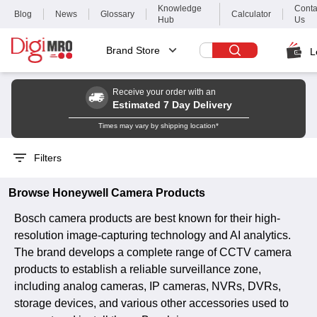
Knowledge
Conta
Blog
News
Glossary
Calculator
Hub
Us
Brand Store
L
Receive your order with an
Estimated 7 Day Delivery
Times may vary by shipping location*
Filters
Browse
Honeywell
Camera
Products
Bosch camera products are best known for their high-
resolution image-capturing technology and AI analytics.
The brand develops a complete range of CCTV camera
products to establish a reliable surveillance zone,
including analog cameras, IP cameras, NVRs, DVRs,
storage devices, and various other accessories used to