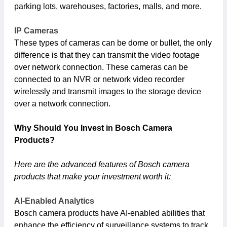
parking lots, warehouses, factories, malls, and more.
IP Cameras
These types of cameras can be dome or bullet, the only
difference is that they can transmit the video footage
over network connection. These cameras can be
connected to an NVR or network video recorder
wirelessly and transmit images to the storage device
over a network connection.
Why Should You Invest in Bosch Camera
Products?
Here are the advanced features of Bosch camera
products that make your investment worth it:
AI-Enabled Analytics
Bosch camera products have AI-enabled abilities that
enhance the efficiency of surveillance systems to track