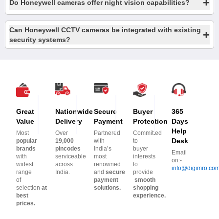
+
Do Honeywell cameras offer night vision capabilities?
Can Honeywell CCTV cameras be integrated with existing
+
security systems?
Great
Nationwide
Secure
Buyer
365
Value
Delivery
Payment
Protection
Days
Help
Most
Over
Partnered
Committed
Desk
popular
19,000
with
to
brands
pincodes
India’s
buyer
Email
with
serviceable
most
interests
on:-
widest
across
renowned
to
info@digimro.co
range
India.
and
secure
provide
of
payment
smooth
selection
at
solutions.
shopping
best
experience.
prices.