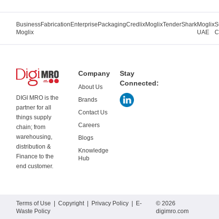
Business
Fabrication
Enterprise
Packaging
Credlix
Moglix
TenderShark
Moglix
S
Moglix
UAE
C
Company
Stay
Connected:
About Us
DIGI MRO is the
Brands
partner for all
Contact Us
things supply
Careers
chain; from
warehousing,
Blogs
distribution &
Knowledge
Finance to the
Hub
end customer.
Terms of Use
|
Copyright
|
Privacy Policy
|
E-
© 2026
Waste Policy
digimro.com