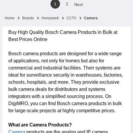
1
2
Next
Home
Brands
Honeywell
CCTV
Camera
Buy High Quality Bosch Camera Products in Bulk at
Best Prices Online
Bosch camera products are designed for a wide range
of applications, not only for homes but also for
commercial and industrial facilities. Their systems are
ideal for surveillance security in warehouses, factories,
schools, hospitals, and more. They provide exclusive
bulk camera deals for distributors and systems
integrators with a simplified sourcing process. On
DigiMRO, you can find Bosch camera products in bulk
for large-scale projects at highly competitive prices.
What are Camera Products?
Camera
products are the analog and IP camera