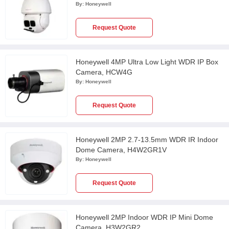
HDZ302LIW
By:
Honeywell
Request Quote
Honeywell 4MP Ultra Low Light WDR IP Box
Camera, HCW4G
By:
Honeywell
Request Quote
Honeywell 2MP 2.7-13.5mm WDR IR Indoor
Dome Camera, H4W2GR1V
By:
Honeywell
Request Quote
Honeywell 2MP Indoor WDR IP Mini Dome
Camera, H3W2GR2