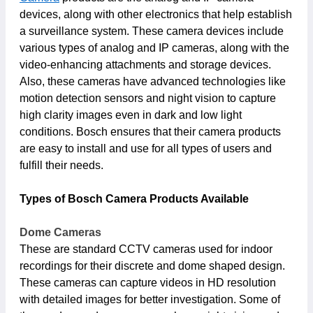
devices, along with other electronics that help establish
a surveillance system. These camera devices include
various types of analog and IP cameras, along with the
video-enhancing attachments and storage devices.
Also, these cameras have advanced technologies like
motion detection sensors and night vision to capture
high clarity images even in dark and low light
conditions. Bosch ensures that their camera products
are easy to install and use for all types of users and
fulfill their needs.
Types of Bosch Camera Products Available
Dome Cameras
These are standard CCTV cameras used for indoor
recordings for their discrete and dome shaped design.
These cameras can capture videos in HD resolution
with detailed images for better investigation. Some of