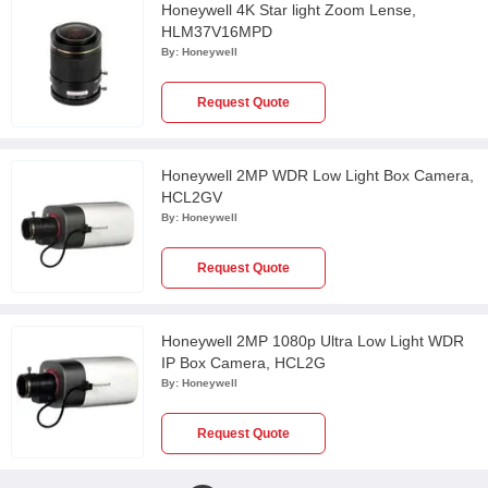
Honeywell 4K Star light Zoom Lense,
HLM37V16MPD
By:
Honeywell
Request Quote
Honeywell 2MP WDR Low Light Box Camera,
HCL2GV
By:
Honeywell
Request Quote
Honeywell 2MP 1080p Ultra Low Light WDR
IP Box Camera, HCL2G
By:
Honeywell
Request Quote