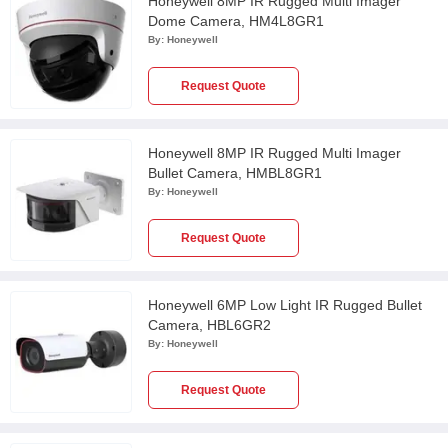
Honeywell 8MP IR Rugged Multi Imager
Dome Camera, HM4L8GR1
By:
Honeywell
Request Quote
Honeywell 8MP IR Rugged Multi Imager
Bullet Camera, HMBL8GR1
By:
Honeywell
Request Quote
Honeywell 6MP Low Light IR Rugged Bullet
Camera, HBL6GR2
By:
Honeywell
Request Quote