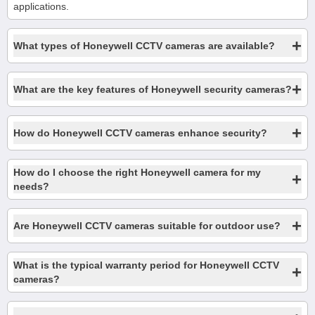
applications.
+
What types of Honeywell CCTV cameras are available?
+
What are the key features of Honeywell security cameras?
+
How do Honeywell CCTV cameras enhance security?
How do I choose the right Honeywell camera for my
+
needs?
+
Are Honeywell CCTV cameras suitable for outdoor use?
What is the typical warranty period for Honeywell CCTV
+
cameras?