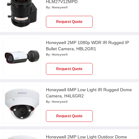
HLM27V12MPD
By:
Honeywell
Request Quote
Honeywell 2MP 1080p WDR IR Rugged IP
Bullet Camera, HBL2GR1
By:
Honeywell
Request Quote
Honeywell 6MP Low Light IR Rugged Dome
Camera, H4L6GR2
By:
Honeywell
Request Quote
Honeywell 2MP Low Light Outdoor Dome