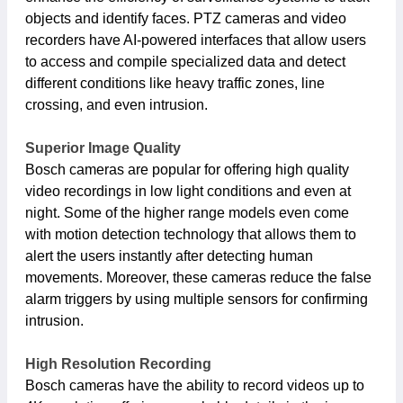
objects and identify faces. PTZ cameras and video
recorders have AI-powered interfaces that allow users
to access and compile specialized data and detect
different conditions like heavy traffic zones, line
crossing, and even intrusion.
Superior Image Quality
Bosch cameras are popular for offering high quality
video recordings in low light conditions and even at
night. Some of the higher range models even come
with motion detection technology that allows them to
alert the users instantly after detecting human
movements. Moreover, these cameras reduce the false
alarm triggers by using multiple sensors for confirming
intrusion.
High Resolution Recording
Bosch cameras have the ability to record videos up to