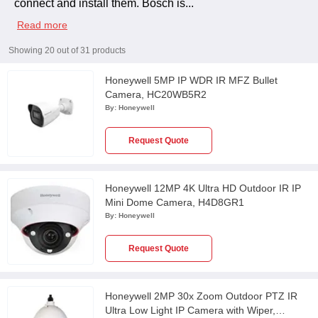
connect and install them. Bosch is
...
Read more
Showing
20
out of
31
products
Honeywell 5MP IP WDR IR MFZ Bullet
Camera, HC20WB5R2
By:
Honeywell
Request Quote
Honeywell 12MP 4K Ultra HD Outdoor IR IP
Mini Dome Camera, H4D8GR1
By:
Honeywell
Request Quote
Honeywell 2MP 30x Zoom Outdoor PTZ IR
Ultra Low Light IP Camera with Wiper,