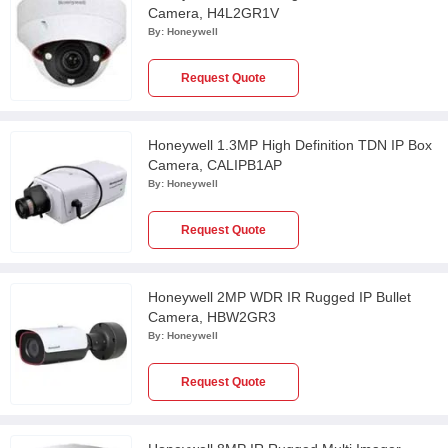
Camera, H4L2GR1V
By:
Honeywell
Request Quote
Honeywell 1.3MP High Definition TDN IP Box
Camera, CALIPB1AP
By:
Honeywell
Request Quote
Honeywell 2MP WDR IR Rugged IP Bullet
Camera, HBW2GR3
By:
Honeywell
Request Quote