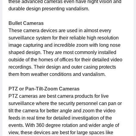
these advanced cameras even have night vision and
durable design presenting vandalism.
Bullet Cameras
These camera devices are used in almost every
surveillance system for their reliable high resolution
image capturing and incredible zoom with long nose
shaped design. They are most commonly installed
outside of the homes of offices for their detailed video
recordings. Their design and outer casing protects
them from weather conditions and vandalism.
PTZ or Pan-Tilt-Zoom Cameras
PTZ cameras are best camera products for live
surveillance where the security personnel can pan or
tilt the camera for better angle and zoom the video
feeds in real time for detailed investigation of the
events. With 360 degree rotation and wider angle of
view, these devices are best for large spaces like