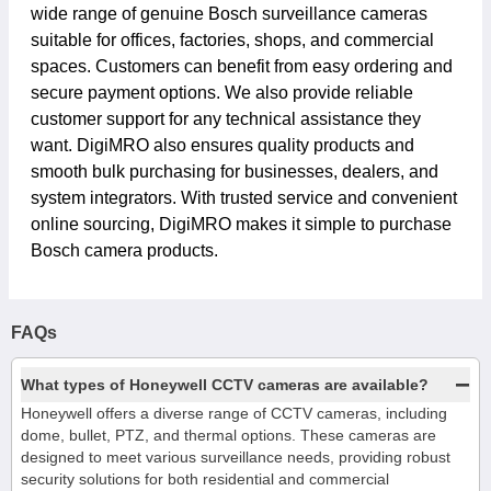
wide range of genuine Bosch surveillance cameras
suitable for offices, factories, shops, and commercial
spaces. Customers can benefit from easy ordering and
secure payment options. We also provide reliable
customer support for any technical assistance they
want. DigiMRO also ensures quality products and
smooth bulk purchasing for businesses, dealers, and
system integrators. With trusted service and convenient
online sourcing, DigiMRO makes it simple to purchase
Bosch camera products.
FAQs
−
What types of Honeywell CCTV cameras are available?
Honeywell offers a diverse range of CCTV cameras, including
dome, bullet, PTZ, and thermal options. These cameras are
designed to meet various surveillance needs, providing robust
security solutions for both residential and commercial