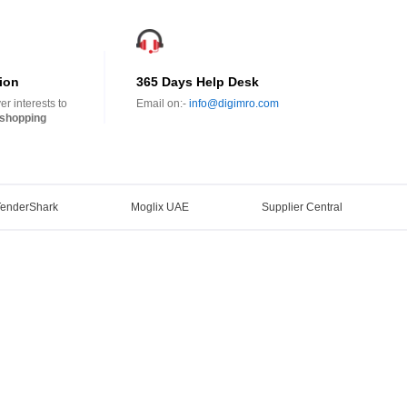
ion
365 Days Help Desk
r interests to
Email on:-
info@digimro.com
shopping
TenderShark
Moglix UAE
Supplier Central