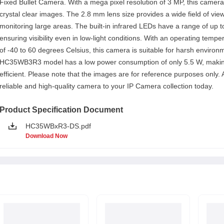
Fixed Bullet Camera. With a mega pixel resolution of 3 MP, this camera
crystal clear images. The 2.8 mm lens size provides a wide field of view
monitoring large areas. The built-in infrared LEDs have a range of up 
ensuring visibility even in low-light conditions. With an operating temp
of -40 to 60 degrees Celsius, this camera is suitable for harsh enviro
HC35WB3R3 model has a low power consumption of only 5.5 W, makin
efficient. Please note that the images are for reference purposes only. 
reliable and high-quality camera to your IP Camera collection today.
Product Specification Document
HC35WBxR3-DS.pdf
Download Now