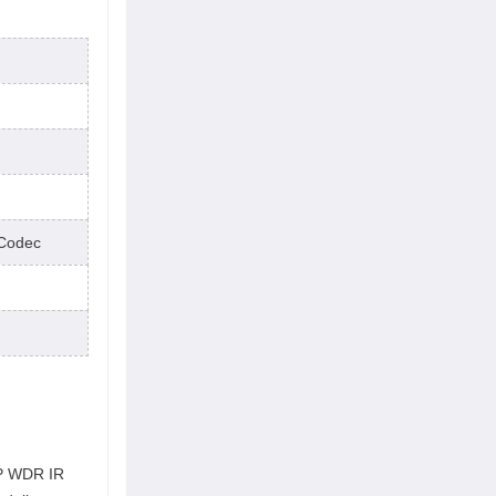
Codec
IP WDR IR