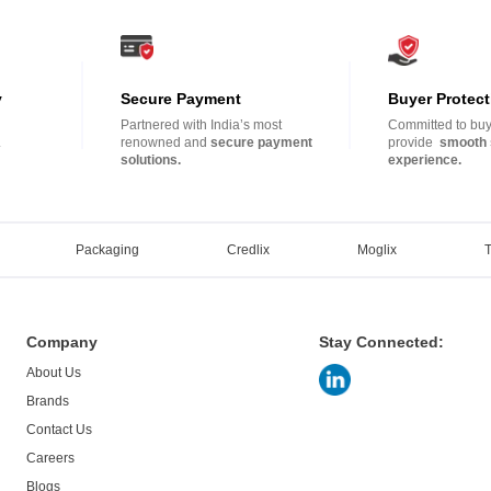
y
Secure Payment
Buyer Protect
Partnered with India’s most
Committed to buye
.
renowned and
secure payment
provide
smooth 
solutions.
experience.
Packaging
Credlix
Moglix
Company
Stay Connected:
About Us
Brands
Contact Us
Careers
Blogs