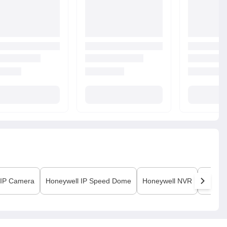
IP Camera
Honeywell
IP Speed Dome
Honeywell
NVR
Honeyw