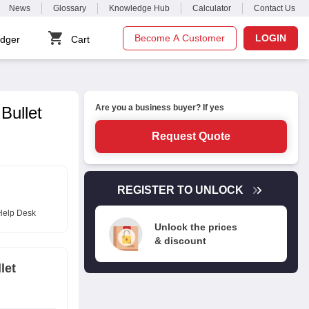
News
Glossary
Knowledge Hub
Calculator
Contact Us
Become A Customer
LOGIN
dger
Cart
Are you a business buyer? If yes
Bullet
Request Quote
REGISTER TO UNLOCK
Help Desk
Unlock the prices
& discount
let