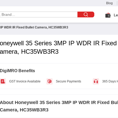
Blog
Le
 IP WDR IR Fixed Bullet Camera, HC35WB3R3
oneywell 35 Series 3MP IP WDR IR Fixed 
amera, HC35WB3R3
DigiMRO Benefits
GST Invoice Available
Secure Payments
365 Days 
About
Honeywell 35 Series 3MP IP WDR IR Fixed Bul
Camera, HC35WB3R3