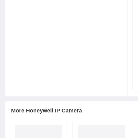
More
Honeywell
IP Camera