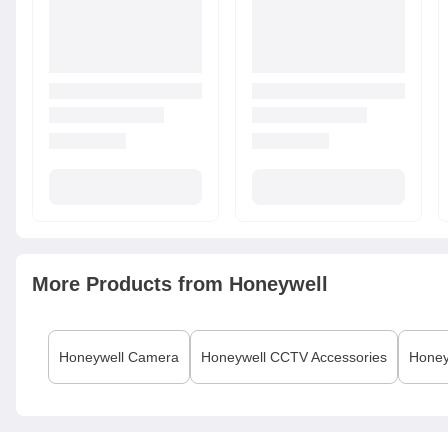
More Products from
Honeywell
Honeywell
Camera
Honeywell
CCTV Accessories
Honey