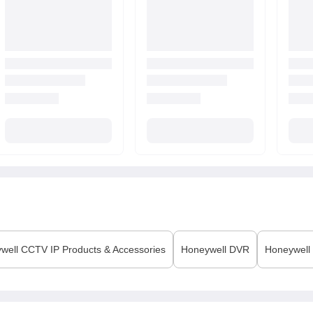
well
CCTV IP Products & Accessories
Honeywell
DVR
Honeywell