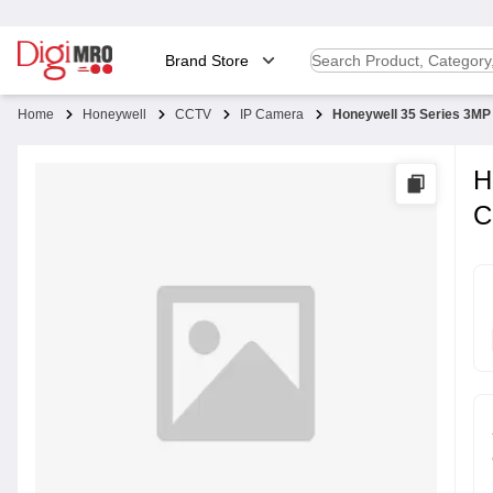
Brand Store
Home
Honeywell
CCTV
IP Camera
Honeywell 35 Series 3MP
H
C