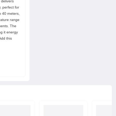
 delivers
, perfect for
to 40 meters,
erature range
nments. The
g it energy
Add this