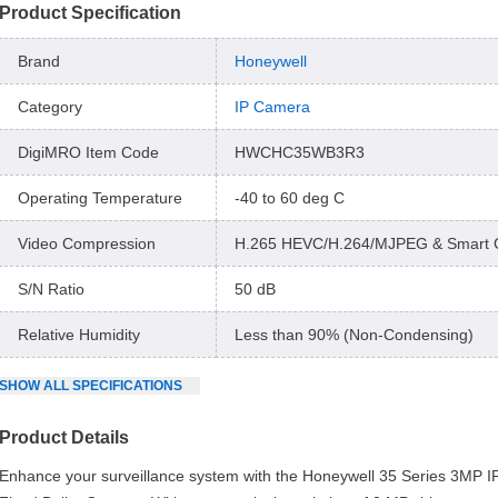
Product Specification
Brand
Honeywell
Category
IP Camera
DigiMRO Item Code
HWCHC35WB3R3
Operating Temperature
-40 to 60 deg C
Video Compression
H.265 HEVC/H.264/MJPEG & Smart 
S/N Ratio
50 dB
Relative Humidity
Less than 90% (Non-Condensing)
SHOW
ALL
SPECIFICATIONS
Product Details
Enhance your surveillance system with the Honeywell 35 Series 3MP 