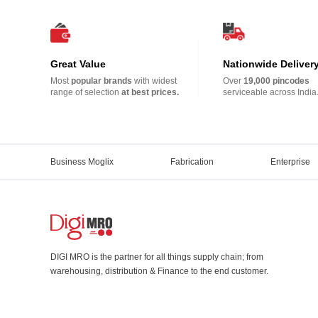
Great Value
Nationwide Deliver
Most
popular brands
with widest
Over
19,000 pincodes
range of selection
at best prices.
serviceable across India
Business Moglix
Fabrication
Enterprise
DIGI MRO is the partner for all things supply chain; from
warehousing, distribution & Finance to the end customer.