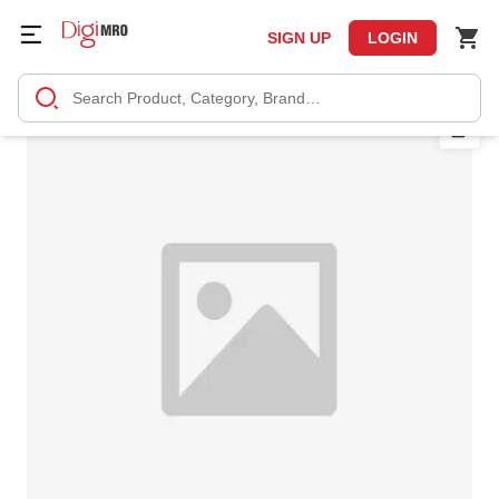
SIGN UP
LOGIN