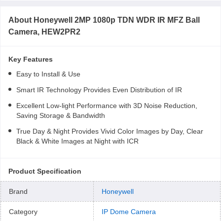
About
Honeywell 2MP 1080p TDN WDR IR MFZ Ball
Camera, HEW2PR2
Key Features
Easy to Install & Use
Smart IR Technology Provides Even Distribution of IR
Excellent Low-light Performance with 3D Noise Reduction,
Saving Storage & Bandwidth
True Day & Night Provides Vivid Color Images by Day, Clear
Black & White Images at Night with ICR
Product Specification
Brand
Honeywell
Category
IP Dome Camera