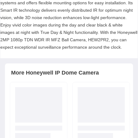
systems and offers flexible mounting options for easy installation. Its
Smart IR technology delivers evenly distributed IR for optimum night
vision, while 3D noise reduction enhances low-light performance.
Enjoy vivid color images during the day and clear black & white
images at night with True Day & Night functionality. With the Honeywell
2MP 1080p TDN WDR IR MFZ Ball Camera, HEW2PR2, you can
expect exceptional surveillance performance around the clock.
More
Honeywell
IP Dome Camera