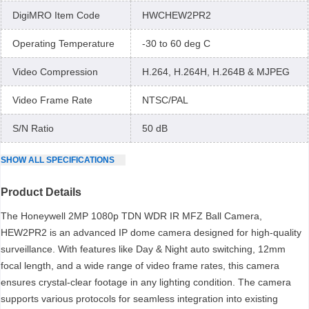
DigiMRO Item Code
HWCHEW2PR2
Operating Temperature
-30 to 60 deg C
Video Compression
H.264, H.264H, H.264B & MJPEG
Video Frame Rate
NTSC/PAL
S/N Ratio
50 dB
SHOW
ALL
SPECIFICATIONS
Product Details
The Honeywell 2MP 1080p TDN WDR IR MFZ Ball Camera,
HEW2PR2 is an advanced IP dome camera designed for high-quality
surveillance. With features like Day & Night auto switching, 12mm
focal length, and a wide range of video frame rates, this camera
ensures crystal-clear footage in any lighting condition. The camera
supports various protocols for seamless integration into existing