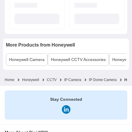
More Products from
Honeywell
Honeywell
Camera
Honeywell
CCTV Accessories
Honeywell
Home
Honeywell
CCTV
IP Camera
IP Dome Camera
Hon
Stay Connected