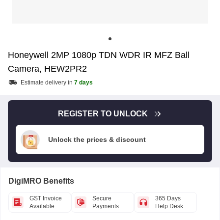
Honeywell 2MP 1080p TDN WDR IR MFZ Ball
Camera, HEW2PR2
Estimate delivery in
7 days
REGISTER TO UNLOCK
Unlock the prices & discount
DigiMRO Benefits
GST Invoice
Secure
365 Days
Available
Payments
Help Desk