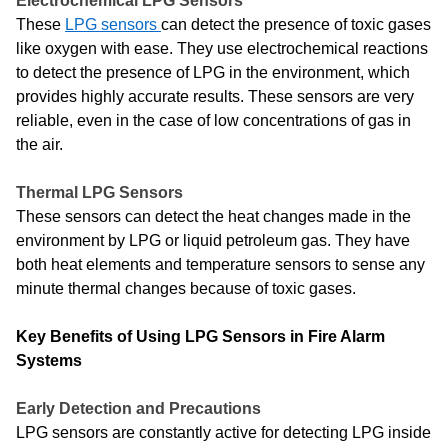
Electrochemical LPG Sensors
These
LPG sensors
can detect the presence of toxic gases
like oxygen with ease. They use electrochemical reactions
to detect the presence of LPG in the environment, which
provides highly accurate results. These sensors are very
reliable, even in the case of low concentrations of gas in
the air.
Thermal LPG Sensors
These sensors can detect the heat changes made in the
environment by LPG or liquid petroleum gas. They have
both heat elements and temperature sensors to sense any
minute thermal changes because of toxic gases.
Key Benefits of Using LPG Sensors in Fire Alarm
Systems
Early Detection and Precautions
LPG sensors are constantly active for detecting LPG inside