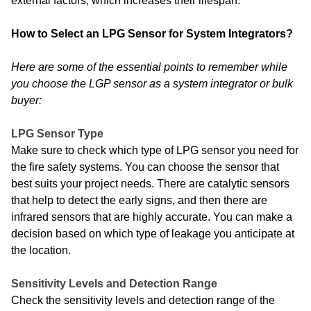
external factors, which increases their lifespan.
How to Select an LPG Sensor for System Integrators?
Here are some of the essential points to remember while
you choose the LGP sensor as a system integrator or bulk
buyer:
LPG Sensor Type
Make sure to check which type of LPG sensor you need for
the fire safety systems. You can choose the sensor that
best suits your project needs. There are catalytic sensors
that help to detect the early signs, and then there are
infrared sensors that are highly accurate. You can make a
decision based on which type of leakage you anticipate at
the location.
Sensitivity Levels and Detection Range
Check the sensitivity levels and detection range of the