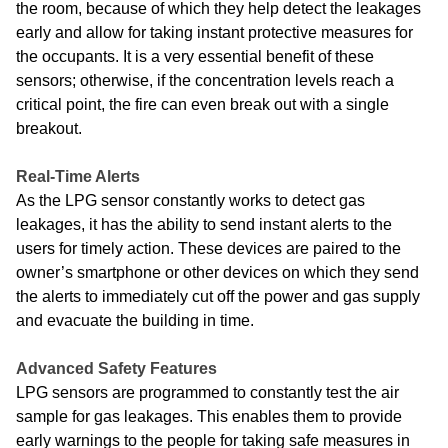
the room, because of which they help detect the leakages
early and allow for taking instant protective measures for
the occupants. It is a very essential benefit of these
sensors; otherwise, if the concentration levels reach a
critical point, the fire can even break out with a single
breakout.
Real-Time Alerts
As the LPG sensor constantly works to detect gas
leakages, it has the ability to send instant alerts to the
users for timely action. These devices are paired to the
owner’s smartphone or other devices on which they send
the alerts to immediately cut off the power and gas supply
and evacuate the building in time.
Advanced Safety Features
LPG sensors are programmed to constantly test the air
sample for gas leakages. This enables them to provide
early warnings to the people for taking safe measures in