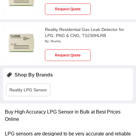
Request Quote
Reality Residential Gas Leak Detector for
LPG, PNG & CNG, TS230HLRB
By:
Reality
Request Quote
Shop By Brands
Reality
LPG Sensor
Buy High Accuracy LPG Sensor in Bulk at Best Prices
Online
LPG sensors are designed to be very accurate and reliable