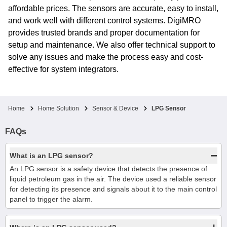
affordable prices. The sensors are accurate, easy to install,
and work well with different control systems. DigiMRO
provides trusted brands and proper documentation for
setup and maintenance. We also offer technical support to
solve any issues and make the process easy and cost-
effective for system integrators.
Home
Home Solution
Sensor & Device
LPG Sensor
FAQs
−
What is an LPG sensor?
An LPG sensor is a safety device that detects the presence of
liquid petroleum gas in the air. The device used a reliable sensor
for detecting its presence and signals about it to the main control
panel to trigger the alarm.