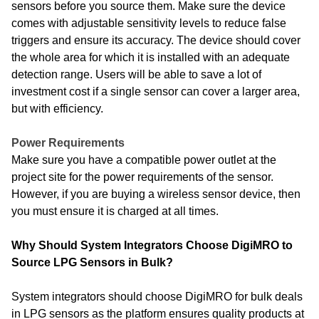
sensors before you source them. Make sure the device
comes with adjustable sensitivity levels to reduce false
triggers and ensure its accuracy. The device should cover
the whole area for which it is installed with an adequate
detection range. Users will be able to save a lot of
investment cost if a single sensor can cover a larger area,
but with efficiency.
Power Requirements
Make sure you have a compatible power outlet at the
project site for the power requirements of the sensor.
However, if you are buying a wireless sensor device, then
you must ensure it is charged at all times.
Why Should System Integrators Choose DigiMRO to
Source LPG Sensors in Bulk?
System integrators should choose DigiMRO for bulk deals
in LPG sensors as the platform ensures quality products at