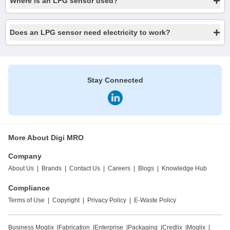
+
Where is an LPG sensor used?
+
Does an LPG sensor need electricity to work?
Stay Connected
More About Digi MRO
Company
About Us
|
Brands
|
Contact Us
|
Careers
|
Blogs
|
Knowledge Hub
Compliance
Terms of Use
|
Copyright
|
Privacy Policy
|
E-Waste Policy
Business Moglix
|
Fabrication
|
Enterprise
|
Packaging
|
Credlix
|
Moglix
|