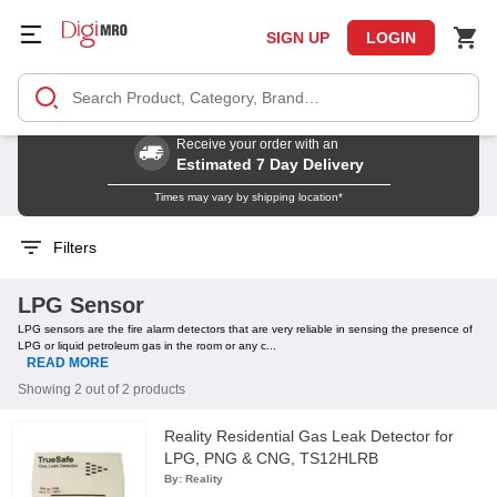
SIGN UP
LOGIN
Receive your order with an
Estimated 7 Day Delivery
Times may vary by shipping location*
Filters
LPG Sensor
LPG sensors are the fire alarm detectors that are very reliable in sensing the presence of
LPG or liquid petroleum gas in the room or any c...
READ MORE
Showing 2 out of 2 products
Reality Residential Gas Leak Detector for
LPG, PNG & CNG, TS12HLRB
By:
Reality