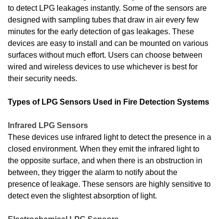
to detect LPG leakages instantly. Some of the sensors are
designed with sampling tubes that draw in air every few
minutes for the early detection of gas leakages. These
devices are easy to install and can be mounted on various
surfaces without much effort. Users can choose between
wired and wireless devices to use whichever is best for
their security needs.
Types of LPG Sensors Used in Fire Detection Systems
Infrared LPG Sensors
These devices use infrared light to detect the presence in a
closed environment. When they emit the infrared light to
the opposite surface, and when there is an obstruction in
between, they trigger the alarm to notify about the
presence of leakage. These sensors are highly sensitive to
detect even the slightest absorption of light.