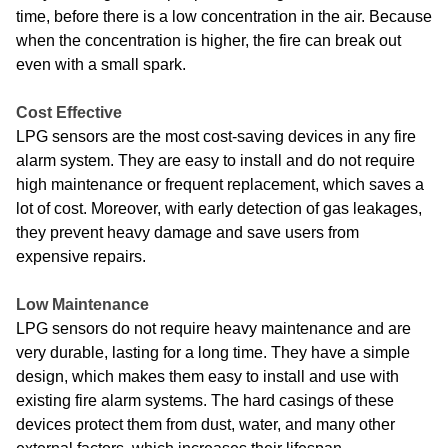
time, before there is a low concentration in the air. Because
when the concentration is higher, the fire can break out
even with a small spark.
Cost Effective
LPG sensors are the most cost-saving devices in any fire
alarm system. They are easy to install and do not require
high maintenance or frequent replacement, which saves a
lot of cost. Moreover, with early detection of gas leakages,
they prevent heavy damage and save users from
expensive repairs.
Low Maintenance
LPG sensors do not require heavy maintenance and are
very durable, lasting for a long time. They have a simple
design, which makes them easy to install and use with
existing fire alarm systems. The hard casings of these
devices protect them from dust, water, and many other