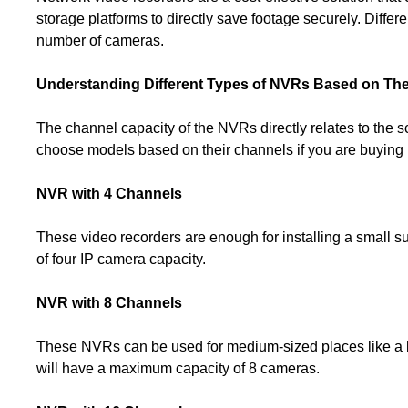
storage platforms to directly save footage securely. Differ
number of cameras.
Understanding Different Types of NVRs Based on Th
The channel capacity of the NVRs directly relates to the 
choose models based on their channels if you are buying in
NVR with 4 Channels
These video recorders are enough for installing a small s
of four IP camera capacity.
NVR with 8 Channels
These NVRs can be used for medium-sized places like a big 
will have a maximum capacity of 8 cameras.