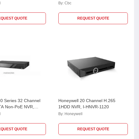
l
By:
Cbc
EQUEST QUOTE
REQUEST QUOTE
0 Series 32 Channel
Honeywell 20 Channel H.265
TA Non-PoE NVR,
1HDD NVR, I-HNVR-1120
00N
l
By:
Honeywell
EQUEST QUOTE
REQUEST QUOTE