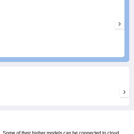
e. Some of their higher models can be connected to cloud