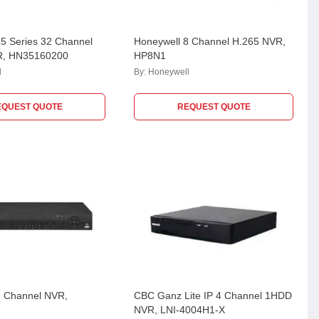
5 Series 32 Channel
Honeywell 8 Channel H.265 NVR,
R, HN35160200
HP8N1
l
By:
Honeywell
EQUEST QUOTE
REQUEST QUOTE
8 Channel NVR,
CBC Ganz Lite IP 4 Channel 1HDD
NVR, LNI-4004H1-X