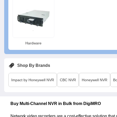
Hardware
Shop By Brands
Impact by Honeywell
NVR
CBC
NVR
Honeywell
NVR
B
Buy Multi-Channel NVR in Bulk from DigiMRO
Network video recorders are a cost-effective solution tha