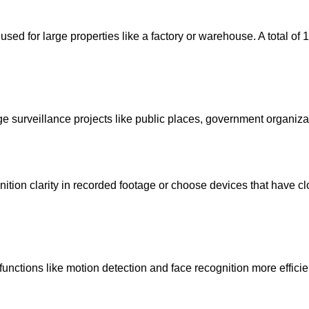
ed for large properties like a factory or warehouse. A total of 
e surveillance projects like public places, government organiz
ition clarity in recorded footage or choose devices that have c
ctions like motion detection and face recognition more efficientl