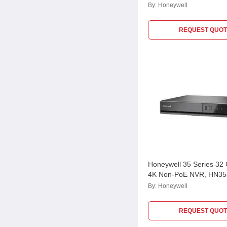
HN30160200
By:
Honeywell
REQUEST QUOT
Honeywell 35 Series 32
4K Non-PoE NVR, HN3
By:
Honeywell
REQUEST QUOT