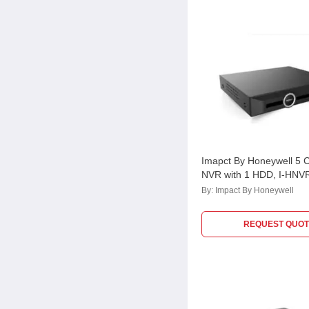
Imapct By Honeywell 5 
NVR with 1 HDD, I-HNV
By:
Impact By Honeywell
REQUEST QUOT