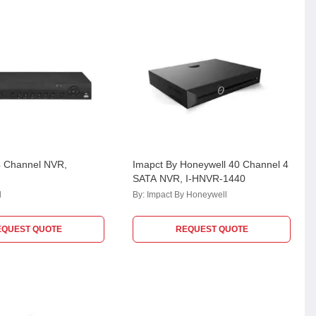
4 Channel NVR,
Imapct By Honeywell 40 Channel 4
SATA NVR, I-HNVR-1440
l
By:
Impact By Honeywell
EQUEST QUOTE
REQUEST QUOTE