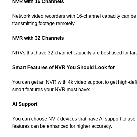
NVR with 16 Channels
Network video recorders with 16-channel capacity can be us
transmitting footage remotely.
NVR with 32 Channels
NRVs that have 32-channel capacity are best used for larg
Smart Features of NVR You Should Look for
You can get an NVR with 4k video support to get high-defin
smart features your NVR must have:
AI Support
You can choose NVR devices that have AI support to use fun
features can be enhanced for higher accuracy.