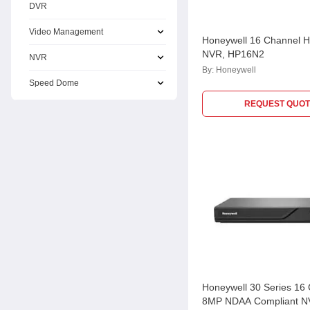
DVR
Video Management
Honeywell 16 Channel 
NVR, HP16N2
NVR
By:
Honeywell
Speed Dome
REQUEST QUOT
Honeywell 30 Series 16
8MP NDAA Compliant N