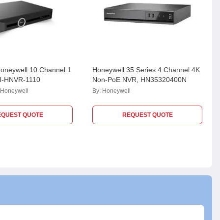
oneywell 10 Channel 1
Honeywell 35 Series 4 Channel 4K
 I-HNVR-1110
Non-PoE NVR, HN35320400N
 Honeywell
By:
Honeywell
EQUEST QUOTE
REQUEST QUOTE