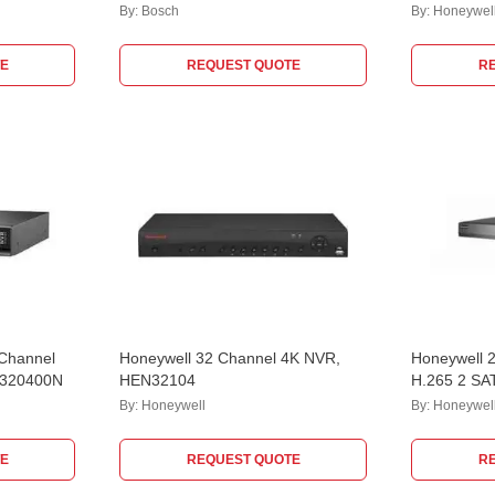
By:
Bosch
By:
Honeywel
E
REQUEST QUOTE
R
 Channel
Honeywell 32 Channel 4K NVR,
Honeywell 2
5320400N
HEN32104
H.265 2 SA
HN203202
By:
Honeywell
By:
Honeywel
E
REQUEST QUOTE
R