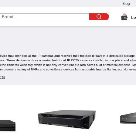
Blog
Le
ice that connects all the IP cameras and receives their footage to save in a dedicated storage dev
 store. These devices work as a central hub for all IP CCTV cameras installed in one place and a
all the cameras wirelessly, which is not only convenient but also saves a lot of material expense
an browse a variety of NVRs and surveillance devices from reputable brands like Impact, Honeyw
cts