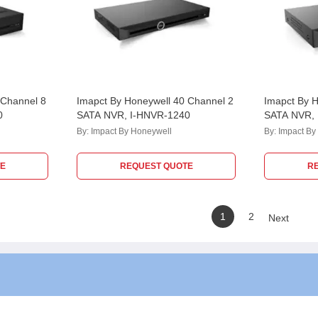
 Channel 8
Imapct By Honeywell 40 Channel 2
Imapct By H
0
SATA NVR, I-HNVR-1240
SATA NVR,
By:
Impact By Honeywell
By:
Impact By
E
REQUEST QUOTE
R
1
2
Next