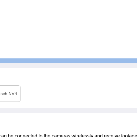
osch
NVR
t can be connected to the cameras wirelessly and receive footag