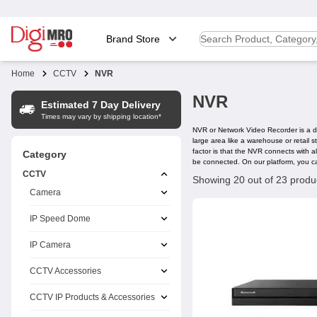
Brand Store
Home
CCTV
NVR
NVR
Estimated 7 Day Delivery
Times may vary by shipping location*
NVR or Network Video Recorder is a dev
large area like a warehouse or retail
factor is that the NVR connects with 
Category
be connected. On our platform, you c
CCTV
Showing 20 out of 23 produ
Camera
IP Speed Dome
IP Camera
CCTV Accessories
CCTV IP Products & Accessories