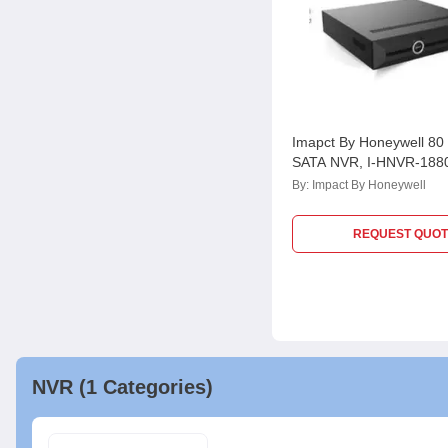
Imapct By Honeywell 80
SATA NVR, I-HNVR-188
By:
Impact By Honeywell
REQUEST QUOT
NVR (1 Categories)