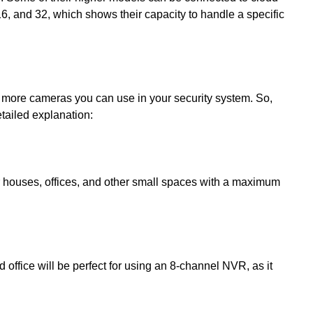
16, and 32, which shows their capacity to handle a specific
e more cameras you can use in your security system. So,
tailed explanation:
r houses, offices, and other small spaces with a maximum
 office will be perfect for using an 8-channel NVR, as it