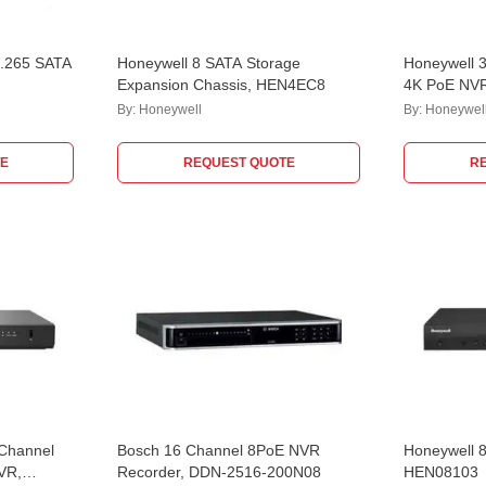
H.265 SATA
Honeywell 8 SATA Storage
Honeywell 3
Expansion Chassis, HEN4EC8
4K PoE NV
By:
Honeywell
By:
Honeywel
E
REQUEST QUOTE
R
 Channel
Bosch 16 Channel 8PoE NVR
Honeywell 
VR,
Recorder, DDN-2516-200N08
HEN08103