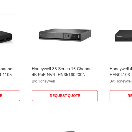
Channel
Honeywell 35 Series 16 Channel
Honeywell 
R-1105
4K PoE NVR, HN35160200N
HEN04103
By:
Honeywell
By:
Honeywel
E
REQUEST QUOTE
R