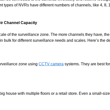
ent types of NVRs have different numbers of channels, like 4, 8, 
eir Channel Capacity
scale of the surveillance zone. The more channels they have, th
 bulk for different surveillance needs and scales. Here’s the de
urveillance zone using
CCTV camera
systems. They are best fo
house with multiple floors or a retail store. Even a small-sized