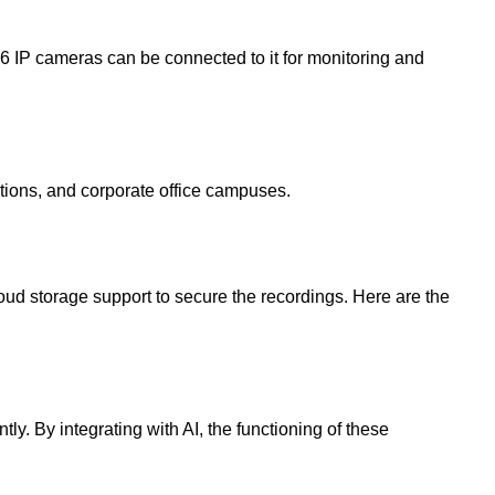
16 IP cameras can be connected to it for monitoring and
ations, and corporate office campuses.
loud storage support to secure the recordings. Here are the
y. By integrating with AI, the functioning of these