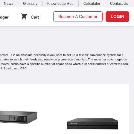
News
Glossary
Knowledge Hub
Calculator
Contact Us
Become A Customer
LOGIN
dger
Cart
ice. It is an absolute necessity if you want to set up a reliable surveillance system for a
llow users to watch their feeds separately on a connected monitor. The most ost advantageous
. Moreover, NVRs have a specific number of channels to which a specific number of cameras can
ell, Bosch, and CBC.