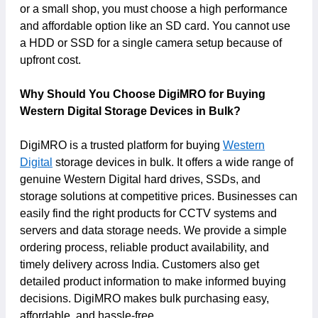
or a small shop, you must choose a high performance
and affordable option like an SD card. You cannot use
a HDD or SSD for a single camera setup because of
upfront cost.
Why Should You Choose DigiMRO for Buying
Western Digital Storage Devices in Bulk?
DigiMRO is a trusted platform for buying
Western
Digital
storage devices in bulk. It offers a wide range of
genuine Western Digital hard drives, SSDs, and
storage solutions at competitive prices. Businesses can
easily find the right products for CCTV systems and
servers and data storage needs. We provide a simple
ordering process, reliable product availability, and
timely delivery across India. Customers also get
detailed product information to make informed buying
decisions. DigiMRO makes bulk purchasing easy,
affordable, and hassle-free.