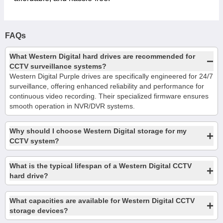
FAQs
What Western Digital hard drives are recommended for
−
CCTV surveillance systems?
Western Digital Purple drives are specifically engineered for 24/7
surveillance, offering enhanced reliability and performance for
continuous video recording. Their specialized firmware ensures
smooth operation in NVR/DVR systems.
Why should I choose Western Digital storage for my
+
CCTV system?
What is the typical lifespan of a Western Digital CCTV
+
hard drive?
What capacities are available for Western Digital CCTV
+
storage devices?