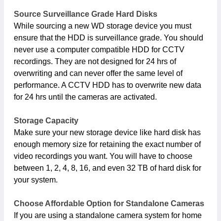
Source Surveillance Grade Hard Disks
While sourcing a new WD storage device you must
ensure that the HDD is surveillance grade. You should
never use a computer compatible HDD for CCTV
recordings. They are not designed for 24 hrs of
overwriting and can never offer the same level of
performance. A CCTV HDD has to overwrite new data
for 24 hrs until the cameras are activated.
Storage Capacity
Make sure your new storage device like hard disk has
enough memory size for retaining the exact number of
video recordings you want. You will have to choose
between 1, 2, 4, 8, 16, and even 32 TB of hard disk for
your system.
Choose Affordable Option for Standalone Cameras
If you are using a standalone camera system for home