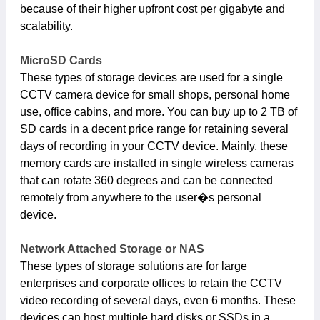
because of their higher upfront cost per gigabyte and
scalability.
MicroSD Cards
These types of storage devices are used for a single
CCTV camera device for small shops, personal home
use, office cabins, and more. You can buy up to 2 TB of
SD cards in a decent price range for retaining several
days of recording in your CCTV device. Mainly, these
memory cards are installed in single wireless cameras
that can rotate 360 degrees and can be connected
remotely from anywhere to the user�s personal
device.
Network Attached Storage or NAS
These types of storage solutions are for large
enterprises and corporate offices to retain the CCTV
video recording of several days, even 6 months. These
devices can host multiple hard disks or SSDs in a