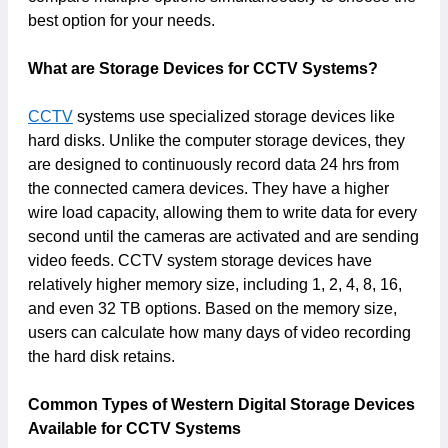
best option for your needs.
What are Storage Devices for CCTV Systems?
CCTV
systems use specialized storage devices like
hard disks. Unlike the computer storage devices, they
are designed to continuously record data 24 hrs from
the connected camera devices. They have a higher
wire load capacity, allowing them to write data for every
second until the cameras are activated and are sending
video feeds. CCTV system storage devices have
relatively higher memory size, including 1, 2, 4, 8, 16,
and even 32 TB options. Based on the memory size,
users can calculate how many days of video recording
the hard disk retains.
Common Types of Western Digital Storage Devices
Available for CCTV Systems