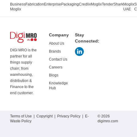
Business
Fabrication
Enterprise
Packaging
Credlix
Moglix
TenderShark
Moglix
S
Moglix
UAE
C
Company
Stay
Connected:
About Us
DIGI MRO is the
Brands
partner for all
Contact Us
things supply
Careers
chain; from
warehousing,
Blogs
distribution &
Knowledge
Finance to the
Hub
end customer.
Terms of Use
|
Copyright
|
Privacy Policy
|
E-
© 2026
Waste Policy
digimro.com