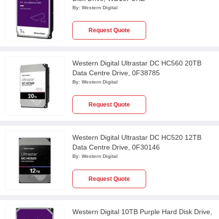
By:
Western Digital
Request Quote
Western Digital Ultrastar DC HC560 20TB
Data Centre Drive, 0F38785
By:
Western Digital
Request Quote
Western Digital Ultrastar DC HC520 12TB
Data Centre Drive, 0F30146
By:
Western Digital
Request Quote
Western Digital 10TB Purple Hard Disk Drive,