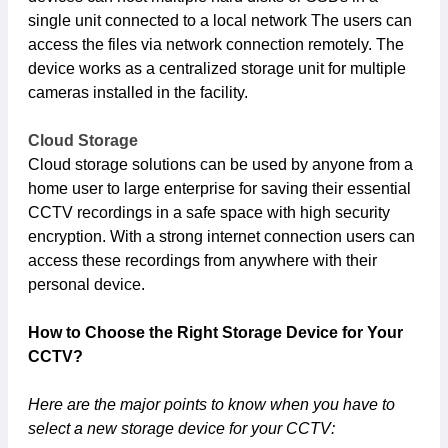
single unit connected to a local network The users can
access the files via network connection remotely. The
device works as a centralized storage unit for multiple
cameras installed in the facility.
Cloud Storage
Cloud storage solutions can be used by anyone from a
home user to large enterprise for saving their essential
CCTV recordings in a safe space with high security
encryption. With a strong internet connection users can
access these recordings from anywhere with their
personal device.
How to Choose the Right Storage Device for Your
CCTV?
Here are the major points to know when you have to
select a new storage device for your CCTV: