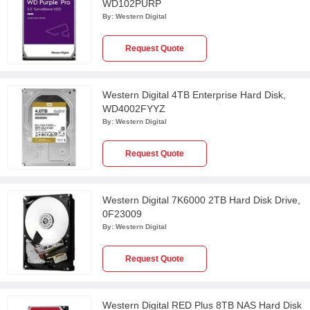
WD102PURP
By:
Western Digital
Request Quote
Western Digital 4TB Enterprise Hard Disk,
WD4002FYYZ
By:
Western Digital
Request Quote
Western Digital 7K6000 2TB Hard Disk Drive,
0F23009
By:
Western Digital
Request Quote
Western Digital RED Plus 8TB NAS Hard Disk