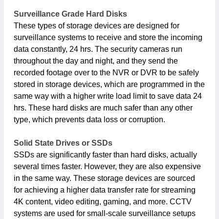
Surveillance Grade Hard Disks
These types of storage devices are designed for
surveillance systems to receive and store the incoming
data constantly, 24 hrs. The security cameras run
throughout the day and night, and they send the
recorded footage over to the NVR or DVR to be safely
stored in storage devices, which are programmed in the
same way with a higher write load limit to save data 24
hrs. These hard disks are much safer than any other
type, which prevents data loss or corruption.
Solid State Drives or SSDs
SSDs are significantly faster than hard disks, actually
several times faster. However, they are also expensive
in the same way. These storage devices are sourced
for achieving a higher data transfer rate for streaming
4K content, video editing, gaming, and more. CCTV
systems are used for small-scale surveillance setups