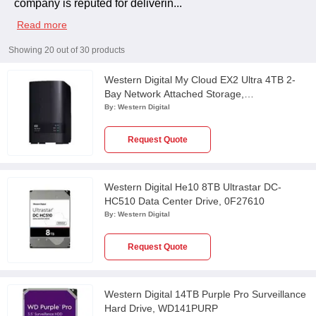
company is reputed for deliverin
...
Read more
Showing
20
out of
30
products
Western Digital My Cloud EX2 Ultra 4TB 2-
Bay Network Attached Storage,
WDBVBZ0040JCHBESN
By:
Western Digital
Request Quote
Western Digital He10 8TB Ultrastar DC-
HC510 Data Center Drive, 0F27610
By:
Western Digital
Request Quote
Western Digital 14TB Purple Pro Surveillance
Hard Drive, WD141PURP