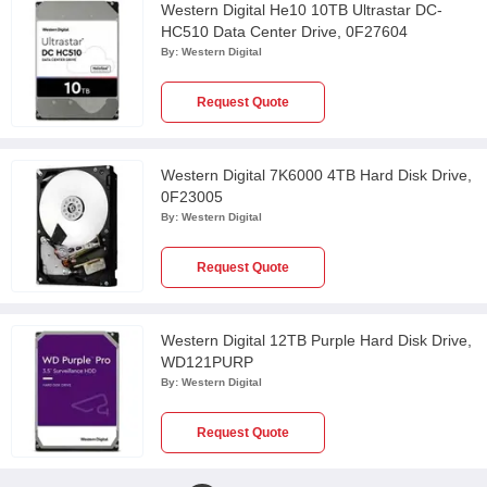
Western Digital He10 10TB Ultrastar DC-
HC510 Data Center Drive, 0F27604
By:
Western Digital
Request Quote
Western Digital 7K6000 4TB Hard Disk Drive,
0F23005
By:
Western Digital
Request Quote
Western Digital 12TB Purple Hard Disk Drive,
WD121PURP
By:
Western Digital
Request Quote