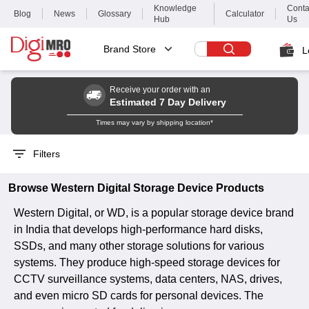
Knowledge
Conta
Blog
News
Glossary
Calculator
Hub
Us
Brand Store
L
Receive your order with an
Estimated 7 Day Delivery
Times may vary by shipping location*
Filters
Browse
Western Digital
Storage Device
Products
Western Digital, or WD, is a popular storage device brand
in India that develops high-performance hard disks,
SSDs, and many other storage solutions for various
systems. They produce high-speed storage devices for
CCTV surveillance systems, data centers, NAS, drives,
and even micro SD cards for personal devices. The