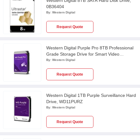
Western Digital 8TB SATA Hard Disk Drive,
0B36404
By:
Western Digital
Request Quote
Western Digital Purple Pro 8TB Professional
Grade Storage Drive for Smart Video
Recording & AI Video Analytics,
By:
Western Digital
WD8002PURP
Request Quote
Western Digital 1TB Purple Surveillance Hard
Drive, WD11PURZ
By:
Western Digital
Request Quote