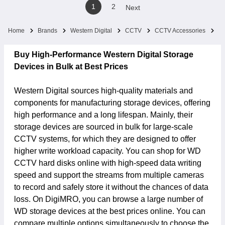
1
2
Next
Home
Brands
Western Digital
CCTV
CCTV Accessories
St
Buy High-Performance Western Digital Storage
Devices in Bulk at Best Prices
Western Digital sources high-quality materials and
components for manufacturing storage devices, offering
high performance and a long lifespan. Mainly, their
storage devices are sourced in bulk for large-scale
CCTV systems, for which they are designed to offer
higher write workload capacity. You can shop for WD
CCTV hard disks online with high-speed data writing
speed and support the streams from multiple cameras
to record and safely store it without the chances of data
loss. On DigiMRO, you can browse a large number of
WD storage devices at the best prices online. You can
compare multiple options simultaneously to choose the