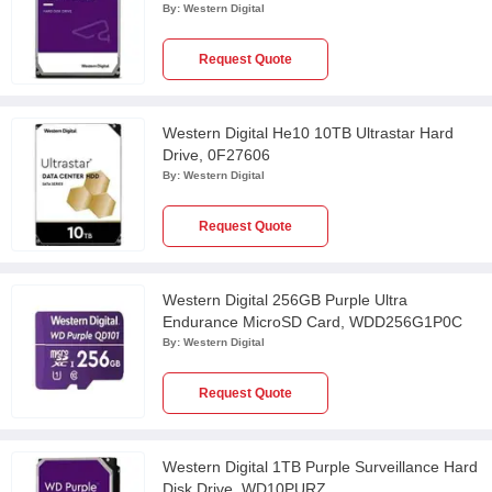
By:
Western Digital
Request Quote
Western Digital He10 10TB Ultrastar Hard
Drive, 0F27606
By:
Western Digital
Request Quote
Western Digital 256GB Purple Ultra
Endurance MicroSD Card, WDD256G1P0C
By:
Western Digital
Request Quote
Western Digital 1TB Purple Surveillance Hard
Disk Drive, WD10PURZ