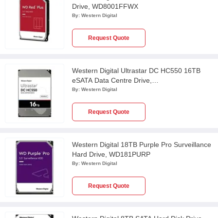
Drive, WD8001FFWX
By:
Western Digital
Request Quote
Western Digital Ultrastar DC HC550 16TB
eSATA Data Centre Drive,
WUH721816ALE6L4
By:
Western Digital
Request Quote
Western Digital 18TB Purple Pro Surveillance
Hard Drive, WD181PURP
By:
Western Digital
Request Quote