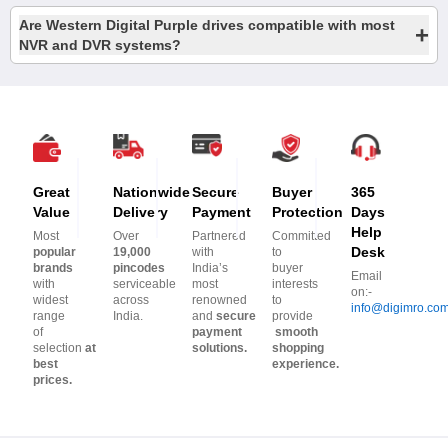
Are Western Digital Purple drives compatible with most
+
NVR and DVR systems?
Great
Nationwide
Secure
Buyer
365
Value
Delivery
Payment
Protection
Days
Help
Most
Over
Partnered
Committed
Desk
popular
19,000
with
to
brands
pincodes
India’s
buyer
Email
with
serviceable
most
interests
on:-
widest
across
renowned
to
info@digimro.co
range
India.
and
secure
provide
of
payment
smooth
selection
at
solutions.
shopping
best
experience.
prices.