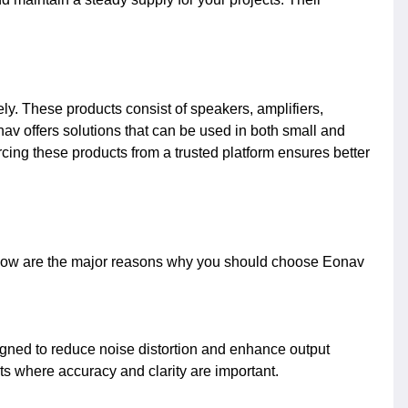
ly. These products consist of speakers, amplifiers,
av offers solutions that can be used in both small and
ing these products from a trusted platform ensures better
Below are the major reasons why you should choose Eonav
gned to reduce noise distortion and enhance output
s where accuracy and clarity are important.