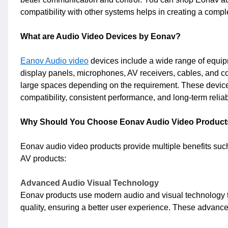
compatibility with other systems helps in creating a comple
What are Audio Video Devices by Eonav?
Eanov Audio video
devices include a wide range of equipme
display panels, microphones, AV receivers, cables, and co
large spaces depending on the requirement. These devices
compatibility, consistent performance, and long-term reliab
Why Should You Choose Eonav Audio Video Product
Eonav audio video products provide multiple benefits su
AV products:
Advanced Audio Visual Technology
Eonav products use modern audio and visual technology to
quality, ensuring a better user experience. These advanc