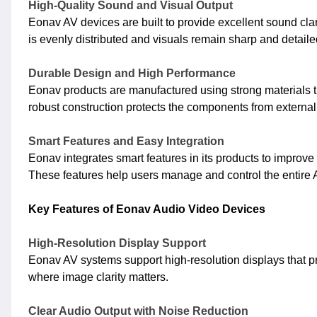
High-Quality Sound and Visual Output
Eonav AV devices are built to provide excellent sound cla
is evenly distributed and visuals remain sharp and detail
Durable Design and High Performance
Eonav products are manufactured using strong materials th
robust construction protects the components from externa
Smart Features and Easy Integration
Eonav integrates smart features in its products to improve
These features help users manage and control the entire A
Key Features of Eonav Audio Video Devices
High-Resolution Display Support
Eonav AV systems support high-resolution displays that pro
where image clarity matters.
Clear Audio Output with Noise Reduction