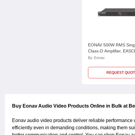
EONAV 500W RMS Singl
Class-D Amplifier, EA
By:
Eonav
REQUEST QUOT
Buy Eonav Audio Video Products Online in Bulk at Be
Eonav audio video products deliver reliable performance w
efficiently even in demanding conditions, making them su
better communication and control. You can shop Eonav audi