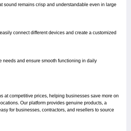
that sound remains crisp and understandable even in large
o easily connect different devices and create a customized
e needs and ensure smooth functioning in daily
ons at competitive prices, helping businesses save more on
locations. Our platform provides genuine products, a
asy for businesses, contractors, and resellers to source