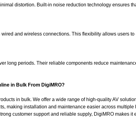
inimal distortion. Built-in noise reduction technology ensures 
 wired and wireless connections. This flexibility allows users t
ver long periods. Their reliable components reduce maintenanc
line in Bulk From DigiMRO?
oducts in bulk. We offer a wide range of high-quality AV soluti
ts, making installation and maintenance easier across multiple 
 strong customer support and reliable supply, DigiMRO makes it e