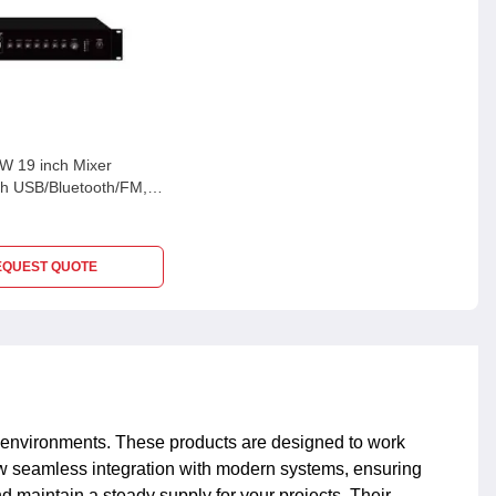
 19 inch Mixer
ith USB/Bluetooth/FM, 3
 & 70V/100V/4-16 Ohm,
0W
EQUEST QUOTE
nt environments. These products are designed to work
ow seamless integration with modern systems, ensuring
 maintain a steady supply for your projects. Their