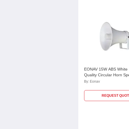
EONAV 15W ABS White 
Quality Circular Horn Sp
ATHORN15CC
By:
Eonav
REQUEST QUOT