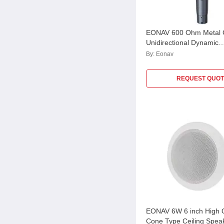
EONAV 600 Ohm Metal 
Unidirectional Dynamic
Microphone, EASCHDM
By:
Eonav
REQUEST QUOT
EONAV 6W 6 inch High Q
Cone Type Ceiling Speak