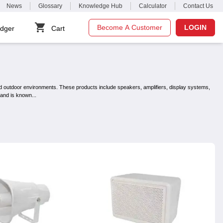
News
Glossary
Knowledge Hub
Calculator
Contact Us
Become A Customer
LOGIN
dger
Cart
d outdoor environments. These products include speakers, amplifiers, display systems,
brand is known
...