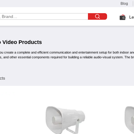
Blog
Le
 Video
Products
ou create a complete and efficient communication and entertainment setup for both indoor an
s, and other essential components required for building a reliable audio-visual system. The 
cts