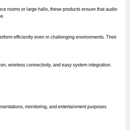
nce rooms or large halls, these products ensure that audio
e.
rform efficiently even in challenging environments. Their
on, wireless connectivity, and easy system integration.
presentations, monitoring, and entertainment purposes