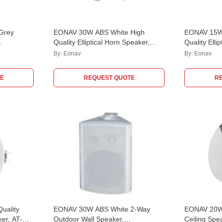
Grey
EONAV 30W ABS White High
EONAV 15W
Quality Elliptical Horn Speaker,
Quality Elli
24
ATHORN30EC
ATHORN15
By:
Eonav
By:
Eonav
E
REQUEST QUOTE
R
uality
EONAV 30W ABS White 2-Way
EONAV 20W
er, AT-
Outdoor Wall Speaker,
Ceiling Sp