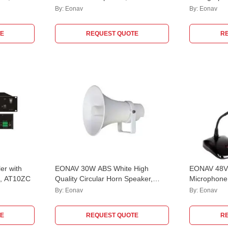
EASCWM30W66
By:
Eonav
By:
Eonav
E
REQUEST QUOTE
R
er with
EONAV 30W ABS White High
EONAV 48V 
e, AT10ZC
Quality Circular Horn Speaker,
Microphone
ATHORN30CC
Balanced &
By:
Eonav
By:
Eonav
EASCTCM3
E
REQUEST QUOTE
R