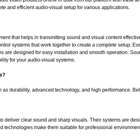
te and efficient audio-visual setup for various applications.
nt that helps in transmitting sound and visual content effective
ntrol systems that work together to create a complete setup. Eon
 are designed for easy installation and smooth operation. Sourc
ility for your audio-visual systems.
s?
ch as durability, advanced technology, and high performance. 
 deliver clear sound and sharp visuals. Their systems are desi
ed technologies make them suitable for professional environment