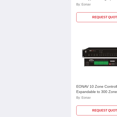
106
By:
Eonav
REQUEST QUOT
EONAV 10 Zone Controll
Expandable to 300 Zon
By:
Eonav
REQUEST QUOT