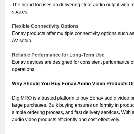
The brand focuses on delivering clear audio output with m
spaces.
Flexible Connectivity Options
Eonav products offer multiple connectivity options such as
AV setup.
Reliable Performance for Long-Term Use
Eonav devices are designed for consistent performance o
operations.
Why Should You Buy Eonav Audio Video Products On
DigiMRO is a trusted platform to buy Eonav audio video pr
large purchases. Bulk buying ensures uniformity in produc
simple ordering process, and fast delivery services. With
audio video products efficiently and cost-effectively.