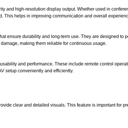
rity and high-resolution display output. Whether used in confere
ed. This helps in improving communication and overall experienc
at ensure durability and long-term use. They are designed to pe
l damage, making them reliable for continuous usage.
 usability and performance. These include remote control operati
V setup conveniently and efficiently.
vide clear and detailed visuals. This feature is important for 