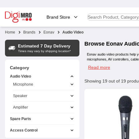
Brand Store
Home
Brands
Eonav
Audio Video
Browse
Eonav
Audio
Estimated 7 Day Delivery
Times may vary by shipping location*
Eonav audio video products help y
microphones, AV controllers, cable
Read more
Category
Audio Video
Showing
19
out of
19
produ
Microphone
Speaker
Amplifier
Spare Parts
Access Control