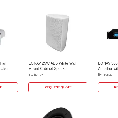
High
EONAV 25W ABS White Wall
EONAV 350W
eaker,
Mount Cabinet Speaker,
Amplifier w
EASATWM25W
Mic, 2 Aux
By:
Eonav
By:
Eonav
EASCMA35
E
REQUEST QUOTE
R