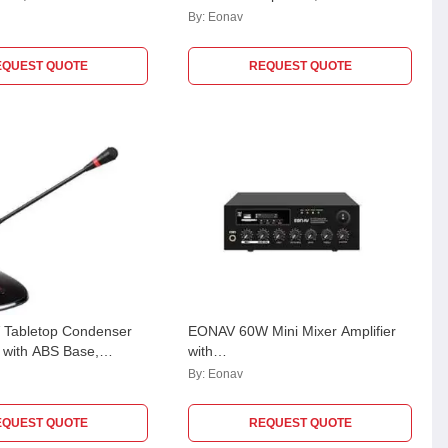
By:
Eonav
EQUEST QUOTE
REQUEST QUOTE
Tabletop Condenser
EONAV 60W Mini Mixer Amplifier
 with ABS Base,
with
 XLR Output,
USB/SD/FM/Bluetooth/Echo,100V
By:
Eonav
3P
or 70V & 4-8 Ohm, EASCMA60W
EQUEST QUOTE
REQUEST QUOTE