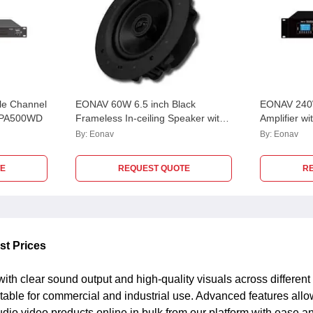
e Channel
EONAV 60W 6.5 inch Black
EONAV 240W
SCPA500WD
Frameless In-ceiling Speaker with
Amplifier w
Polypropylene Woofer, ICF6560W
Mic, 2 Aux
By:
Eonav
By:
Eonav
EASCMA24
E
REQUEST QUOTE
R
st Prices
ith clear sound output and high-quality visuals across differe
itable for commercial and industrial use. Advanced features all
o video products online in bulk from our platform with ease and