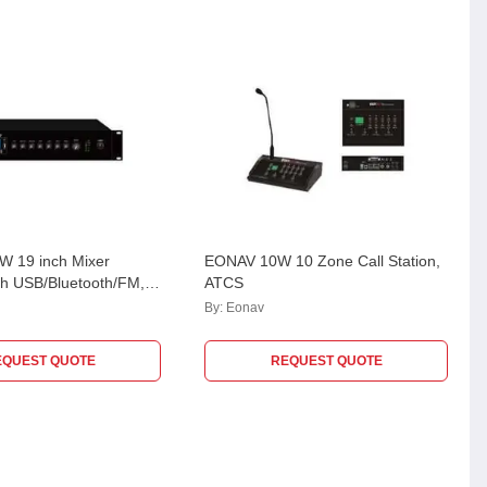
 19 inch Mixer
EONAV 10W 10 Zone Call Station,
ith USB/Bluetooth/FM, 3
ATCS
 & 70V/100V/4-16 Ohm,
By:
Eonav
0W
EQUEST QUOTE
REQUEST QUOTE