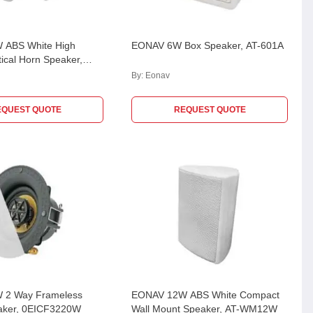
 ABS White High
EONAV 6W Box Speaker, AT-601A
ptical Horn Speaker,
EC
By:
Eonav
EQUEST QUOTE
REQUEST QUOTE
 2 Way Frameless
EONAV 12W ABS White Compact
eaker, 0EICF3220W
Wall Mount Speaker, AT-WM12W