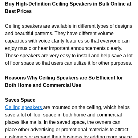
Buy High-Definition Ceiling Speakers in Bulk Online at
Best Prices
Ceiling speakers are available in different types of designs
and beautiful patterns. They have different volume
capacities with voice clarity features so that everyone can
enjoy music or hear important announcements clearly.
These speakers are very easy to install and help save a lot
of floor space so that users can utilize it for other purposes.
Reasons Why Ceiling Speakers are So Efficient for
Both Home and Commercial Use
Saves Space
Ceiling speakers
are mounted on the ceiling, which helps
save a lot of floor space in both home and commercial
places like malls. In the saved space, the owners can
place other advertising or promotional materials to attract
customers or expand their business by adding more space