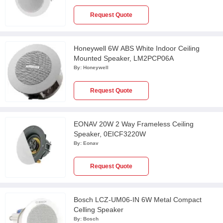
Request Quote
Honeywell 6W ABS White Indoor Ceiling
Mounted Speaker, LM2PCP06A
By:
Honeywell
Request Quote
EONAV 20W 2 Way Frameless Ceiling
Speaker, 0EICF3220W
By:
Eonav
Request Quote
Bosch LCZ-UM06-IN 6W Metal Compact
Celling Speaker
By:
Bosch