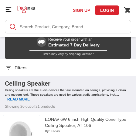
SIGN UP
LOGIN
Receive your order with an
Estimated 7 Day Delivery
Times may vary by shipping location*
Filters
Ceiling Speaker
Ceiling speakers are the audio devices that are mounted on ceilings, providing a clean
and modern look. These speakers are used for various audio applications, inclu...
READ MORE
Showing 20 out of 21 products
EONAV 6W 6 inch High Quality Cone Type
Ceiling Speaker, AT-106
By:
Eonav