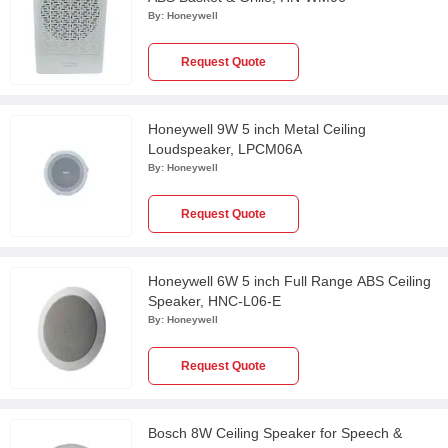
By:
Honeywell
Request Quote
Honeywell 9W 5 inch Metal Ceiling
Loudspeaker, LPCM06A
By:
Honeywell
Request Quote
Honeywell 6W 5 inch Full Range ABS Ceiling
Speaker, HNC-L06-E
By:
Honeywell
Request Quote
Bosch 8W Ceiling Speaker for Speech &