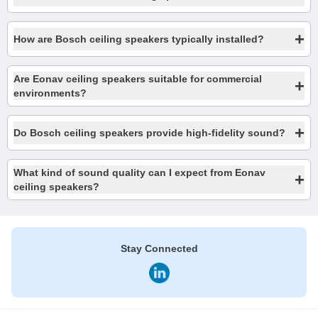
+
How are Bosch ceiling speakers typically installed?
Are Eonav ceiling speakers suitable for commercial
+
environments?
+
Do Bosch ceiling speakers provide high-fidelity sound?
What kind of sound quality can I expect from Eonav
+
ceiling speakers?
Stay Connected