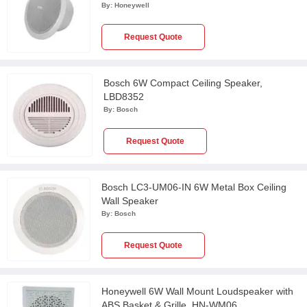
By:
Honeywell
Request Quote
Bosch 6W Compact Ceiling Speaker,
LBD8352
By:
Bosch
Request Quote
Bosch LC3-UM06-IN 6W Metal Box Ceiling
Wall Speaker
By:
Bosch
Request Quote
Honeywell 6W Wall Mount Loudspeaker with
ABS Basket & Grille, HN-WM06