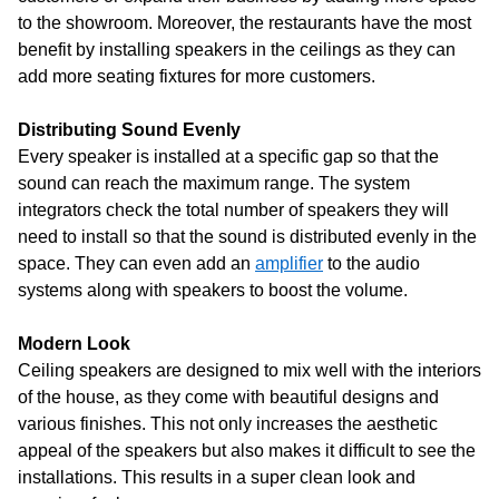
to the showroom. Moreover, the restaurants have the most
benefit by installing speakers in the ceilings as they can
add more seating fixtures for more customers.
Distributing Sound Evenly
Every speaker is installed at a specific gap so that the
sound can reach the maximum range. The system
integrators check the total number of speakers they will
need to install so that the sound is distributed evenly in the
space. They can even add an
amplifier
to the audio
systems along with speakers to boost the volume.
Modern Look
Ceiling speakers are designed to mix well with the interiors
of the house, as they come with beautiful designs and
various finishes. This not only increases the aesthetic
appeal of the speakers but also makes it difficult to see the
installations. This results in a super clean look and