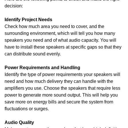
decision:
Identify Project Needs
Check how much area you need to cover, and the
surrounding environment, which will tell you how many
speakers you need and of what audio capacity. You will
have to install these speakers at specific gaps so that they
can distribute sound evenly.
Power Requirements and Handling
Identify the type of power requirements your speakers will
need and how much delivery they can handle with the
amplifiers you use. Choose the speakers that require less
power to generate more sound output. This will help you
save more on energy bills and secure the system from
fluctuations or surges.
Audio Quality