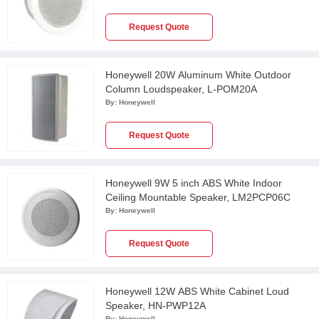
Request Quote
Honeywell 20W Aluminum White Outdoor
Column Loudspeaker, L-POM20A
By:
Honeywell
Request Quote
Honeywell 9W 5 inch ABS White Indoor
Ceiling Mountable Speaker, LM2PCP06C
By:
Honeywell
Request Quote
Honeywell 12W ABS White Cabinet Loud
Speaker, HN-PWP12A
By:
Honeywell