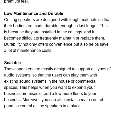
premium feel.
Low Maintenance and Durable
Ceiling speakers are designed with tough materials so that
their bodies are made durable enough to last longer. This
is because they are installed in the ceilings, and it
becomes difficult to frequently maintain or replace them.
Durability not only offers convenience but also helps save
a lot of maintenance costs.
Scalable
These speakers are mostly designed to support all types of
audio systems, so that the users can play them with
existing sound systems in the house or commercial
spaces. This helps when you want to expand your
business premises or add a few more floors to your
business. Moreover, you can also install a main control
panel to control all the speakers in a place.