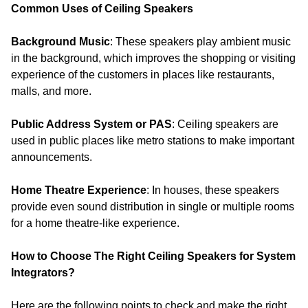
Common Uses of Ceiling Speakers
Background Music
: These speakers play ambient music
in the background, which improves the shopping or visiting
experience of the customers in places like restaurants,
malls, and more.
Public Address System or PAS
: Ceiling speakers are
used in public places like metro stations to make important
announcements.
Home Theatre Experience
: In houses, these speakers
provide even sound distribution in single or multiple rooms
for a home theatre-like experience.
How to Choose The Right Ceiling Speakers for System
Integrators?
Here are the following points to check and make the right