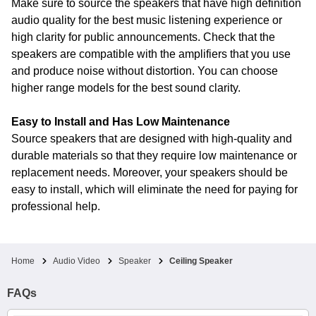
Make sure to source the speakers that have high definition
audio quality for the best music listening experience or
high clarity for public announcements. Check that the
speakers are compatible with the amplifiers that you use
and produce noise without distortion. You can choose
higher range models for the best sound clarity.
Easy to Install and Has Low Maintenance
Source speakers that are designed with high-quality and
durable materials so that they require low maintenance or
replacement needs. Moreover, your speakers should be
easy to install, which will eliminate the need for paying for
professional help.
Home
Audio Video
Speaker
Ceiling Speaker
FAQs