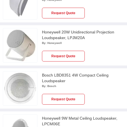
Request Quote
Honeywell 20W Unidirectional Projection
Loudspeaker, LPJM20A
By:
Honeywell
Request Quote
Bosch LBD8351 4W Compact Ceiling
Loudspeaker
By:
Bosch
Request Quote
Honeywell 9W Metal Ceiling Loudspeaker,
LPCM06E