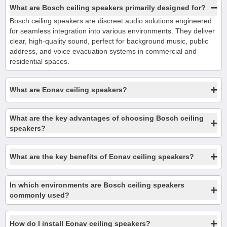
−
What are Bosch ceiling speakers primarily designed for?
Bosch ceiling speakers are discreet audio solutions engineered
for seamless integration into various environments. They deliver
clear, high-quality sound, perfect for background music, public
address, and voice evacuation systems in commercial and
residential spaces.
+
What are Eonav ceiling speakers?
What are the key advantages of choosing Bosch ceiling
+
speakers?
+
What are the key benefits of Eonav ceiling speakers?
In which environments are Bosch ceiling speakers
+
commonly used?
+
How do I install Eonav ceiling speakers?