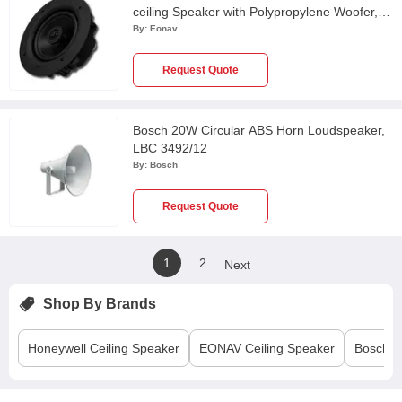
ceiling Speaker with Polypropylene Woofer,
ICF6560W
By:
Eonav
Request Quote
Bosch 20W Circular ABS Horn Loudspeaker,
LBC 3492/12
By:
Bosch
Request Quote
1
2
Next
Shop By Brands
Honeywell
Ceiling Speaker
EONAV
Ceiling Speaker
Bosch
C