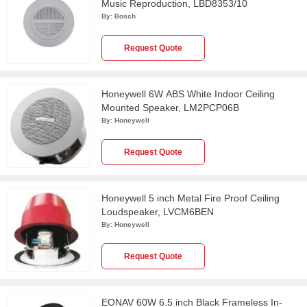
Music Reproduction, LBD8353/10
By:
Bosch
Request Quote
Honeywell 6W ABS White Indoor Ceiling
Mounted Speaker, LM2PCP06B
By:
Honeywell
Request Quote
Honeywell 5 inch Metal Fire Proof Ceiling
Loudspeaker, LVCM6BEN
By:
Honeywell
Request Quote
EONAV 60W 6.5 inch Black Frameless In-