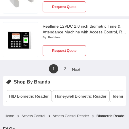
Request Quote
Realtime 12VDC 2.8 inch Biometric Time &
Attendance Machine with Access Control, RS
9N
By:
Realtime
Request Quote
1
2
Next
Shop By Brands
HID
Biometric Reader
Honeywell
Biometric Reader
Idemia
B
Home
Access Control
Access Control Reader
Biometric Reader