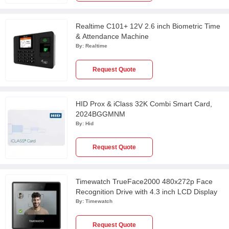
Realtime C101+ 12V 2.6 inch Biometric Time
& Attendance Machine
By:
Realtime
Request Quote
HID Prox & iClass 32K Combi Smart Card,
2024BGGMNM
By:
Hid
Request Quote
Timewatch TrueFace2000 480x272p Face
Recognition Drive with 4.3 inch LCD Display
By:
Timewatch
Request Quote