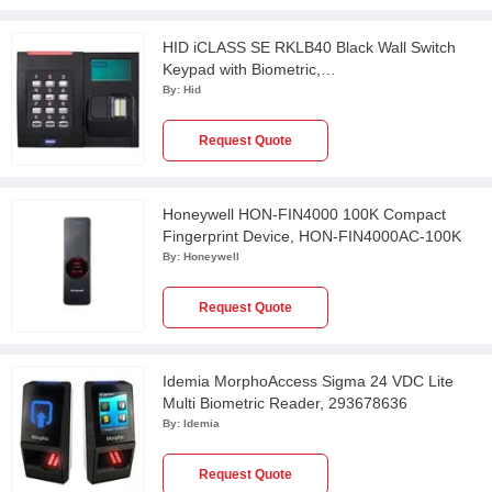
HID iCLASS SE RKLB40 Black Wall Switch
Keypad with Biometric,
HIA928NFNTEK000TE
By:
Hid
Request Quote
Honeywell HON-FIN4000 100K Compact
Fingerprint Device, HON-FIN4000AC-100K
By:
Honeywell
Request Quote
Idemia MorphoAccess Sigma 24 VDC Lite
Multi Biometric Reader, 293678636
By:
Idemia
Request Quote