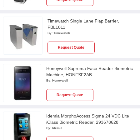
Request Quote
Timewatch Single Lane Flap Barrier,
FBL1011
By:
Timewatch
Request Quote
Honeywell Suprema Face Reader Biometric
Machine, HONFSF2AB
By:
Honeywell
Request Quote
Idemia MorphoAccess Sigma 24 VDC Lite
iClass Biometric Reader, 293678628
By:
Idemia