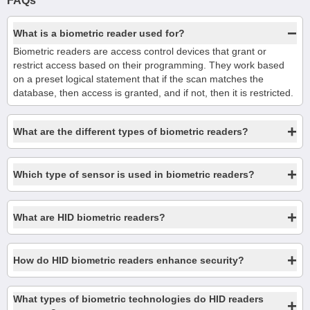
FAQs
−
What is a biometric reader used for?
Biometric readers are access control devices that grant or
restrict access based on their programming. They work based
on a preset logical statement that if the scan matches the
database, then access is granted, and if not, then it is restricted.
+
What are the different types of biometric readers?
+
Which type of sensor is used in biometric readers?
+
What are HID biometric readers?
+
How do HID biometric readers enhance security?
What types of biometric technologies do HID readers
+