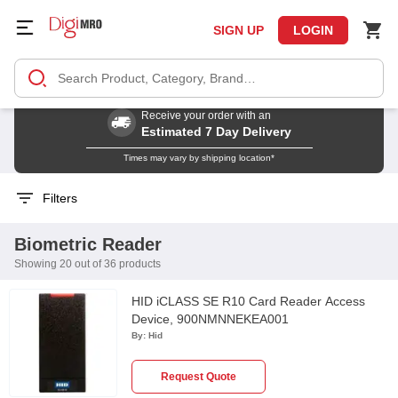
SIGN UP
LOGIN
Receive your order with an
Estimated 7 Day Delivery
Times may vary by shipping location*
Filters
Biometric Reader
Showing 20 out of 36 products
HID iCLASS SE R10 Card Reader Access
Device, 900NMNNEKEA001
By:
Hid
Request Quote