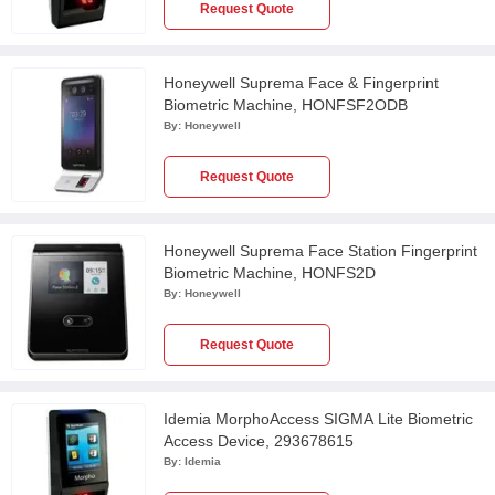
Request Quote
Honeywell Suprema Face & Fingerprint
Biometric Machine, HONFSF2ODB
By:
Honeywell
Request Quote
Honeywell Suprema Face Station Fingerprint
Biometric Machine, HONFS2D
By:
Honeywell
Request Quote
Idemia MorphoAccess SIGMA Lite Biometric
Access Device, 293678615
By:
Idemia