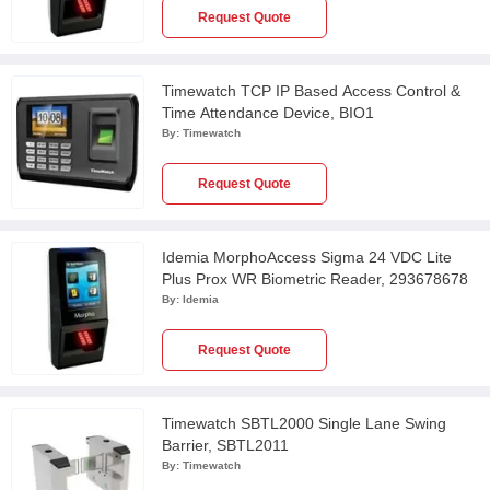
Request Quote
Timewatch TCP IP Based Access Control &
Time Attendance Device, BIO1
By:
Timewatch
Request Quote
Idemia MorphoAccess Sigma 24 VDC Lite
Plus Prox WR Biometric Reader, 293678678
By:
Idemia
Request Quote
Timewatch SBTL2000 Single Lane Swing
Barrier, SBTL2011
By:
Timewatch