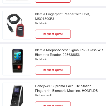
Idemia Fingerprint Reader with USB,
MSO1300E3
By:
Idemia
Request Quote
Idemia MorphoAccess Sigma IP65 iClass WR
Biometric Reader, 293638856
By:
Idemia
Request Quote
Honeywell Suprema Face Lite Station
Fingerprint Biometric Machine, HONFLDB
By:
Honeywell