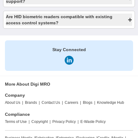
support?
Are HID biometric readers compatible with existing
+
access control systems?
Stay Connected
More About Digi MRO
Company
About Us
|
Brands
|
Contact Us
|
Careers
|
Blogs
|
Knowledge Hub
Compliance
Terms of Use
|
Copyright
|
Privacy Policy
|
E-Waste Policy