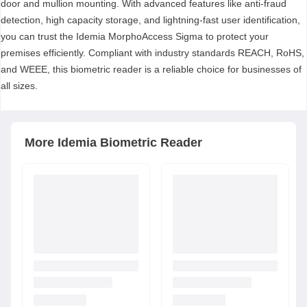
door and mullion mounting. With advanced features like anti-fraud
detection, high capacity storage, and lightning-fast user identification,
you can trust the Idemia MorphoAccess Sigma to protect your
premises efficiently. Compliant with industry standards REACH, RoHS,
and WEEE, this biometric reader is a reliable choice for businesses of
all sizes.
More
Idemia
Biometric Reader