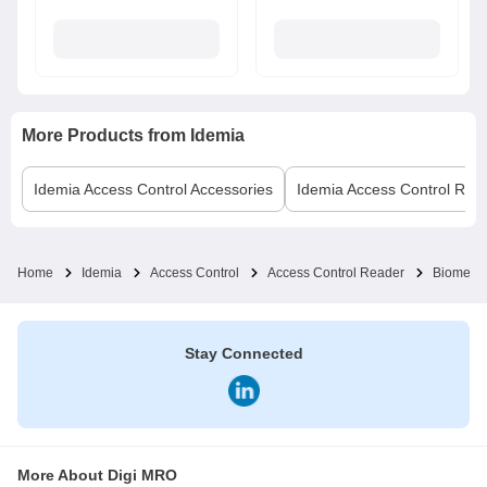
More Products from
Idemia
Idemia
Access Control Accessories
Idemia
Access Control Rea
Home
Idemia
Access Control
Access Control Reader
Biometri
Stay Connected
More About Digi MRO