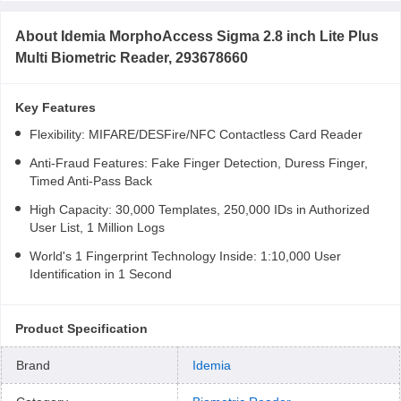
About
Idemia MorphoAccess Sigma 2.8 inch Lite Plus
Multi Biometric Reader, 293678660
Key Features
Flexibility: MIFARE/DESFire/NFC Contactless Card Reader
Anti-Fraud Features: Fake Finger Detection, Duress Finger,
Timed Anti-Pass Back
High Capacity: 30,000 Templates, 250,000 IDs in Authorized
User List, 1 Million Logs
World's 1 Fingerprint Technology Inside: 1:10,000 User
Identification in 1 Second
Product Specification
Brand
Idemia