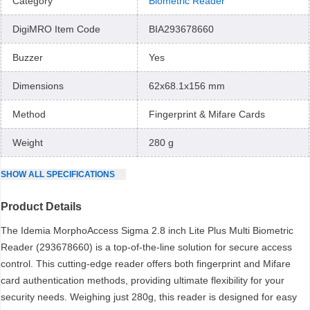
Category
Biometric Reader
DigiMRO Item Code
BIA293678660
Buzzer
Yes
Dimensions
62x68.1x156 mm
Method
Fingerprint & Mifare Cards
Weight
280 g
SHOW
ALL
SPECIFICATIONS
Product Details
The Idemia MorphoAccess Sigma 2.8 inch Lite Plus Multi Biometric
Reader (293678660) is a top-of-the-line solution for secure access
control. This cutting-edge reader offers both fingerprint and Mifare
card authentication methods, providing ultimate flexibility for your
security needs. Weighing just 280g, this reader is designed for easy