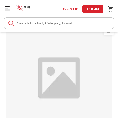
SIGN UP
LOGIN