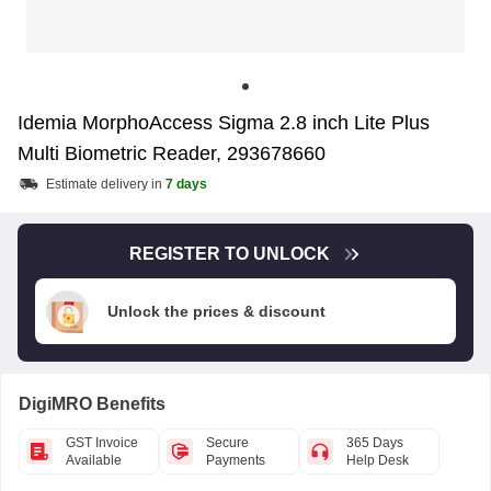
Idemia MorphoAccess Sigma 2.8 inch Lite Plus
Multi Biometric Reader, 293678660
Estimate delivery in
7 days
REGISTER TO UNLOCK
Unlock the prices & discount
DigiMRO Benefits
GST Invoice
Secure
365 Days
Available
Payments
Help Desk