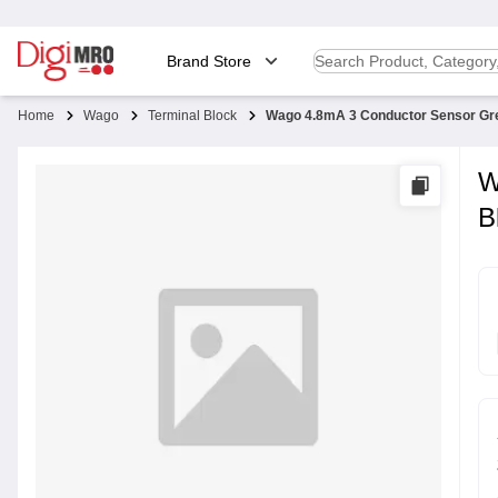
Brand Store
Home
Wago
Terminal Block
Wago 4.8mA 3 Conductor Sensor Gre
W
B