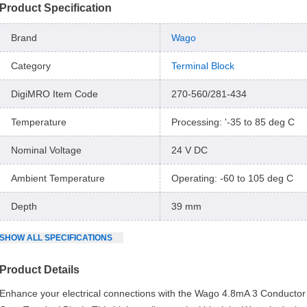
Product Specification
Brand
Wago
Category
Terminal Block
DigiMRO Item Code
270-560/281-434
Temperature
Processing: '-35 to 85 deg C
Nominal Voltage
24 V DC
Ambient Temperature
Operating: -60 to 105 deg C
Depth
39 mm
SHOW
ALL
SPECIFICATIONS
Product Details
Enhance your electrical connections with the Wago 4.8mA 3 Conducto