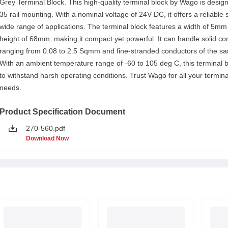
Grey Terminal Block. This high-quality terminal block by Wago is desig
35 rail mounting. With a nominal voltage of 24V DC, it offers a reliable s
wide range of applications. The terminal block features a width of 5mm
height of 68mm, making it compact yet powerful. It can handle solid c
ranging from 0.08 to 2.5 Sqmm and fine-stranded conductors of the sa
With an ambient temperature range of -60 to 105 deg C, this terminal bl
to withstand harsh operating conditions. Trust Wago for all your termina
needs.
Product Specification Document
270-560.pdf
Download Now