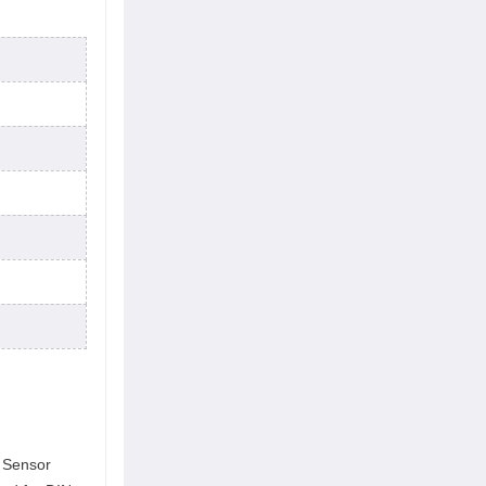
r Sensor