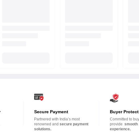
y
Secure Payment
Buyer Protect
Partnered with India’s most
Committed to buye
.
renowned and
secure payment
provide
smooth 
solutions.
experience.