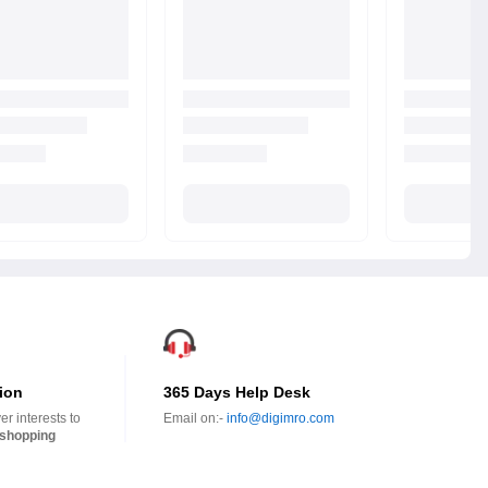
ion
365 Days Help Desk
r interests to
Email on:-
info@digimro.com
shopping