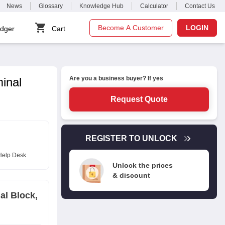
News
Glossary
Knowledge Hub
Calculator
Contact Us
Become A Customer
LOGIN
dger
Cart
Are you a business buyer? If yes
inal
Request Quote
REGISTER TO UNLOCK
Help Desk
Unlock the prices
& discount
al Block,