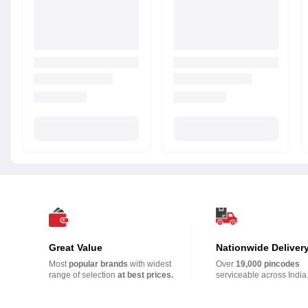
Great Value
Nationwide Deliver
Most
popular brands
with widest
Over
19,000 pincodes
range of selection
at best prices.
serviceable across India