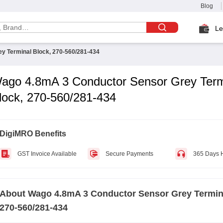
Blog
Le
y Terminal Block, 270-560/281-434
ago 4.8mA 3 Conductor Sensor Grey Term
lock, 270-560/281-434
DigiMRO Benefits
GST Invoice Available
Secure Payments
365 Days 
About
Wago 4.8mA 3 Conductor Sensor Grey Termin
270-560/281-434