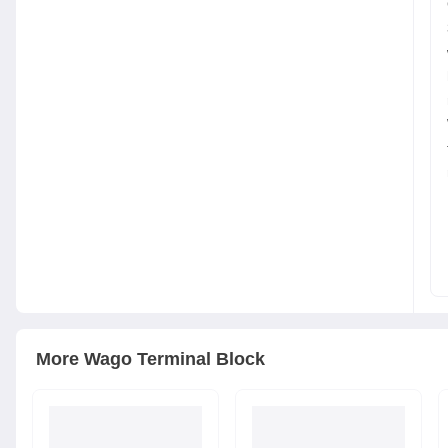
More
Wago
Terminal Block