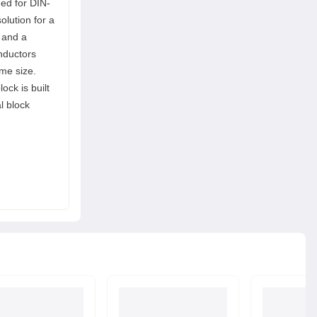
ned for DIN-
olution for a
 and a
onductors
me size.
ock is built
l block