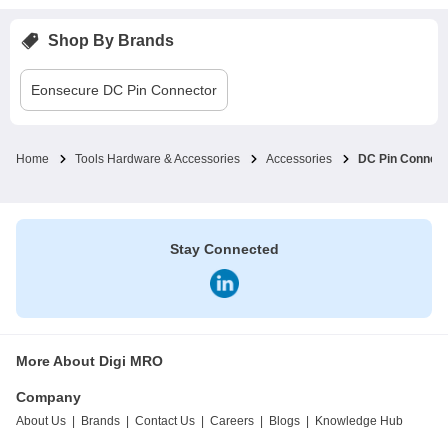
Shop By Brands
Eonsecure
DC Pin Connector
Home
Tools Hardware & Accessories
Accessories
DC Pin Connect
Stay Connected
More About Digi MRO
Company
About Us
|
Brands
|
Contact Us
|
Careers
|
Blogs
|
Knowledge Hub