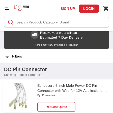
SIGN UP
LOGIN
Receive your order with an
Estimated 7 Day Delivery
Times may vary by shipping location*
Filters
DC Pin Connector
Showing 1 out of 1 products
Eonsecure 6 inch Male Power DC Pin
Connector with Wire for 12V Applications,
ESTDCPIN
By:
Eonsecure
Request Quote