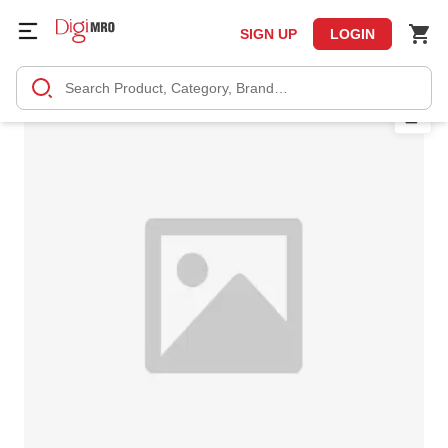
SIGN UP
LOGIN