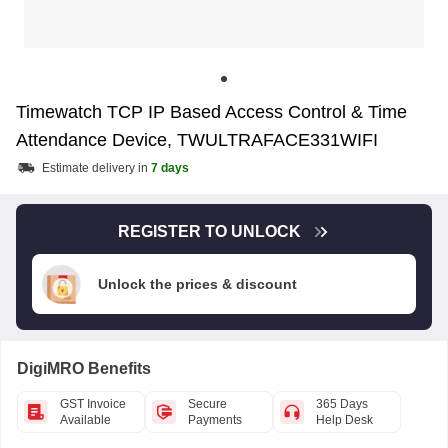
Timewatch TCP IP Based Access Control & Time
Attendance Device, TWULTRAFACE331WIFI
Estimate delivery in
7 days
REGISTER TO UNLOCK
Unlock the prices & discount
DigiMRO Benefits
GST Invoice
Secure
365 Days
Available
Payments
Help Desk