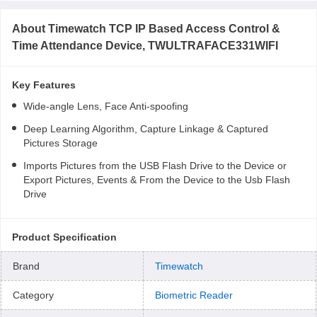
About
Timewatch TCP IP Based Access Control &
Time Attendance Device, TWULTRAFACE331WIFI
Key Features
Wide-angle Lens, Face Anti-spoofing
Deep Learning Algorithm, Capture Linkage & Captured
Pictures Storage
Imports Pictures from the USB Flash Drive to the Device or
Export Pictures, Events & From the Device to the Usb Flash
Drive
Product Specification
Brand
Timewatch
Category
Biometric Reader