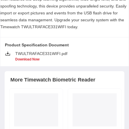
spoofing technology, this device provides unparalleled security. Easily
import or export pictures and events from the USB flash drive for
seamless data management. Upgrade your security system with the
Timewatch TWULTRAFACE331WIFI today.
Product Specification Document
TWULTRAFACE331WIFI.pdf
Download Now
More
Timewatch
Biometric Reader