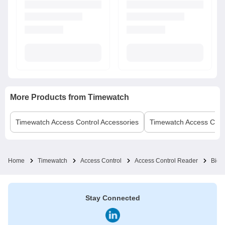
More Products from
Timewatch
Timewatch
Access Control Accessories
Timewatch
Access Cont
Home
Timewatch
Access Control
Access Control Reader
Biom
Stay Connected