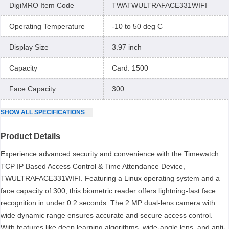
DigiMRO Item Code
TWATWULTRAFACE331WIFI
Operating Temperature
-10 to 50 deg C
Display Size
3.97 inch
Capacity
Card: 1500
Face Capacity
300
SHOW
ALL
SPECIFICATIONS
Product Details
Experience advanced security and convenience with the Timewatch
TCP IP Based Access Control & Time Attendance Device,
TWULTRAFACE331WIFI. Featuring a Linux operating system and a
face capacity of 300, this biometric reader offers lightning-fast face
recognition in under 0.2 seconds. The 2 MP dual-lens camera with
wide dynamic range ensures accurate and secure access control.
With features like deep learning algorithms, wide-angle lens, and anti-