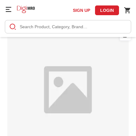
SIGN UP
LOGIN