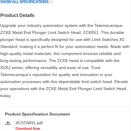
SHOW
ALL
SPECIFICATIONS
Product Details
Upgrade your industry automation system with the Telemecanique
ZCKE Metal End Plunger Limit Switch Head, ZCKE61. This durable
plunger head is specifically designed for use with Limit Switches XC
Standard, making it a perfect fit for your automation needs. Made with
high-quality metal materials, this component ensures reliable and
long-lasting performance. The ZCKE head is compatible with the
XCKJ series, offering versatility and ease of use. Trust
Telemecanique's reputation for quality and innovation in your
automation processes with this dependable limit switch head. Elevate
your operations with the ZCKE Metal End Plunger Limit Switch Head
today.
Product Specification Document
XCSTA891.pdf
Download Now