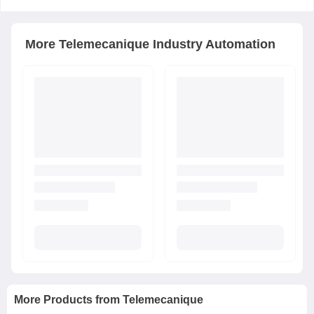
More
Telemecanique
Industry Automation
More Products from
Telemecanique