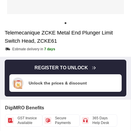
Telemecanique ZCKE Metal End Plunger Limit
Switch Head, ZCKE61
Estimate delivery in
7 days
REGISTER TO UNLOCK
Unlock the prices & discount
DigiMRO Benefits
GST Invoice
Secure
365 Days
Available
Payments
Help Desk