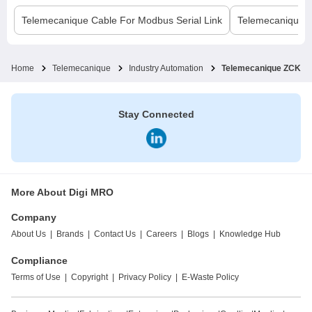
Telemecanique
Cable For Modbus Serial Link
Telemecanique
Home
Telemecanique
Industry Automation
Telemecanique ZCKE M
Stay Connected
More About Digi MRO
Company
About Us
|
Brands
|
Contact Us
|
Careers
|
Blogs
|
Knowledge Hub
Compliance
Terms of Use
|
Copyright
|
Privacy Policy
|
E-Waste Policy