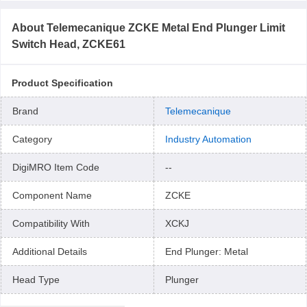
About
Telemecanique ZCKE Metal End Plunger Limit
Switch Head, ZCKE61
Product Specification
Brand
Telemecanique
Category
Industry Automation
DigiMRO Item Code
--
Component Name
ZCKE
Compatibility With
XCKJ
Additional Details
End Plunger: Metal
Head Type
Plunger