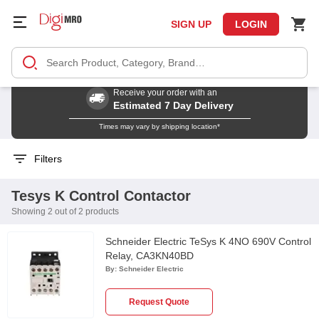
SIGN UP
LOGIN
Receive your order with an
Estimated 7 Day Delivery
Times may vary by shipping location*
Filters
Tesys K Control Contactor
Showing 2 out of 2 products
Schneider Electric TeSys K 4NO 690V Control
Relay, CA3KN40BD
By:
Schneider Electric
Request Quote