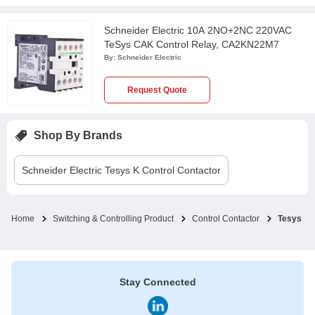
Schneider Electric 10A 2NO+2NC 220VAC
TeSys CAK Control Relay, CA2KN22M7
By:
Schneider Electric
Request Quote
Shop By Brands
Schneider Electric
Tesys K Control Contactor
Home
Switching & Controlling Product
Control Contactor
Tesys K 
Stay Connected