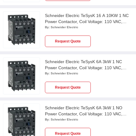
Schneider Electric TeSysK 16 A 10KW 1 NC
Power Contactor, Coil Voltage: 110 VAC,
LC1K1601F7
By:
Schneider Electric
Request Quote
Schneider Electric TeSysK 6A 3kW 1 NC
Power Contactor, Coil Voltage: 110 VAC,
LC1K0601F7
By:
Schneider Electric
Request Quote
Schneider Electric TeSysK 6A 3kW 1 NO
Power Contactor, Coil Voltage: 110 VAC,
LC1K0610F7
By:
Schneider Electric
Request Quote