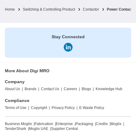
Home
Switching & Controlling Product
Contactor
Power Contactor
Stay Connected
More About Digi MRO
Company
About Us
|
Brands
|
Contact Us
|
Careers
|
Blogs
|
Knowledge Hub
Compliance
Terms of Use
|
Copyright
|
Privacy Policy
|
E-Waste Policy
Business Moglix
|
Fabrication
|
Enterprise
|
Packaging
|
Credlix
|
Moglix
|
TenderShark
|
Moglix UAE
|
Supplier Central