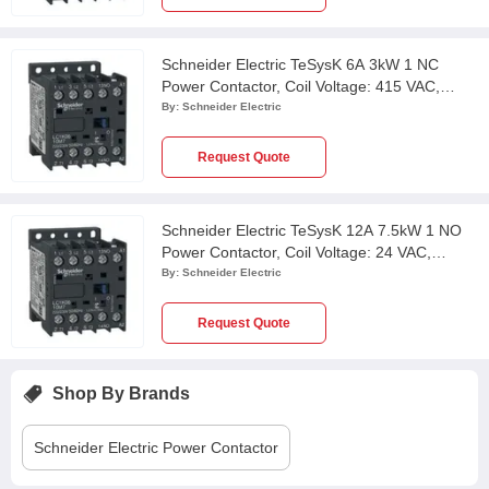
Schneider Electric TeSysK 6A 3kW 1 NC
Power Contactor, Coil Voltage: 415 VAC,
LC1K0601N7
By:
Schneider Electric
Request Quote
Schneider Electric TeSysK 12A 7.5kW 1 NO
Power Contactor, Coil Voltage: 24 VAC,
LC1K1210B7
By:
Schneider Electric
Request Quote
Shop By Brands
Schneider Electric
Power Contactor