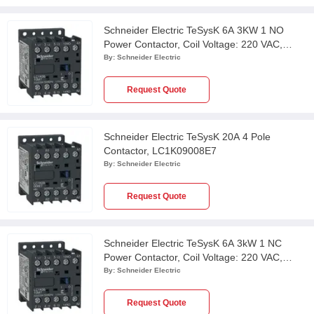
Schneider Electric TeSysK 6A 3KW 1 NO
Power Contactor, Coil Voltage: 220 VAC,
LC1K0610M7
By:
Schneider Electric
Request Quote
Schneider Electric TeSysK 20A 4 Pole
Contactor, LC1K09008E7
By:
Schneider Electric
Request Quote
Schneider Electric TeSysK 6A 3kW 1 NC
Power Contactor, Coil Voltage: 220 VAC,
LC1K0601M7
By:
Schneider Electric
Request Quote