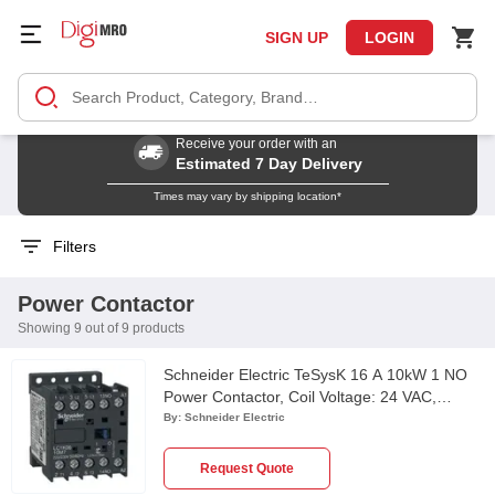
SIGN UP
LOGIN
Receive your order with an
Estimated 7 Day Delivery
Times may vary by shipping location*
Filters
Power Contactor
Showing 9 out of 9 products
Schneider Electric TeSysK 16 A 10kW 1 NO
Power Contactor, Coil Voltage: 24 VAC,
LC1K1610B7
By:
Schneider Electric
Request Quote