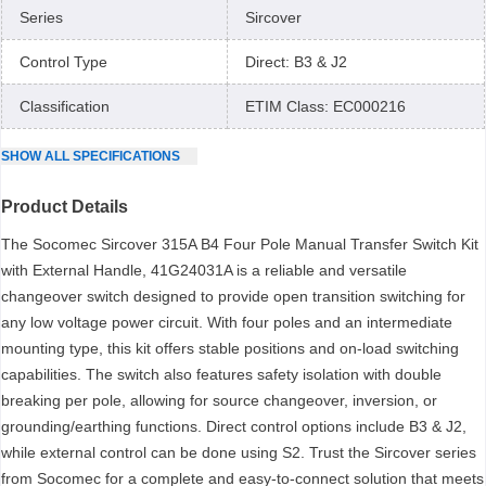
Series
Sircover
Control Type
Direct: B3 & J2
Classification
ETIM Class: EC000216
SHOW
ALL
SPECIFICATIONS
Product Details
The Socomec Sircover 315A B4 Four Pole Manual Transfer Switch Kit
with External Handle, 41G24031A is a reliable and versatile
changeover switch designed to provide open transition switching for
any low voltage power circuit. With four poles and an intermediate
mounting type, this kit offers stable positions and on-load switching
capabilities. The switch also features safety isolation with double
breaking per pole, allowing for source changeover, inversion, or
grounding/earthing functions. Direct control options include B3 & J2,
while external control can be done using S2. Trust the Sircover series
from Socomec for a complete and easy-to-connect solution that meets