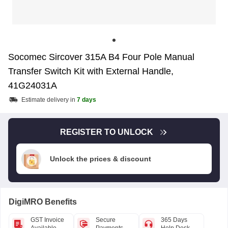
Socomec Sircover 315A B4 Four Pole Manual
Transfer Switch Kit with External Handle,
41G24031A
Estimate delivery in
7 days
REGISTER TO UNLOCK
Unlock the prices & discount
DigiMRO Benefits
GST Invoice
Secure
365 Days