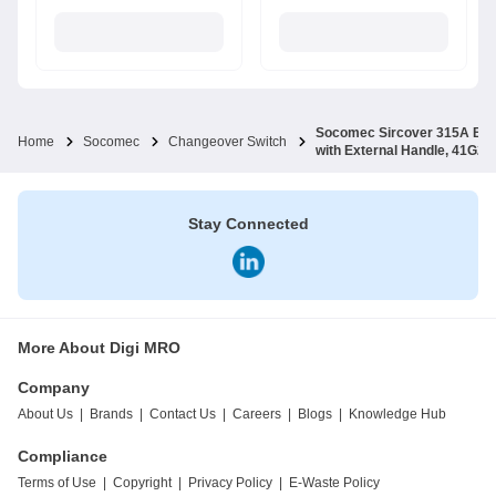
Socomec Sircover 315A B4 F
Home
Socomec
Changeover Switch
with External Handle, 41G2
Stay Connected
More About Digi MRO
Company
About Us
|
Brands
|
Contact Us
|
Careers
|
Blogs
|
Knowledge Hub
Compliance
Terms of Use
|
Copyright
|
Privacy Policy
|
E-Waste Policy