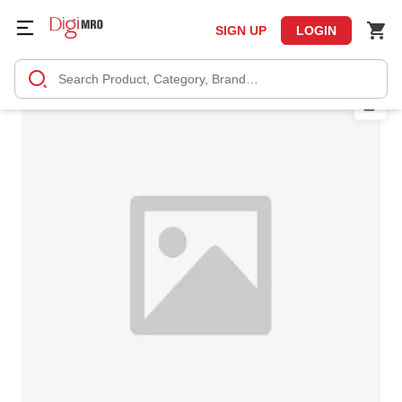
SIGN UP
LOGIN