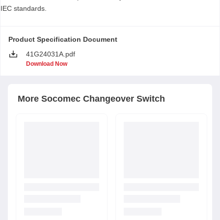
IEC standards.
Product Specification Document
41G24031A.pdf
Download Now
More
Socomec
Changeover Switch