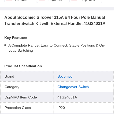
Available
Payments
Help Desk
About
Socomec Sircover 315A B4 Four Pole Manual
Transfer Switch Kit with External Handle, 41G24031A
Key Features
A Complete Range, Easy to Connect, Stable Positions & On-
Load Switching
Product Specification
Brand
Socomec
Category
Changeover Switch
DigiMRO Item Code
41G24031A
Protection Class
IP20