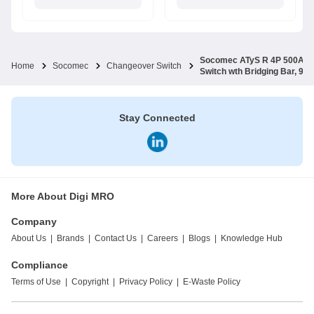
Socomec ATyS R 4P 500A 23
Home
Socomec
Changeover Switch
Switch wth Bridging Bar, 9
Stay Connected
More About Digi MRO
Company
About Us
|
Brands
|
Contact Us
|
Careers
|
Blogs
|
Knowledge Hub
Compliance
Terms of Use
|
Copyright
|
Privacy Policy
|
E-Waste Policy