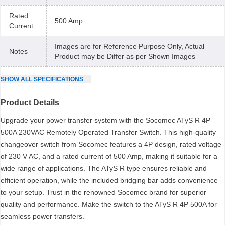
Rated
500 Amp
Current
Images are for Reference Purpose Only, Actual
Notes
Product may be Differ as per Shown Images
SHOW
ALL
SPECIFICATIONS
Product Details
Upgrade your power transfer system with the Socomec ATyS R 4P
500A 230VAC Remotely Operated Transfer Switch. This high-quality
changeover switch from Socomec features a 4P design, rated voltage
of 230 V AC, and a rated current of 500 Amp, making it suitable for a
wide range of applications. The ATyS R type ensures reliable and
efficient operation, while the included bridging bar adds convenience
to your setup. Trust in the renowned Socomec brand for superior
quality and performance. Make the switch to the ATyS R 4P 500A for
seamless power transfers.