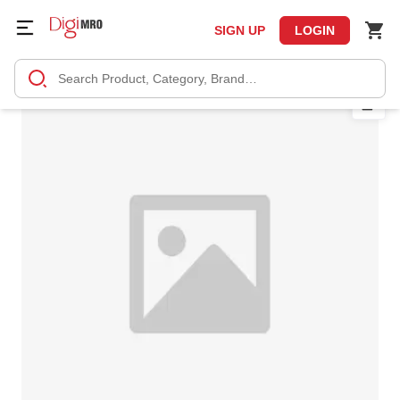
SIGN UP
LOGIN