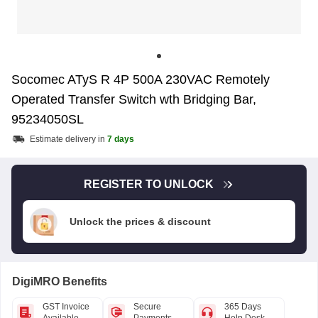
Socomec ATyS R 4P 500A 230VAC Remotely
Operated Transfer Switch wth Bridging Bar,
95234050SL
Estimate delivery in
7 days
REGISTER TO UNLOCK
Unlock the prices & discount
DigiMRO Benefits
GST Invoice
Secure
365 Days