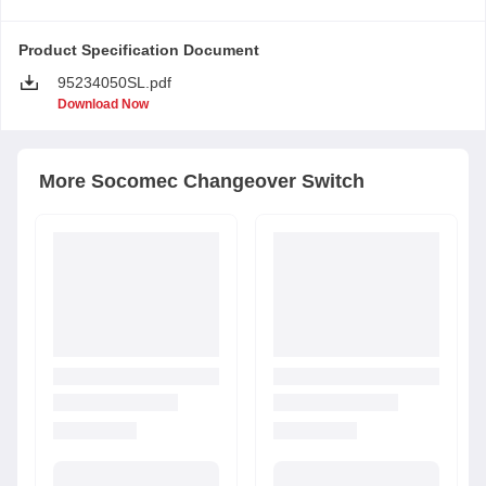
Product Specification Document
95234050SL.pdf
Download Now
More
Socomec
Changeover Switch