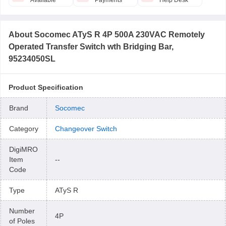
Available
Payments
Help Desk
About
Socomec ATyS R 4P 500A 230VAC Remotely
Operated Transfer Switch wth Bridging Bar,
95234050SL
Product Specification
Brand
Socomec
Category
Changeover Switch
DigiMRO
Item
--
Code
Type
ATyS R
Number
4P
of Poles