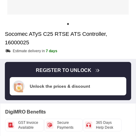
Socomec ATyS C25 RTSE ATS Controller,
16000025
Estimate delivery in
7 days
REGISTER TO UNLOCK
Unlock the prices & discount
DigiMRO Benefits
GST Invoice
Secure
365 Days
Available
Payments
Help Desk