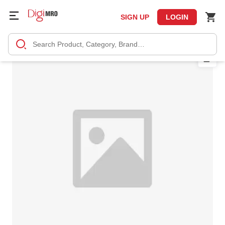
SIGN UP
LOGIN