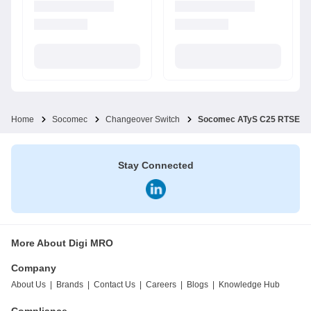
Home
Socomec
Changeover Switch
Socomec ATyS C25 RTSE ATS
Stay Connected
More About Digi MRO
Company
About Us
|
Brands
|
Contact Us
|
Careers
|
Blogs
|
Knowledge Hub