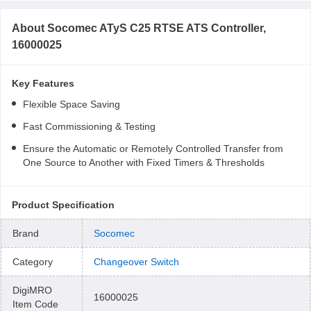
About
Socomec ATyS C25 RTSE ATS Controller,
16000025
Key Features
Flexible Space Saving
Fast Commissioning & Testing
Ensure the Automatic or Remotely Controlled Transfer from
One Source to Another with Fixed Timers & Thresholds
Product Specification
Brand
Socomec
Category
Changeover Switch
DigiMRO
16000025
Item Code