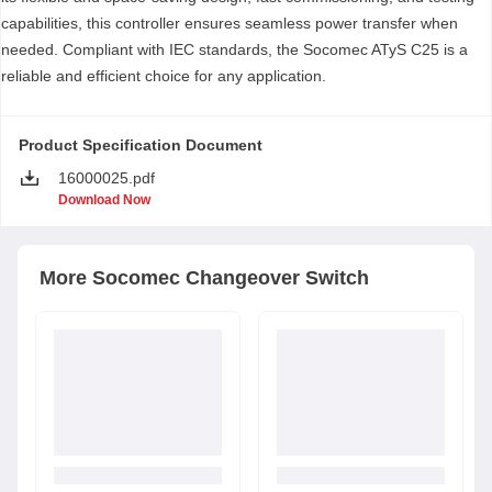
capabilities, this controller ensures seamless power transfer when
needed. Compliant with IEC standards, the Socomec ATyS C25 is a
reliable and efficient choice for any application.
Product Specification Document
16000025.pdf
Download Now
More
Socomec
Changeover Switch