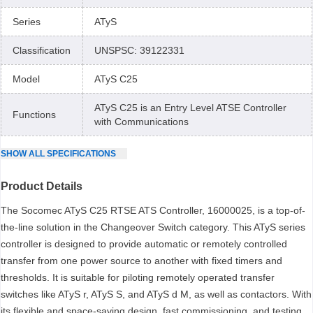
Series
ATyS
Classification
UNSPSC: 39122331
Model
ATyS C25
ATyS C25 is an Entry Level ATSE Controller
Functions
with Communications
SHOW
ALL
SPECIFICATIONS
Product Details
The Socomec ATyS C25 RTSE ATS Controller, 16000025, is a top-of-
the-line solution in the Changeover Switch category. This ATyS series
controller is designed to provide automatic or remotely controlled
transfer from one power source to another with fixed timers and
thresholds. It is suitable for piloting remotely operated transfer
switches like ATyS r, ATyS S, and ATyS d M, as well as contactors. With
its flexible and space-saving design, fast commissioning, and testing