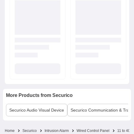
More Products from
Securico
Securico
Audio Visual Device
Securico
Communication & Trans
Home
Securico
Intrusion Alarm
Wired Control Panel
11 to 40 