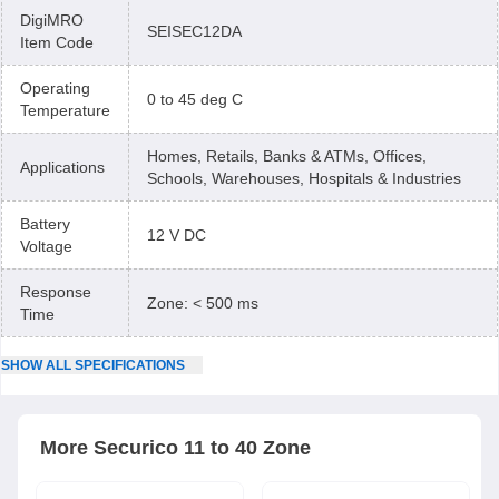
DigiMRO
SEISEC12DA
Item Code
Operating
0 to 45 deg C
Temperature
Homes, Retails, Banks & ATMs, Offices,
Applications
Schools, Warehouses, Hospitals & Industries
Battery
12 V DC
Voltage
Response
Zone: < 500 ms
Time
SHOW
ALL
SPECIFICATIONS
More
Securico
11 to 40 Zone