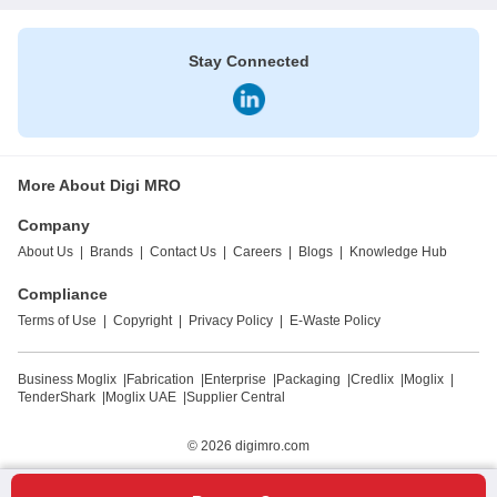
Stay Connected
More About Digi MRO
Company
About Us
|
Brands
|
Contact Us
|
Careers
|
Blogs
|
Knowledge Hub
Compliance
Terms of Use
|
Copyright
|
Privacy Policy
|
E-Waste Policy
Business Moglix
|
Fabrication
|
Enterprise
|
Packaging
|
Credlix
|
Moglix
|
TenderShark
|
Moglix UAE
|
Supplier Central
© 2026
digimro.com