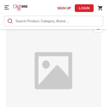
SIGN UP
LOGIN