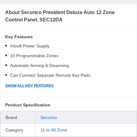
About
Securico President Deluxe Auto 12 Zone
Control Panel, SEC12DA
Key Features
Inbuilt Power Supply
10 Programmable Zones
Automatic Arming & Disarming
Can Connect Separate Remote Key Pads
SHOW
ALL
KEY FEATURES
Product Specification
Brand
Securico
Category
11 to 40 Zone