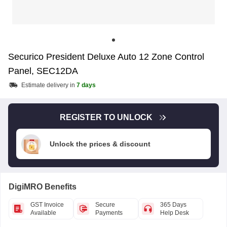
Securico President Deluxe Auto 12 Zone Control
Panel, SEC12DA
Estimate delivery in
7 days
REGISTER TO UNLOCK
Unlock the prices & discount
DigiMRO Benefits
GST Invoice
Secure
365 Days
Available
Payments
Help Desk