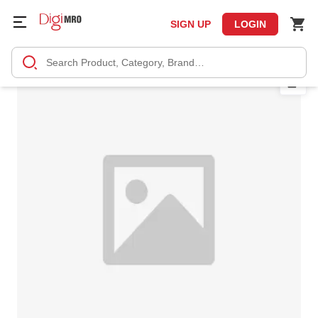
SIGN UP
LOGIN