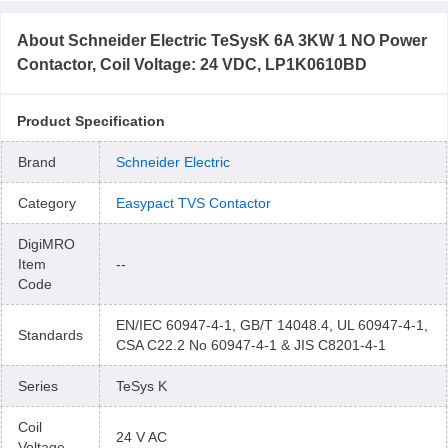
About
Schneider Electric TeSysK 6A 3KW 1 NO Power
Contactor, Coil Voltage: 24 VDC, LP1K0610BD
Product Specification
Brand
Schneider Electric
Category
Easypact TVS Contactor
DigiMRO
Item
--
Code
EN/IEC 60947-4-1, GB/T 14048.4, UL 60947-4-1,
Standards
CSA C22.2 No 60947-4-1 & JIS C8201-4-1
Series
TeSys K
Coil
24 V AC
Voltage