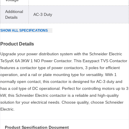
Additional
AC-3 Duty
Details
SHOW
ALL
SPECIFICATIONS
Product Details
Upgrade your power distribution system with the Schneider Electric
TeSysK 6A 3KW 1 NO Power Contactor. This Easypact TVS Contactor
features a contactor type of power contactors, 3 poles for efficient
operation, and a rail or plate mounting type for versatility. With 1
normally open contact, this contactor is designed for AC-3 duty and
has a coil type of DC operational. Perfect for controlling motors up to 3
kW, this Schneider Electric contactor is a reliable and high-quality
solution for your electrical needs. Choose quality, choose Schneider
Electric.
Product Specification Document