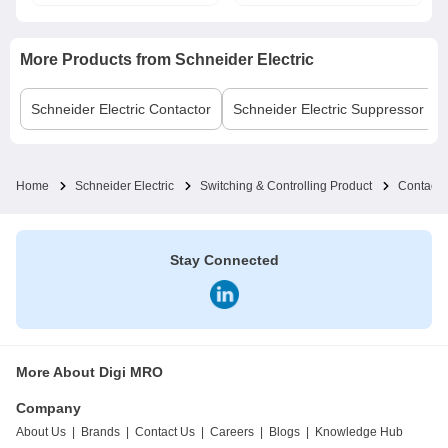
More Products from
Schneider Electric
Schneider Electric
Contactor
Schneider Electric
Suppressor Bl
Home
Schneider Electric
Switching & Controlling Product
Contacto
Stay Connected
More About Digi MRO
Company
About Us
|
Brands
|
Contact Us
|
Careers
|
Blogs
|
Knowledge Hub