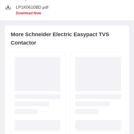
LP1K0610BD.pdf
Download Now
More
Schneider Electric
Easypact TVS
Contactor