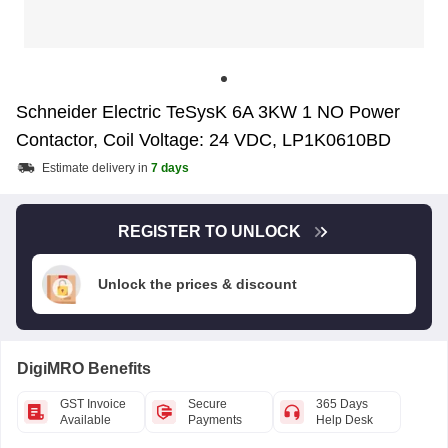
Schneider Electric TeSysK 6A 3KW 1 NO Power
Contactor, Coil Voltage: 24 VDC, LP1K0610BD
Estimate delivery in
7 days
REGISTER TO UNLOCK
Unlock the prices & discount
DigiMRO Benefits
GST Invoice
Secure
365 Days
Available
Payments
Help Desk