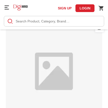
SIGN UP
LOGIN