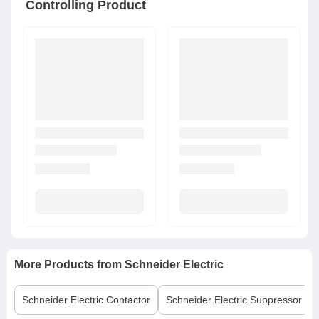
Controlling Product
More Products from
Schneider Electric
Schneider Electric
Contactor
Schneider Electric
Suppressor Bl