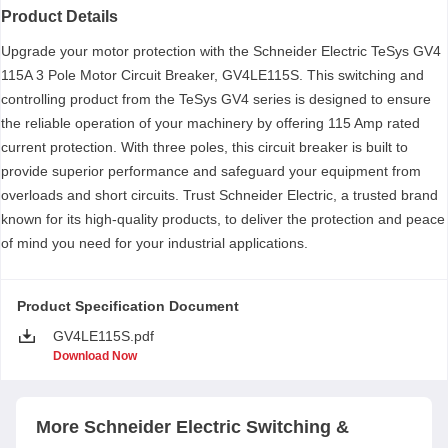
Product Details
Upgrade your motor protection with the Schneider Electric TeSys GV4
115A 3 Pole Motor Circuit Breaker, GV4LE115S. This switching and
controlling product from the TeSys GV4 series is designed to ensure
the reliable operation of your machinery by offering 115 Amp rated
current protection. With three poles, this circuit breaker is built to
provide superior performance and safeguard your equipment from
overloads and short circuits. Trust Schneider Electric, a trusted brand
known for its high-quality products, to deliver the protection and peace
of mind you need for your industrial applications.
Product Specification Document
GV4LE115S.pdf
Download Now
More
Schneider Electric
Switching &