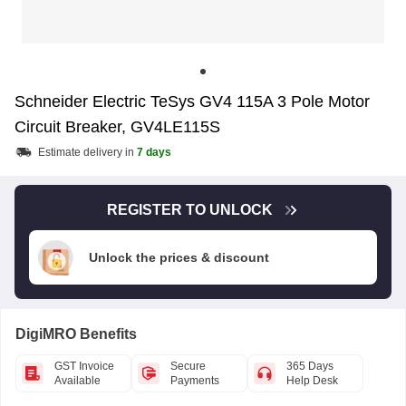
Schneider Electric TeSys GV4 115A 3 Pole Motor
Circuit Breaker, GV4LE115S
Estimate delivery in
7 days
REGISTER TO UNLOCK
Unlock the prices & discount
DigiMRO Benefits
GST Invoice
Secure
365 Days
Available
Payments
Help Desk