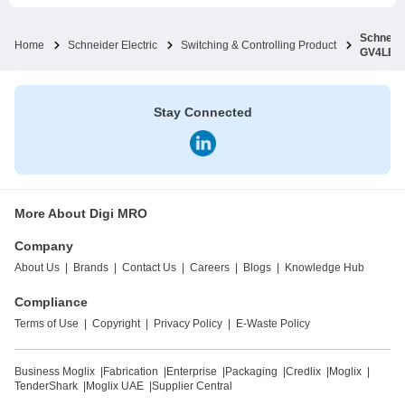
Schneide
Home
Schneider Electric
Switching & Controlling Product
GV4LE1
Stay Connected
More About Digi MRO
Company
About Us
|
Brands
|
Contact Us
|
Careers
|
Blogs
|
Knowledge Hub
Compliance
Terms of Use
|
Copyright
|
Privacy Policy
|
E-Waste Policy
Business Moglix
|
Fabrication
|
Enterprise
|
Packaging
|
Credlix
|
Moglix
|
TenderShark
|
Moglix UAE
|
Supplier Central