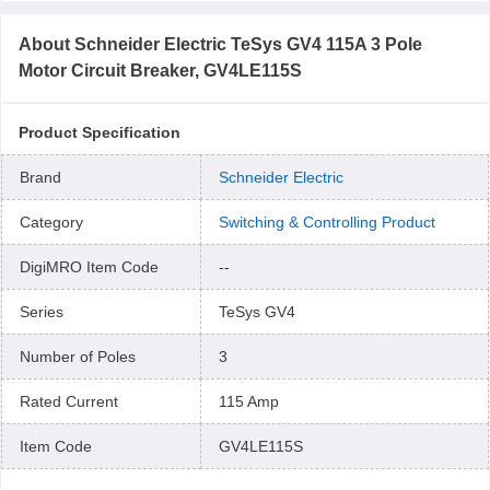
About
Schneider Electric TeSys GV4 115A 3 Pole
Motor Circuit Breaker, GV4LE115S
Product Specification
Brand
Schneider Electric
Category
Switching & Controlling Product
DigiMRO Item Code
--
Series
TeSys GV4
Number of Poles
3
Rated Current
115 Amp
Item Code
GV4LE115S