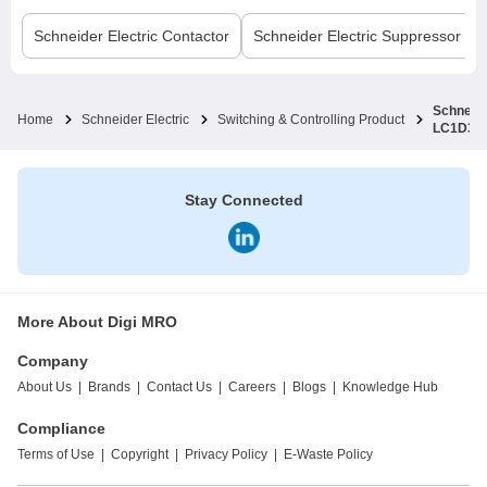
Schneider Electric
Contactor
Schneider Electric
Suppressor Bl
Schneide
Home
Schneider Electric
Switching & Controlling Product
LC1D38
Stay Connected
More About Digi MRO
Company
About Us
|
Brands
|
Contact Us
|
Careers
|
Blogs
|
Knowledge Hub
Compliance
Terms of Use
|
Copyright
|
Privacy Policy
|
E-Waste Policy