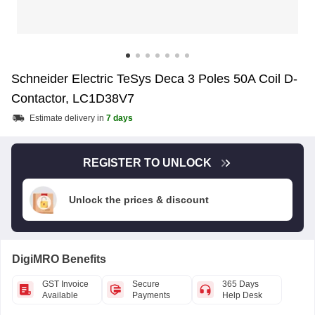
Schneider Electric TeSys Deca 3 Poles 50A Coil D-
Contactor, LC1D38V7
Estimate delivery in
7 days
REGISTER TO UNLOCK
Unlock the prices & discount
DigiMRO Benefits
GST Invoice
Secure
365 Days
Available
Payments
Help Desk