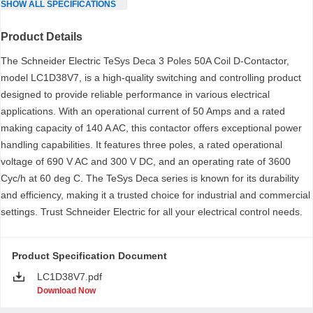
SHOW
ALL
SPECIFICATIONS
Product Details
The Schneider Electric TeSys Deca 3 Poles 50A Coil D-Contactor,
model LC1D38V7, is a high-quality switching and controlling product
designed to provide reliable performance in various electrical
applications. With an operational current of 50 Amps and a rated
making capacity of 140 A AC, this contactor offers exceptional power
handling capabilities. It features three poles, a rated operational
voltage of 690 V AC and 300 V DC, and an operating rate of 3600
Cyc/h at 60 deg C. The TeSys Deca series is known for its durability
and efficiency, making it a trusted choice for industrial and commercial
settings. Trust Schneider Electric for all your electrical control needs.
Product Specification Document
LC1D38V7.pdf
Download Now