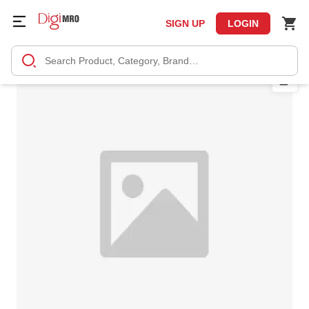
SIGN UP
LOGIN