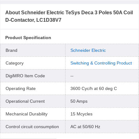
About
Schneider Electric TeSys Deca 3 Poles 50A Coil
D-Contactor, LC1D38V7
Product Specification
Brand
Schneider Electric
Category
Switching & Controlling Product
DigiMRO Item Code
--
Operating Rate
3600 Cyc/h at 60 deg C
Operational Current
50 Amps
Mechanical Durability
15 Mcycles
Control circuit consumption
AC at 50/60 Hz