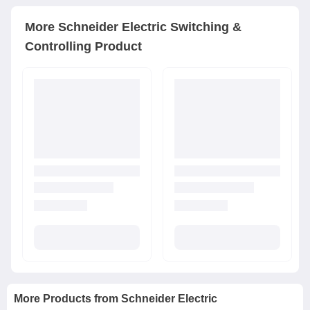
More
Schneider Electric
Switching &
Controlling Product
More Products from
Schneider Electric