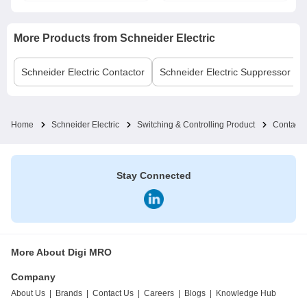
More Products from
Schneider Electric
Schneider Electric
Contactor
Schneider Electric
Suppressor Bl
Home
Schneider Electric
Switching & Controlling Product
Contacto
Stay Connected
More About Digi MRO
Company
About Us
|
Brands
|
Contact Us
|
Careers
|
Blogs
|
Knowledge Hub