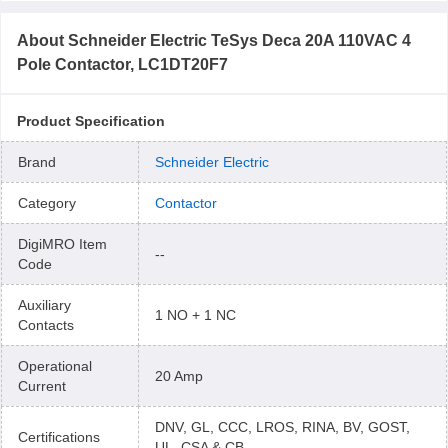
About
Schneider Electric TeSys Deca 20A 110VAC 4
Pole Contactor, LC1DT20F7
Product Specification
Brand
Schneider Electric
Category
Contactor
DigiMRO Item
--
Code
Auxiliary
1 NO + 1 NC
Contacts
Operational
20 Amp
Current
DNV, GL, CCC, LROS, RINA, BV, GOST,
Certifications
UL, CSA & CB