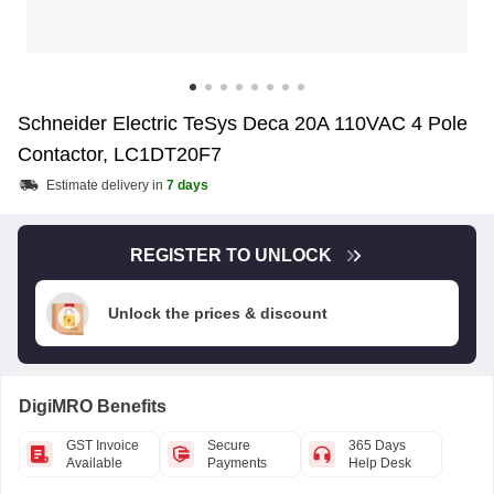
Schneider Electric TeSys Deca 20A 110VAC 4 Pole
Contactor, LC1DT20F7
Estimate delivery in
7 days
REGISTER TO UNLOCK
Unlock the prices & discount
DigiMRO Benefits
GST Invoice
Secure
365 Days
Available
Payments
Help Desk