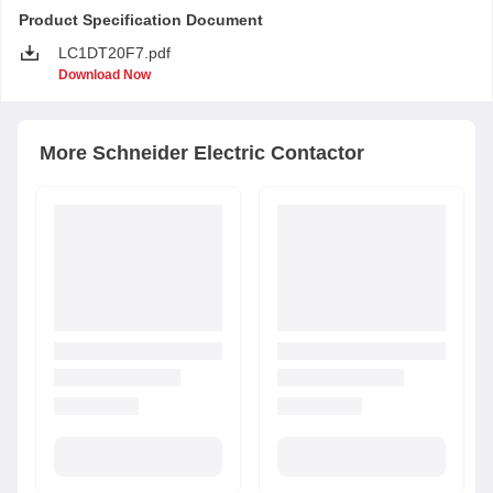
Product Specification Document
LC1DT20F7.pdf
Download Now
More
Schneider Electric
Contactor