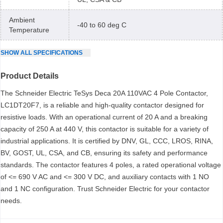
Ambient
-40 to 60 deg C
Temperature
SHOW
ALL
SPECIFICATIONS
Product Details
The Schneider Electric TeSys Deca 20A 110VAC 4 Pole Contactor,
LC1DT20F7, is a reliable and high-quality contactor designed for
resistive loads. With an operational current of 20 A and a breaking
capacity of 250 A at 440 V, this contactor is suitable for a variety of
industrial applications. It is certified by DNV, GL, CCC, LROS, RINA,
BV, GOST, UL, CSA, and CB, ensuring its safety and performance
standards. The contactor features 4 poles, a rated operational voltage
of <= 690 V AC and <= 300 V DC, and auxiliary contacts with 1 NO
and 1 NC configuration. Trust Schneider Electric for your contactor
needs.