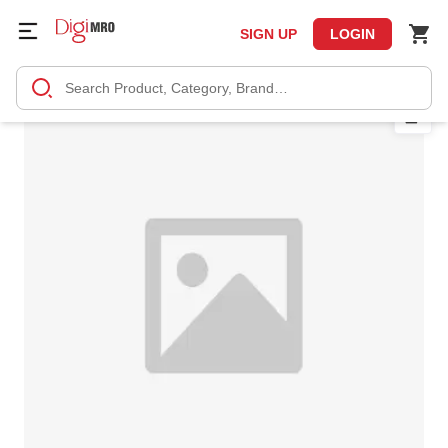
SIGN UP
LOGIN