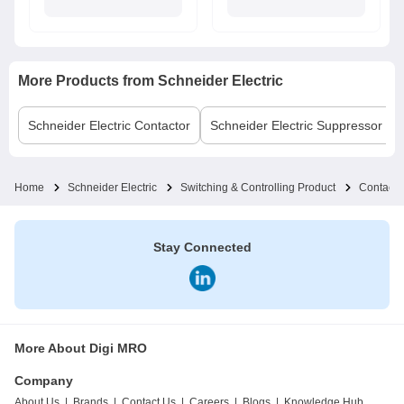
More Products from
Schneider Electric
Schneider Electric
Contactor
Schneider Electric
Suppressor Bl
Home
Schneider Electric
Switching & Controlling Product
Contacto
Stay Connected
More About Digi MRO
Company
About Us
|
Brands
|
Contact Us
|
Careers
|
Blogs
|
Knowledge Hub