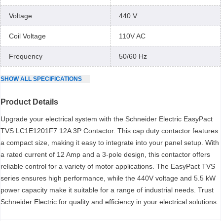
Voltage
440 V
Coil Voltage
110V AC
Frequency
50/60 Hz
SHOW
ALL
SPECIFICATIONS
Product Details
Upgrade your electrical system with the Schneider Electric EasyPact
TVS LC1E1201F7 12A 3P Contactor. This cap duty contactor features
a compact size, making it easy to integrate into your panel setup. With
a rated current of 12 Amp and a 3-pole design, this contactor offers
reliable control for a variety of motor applications. The EasyPact TVS
series ensures high performance, while the 440V voltage and 5.5 kW
power capacity make it suitable for a range of industrial needs. Trust
Schneider Electric for quality and efficiency in your electrical solutions.