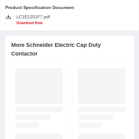
Product Specification Document
LC1E1201F7.pdf
Download Now
More
Schneider Electric
Cap Duty
Contactor