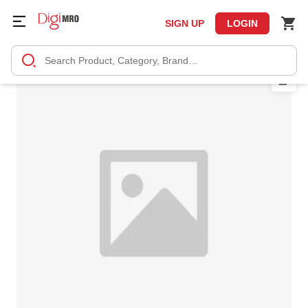
SIGN UP
LOGIN