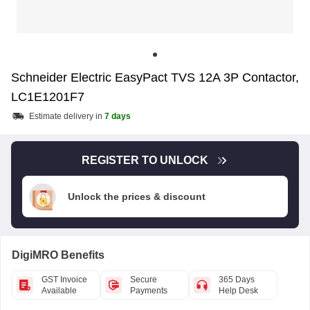
Schneider Electric EasyPact TVS 12A 3P Contactor,
LC1E1201F7
Estimate delivery in
7 days
REGISTER TO UNLOCK
Unlock the prices & discount
DigiMRO Benefits
GST Invoice
Secure
365 Days
Available
Payments
Help Desk