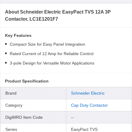
About
Schneider Electric EasyPact TVS 12A 3P
Contactor, LC1E1201F7
Key Features
Compact Size for Easy Panel Integration
Rated Current of 12 Amp for Reliable Control
3-pole Design for Versatile Motor Applications
Product Specification
Brand
Schneider Electric
Category
Cap Duty Contactor
DigiMRO Item Code
--
Series
EasyPact TVS