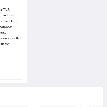
act TVS
stive loads
d a breaking
e compact
rust in
ensure smooth
ith the