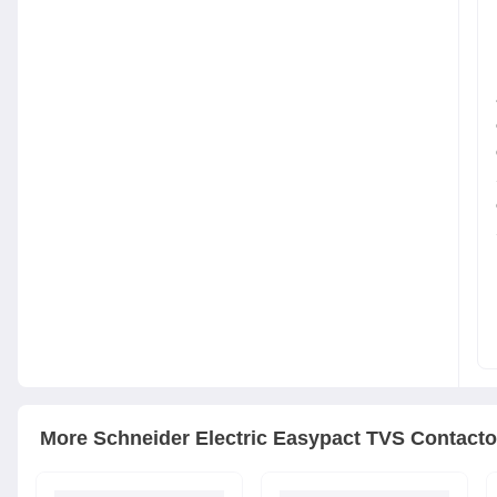
More
Schneider Electric
Easypact TVS Contacto