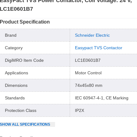
EasyPact TVS Power Contactor, Coil Voltage: 24 V,
LC1E0601B7
Product Specification
Brand
Schneider Electric
Category
Easypact TVS Contactor
DigiMRO Item Code
LC1E0601B7
Applications
Motor Control
Dimensions
74x45x80 mm
Standards
IEC 60947-4-1, CE Marking
Protection Class
IP2X
SHOW
ALL
SPECIFICATIONS