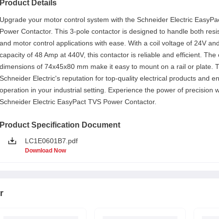
Product Details
Upgrade your motor control system with the Schneider Electric EasyP
Power Contactor. This 3-pole contactor is designed to handle both resi
and motor control applications with ease. With a coil voltage of 24V an
capacity of 48 Amp at 440V, this contactor is reliable and efficient. Th
dimensions of 74x45x80 mm make it easy to mount on a rail or plate. T
Schneider Electric's reputation for top-quality electrical products and 
operation in your industrial setting. Experience the power of precision w
Schneider Electric EasyPact TVS Power Contactor.
Product Specification Document
LC1E0601B7.pdf
Download Now
r