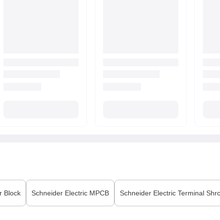
r Block
Schneider Electric
MPCB
Schneider Electric
Terminal Shr