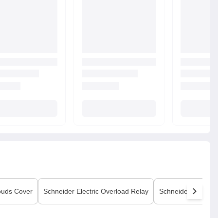
ouds Cover
Schneider Electric
Overload Relay
Schneider Electric