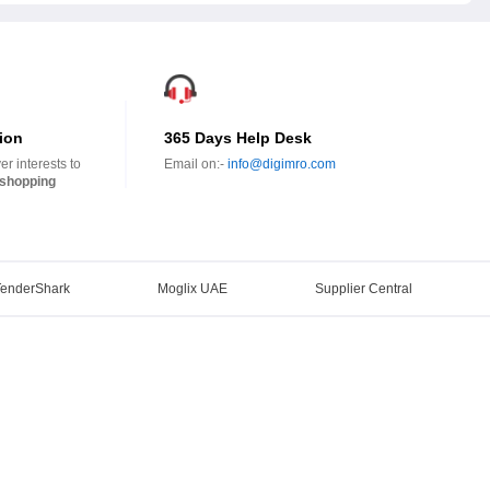
ion
365 Days Help Desk
r interests to
Email on:-
info@digimro.com
shopping
TenderShark
Moglix UAE
Supplier Central