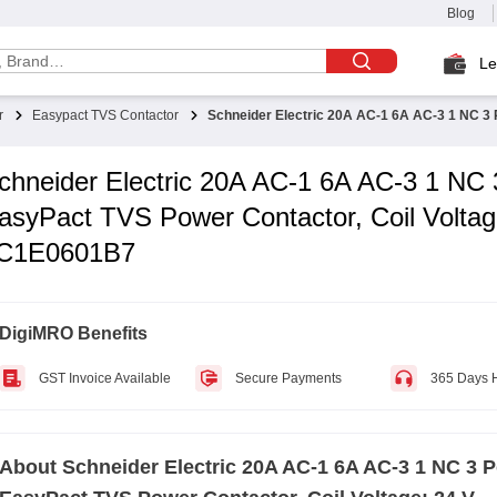
Blog
Le
r
Easypact TVS Contactor
Schneider Electric 20A AC-1 6A AC-3 1 NC 3 
chneider Electric 20A AC-1 6A AC-3 1 NC 
asyPact TVS Power Contactor, Coil Voltag
C1E0601B7
DigiMRO Benefits
GST Invoice Available
Secure Payments
365 Days 
About
Schneider Electric 20A AC-1 6A AC-3 1 NC 3 P