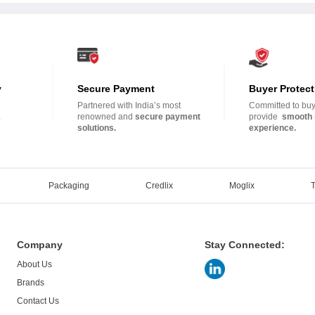
y
Secure Payment
Buyer Protect
Partnered with India’s most
Committed to buye
.
renowned and
secure payment
provide
smooth 
solutions.
experience.
Packaging
Credlix
Moglix
Company
Stay Connected:
About Us
Brands
Contact Us