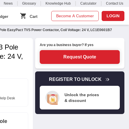
News
Glossary
Knowledge Hub
Calculator
Contact Us
Become A Customer
LOGIN
dger
Cart
Pole EasyPact TVS Power Contactor, Coil Voltage: 24 V, LC1E0601B7
Are you a business buyer? If yes
3 Pole
e: 24 V,
Request Quote
REGISTER TO UNLOCK
Unlock the prices
Help Desk
& discount
ole