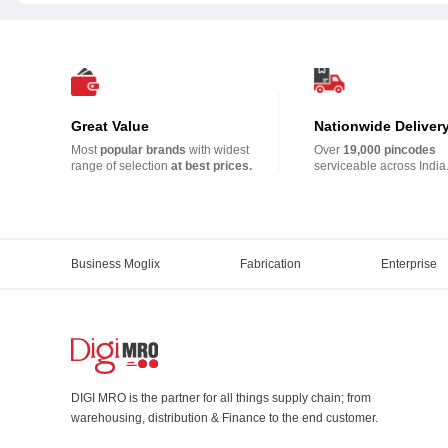
Great Value
Nationwide Deliver
Most
popular brands
with widest
Over
19,000 pincodes
range of selection
at best prices.
serviceable across India
Business Moglix
Fabrication
Enterprise
DIGI MRO is the partner for all things supply chain; from
warehousing, distribution & Finance to the end customer.