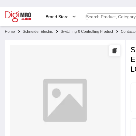
Brand Store
Home
Schneider Electric
Switching & Controlling Product
Contacto
S
E
L