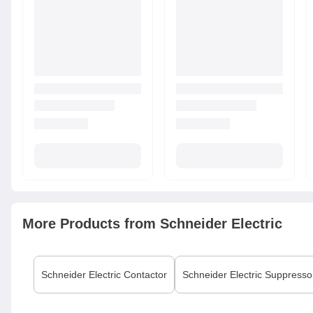
More Products from
Schneider Electric
Schneider Electric
Contactor
Schneider Electric
Suppresso