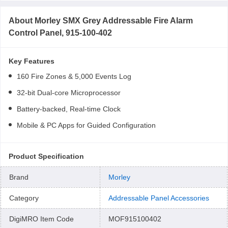
About
Morley SMX Grey Addressable Fire Alarm
Control Panel, 915-100-402
Key Features
160 Fire Zones & 5,000 Events Log
32-bit Dual-core Microprocessor
Battery-backed, Real-time Clock
Mobile & PC Apps for Guided Configuration
Product Specification
Brand
Morley
Category
Addressable Panel Accessories
DigiMRO Item Code
MOF915100402