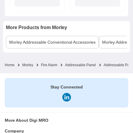
More Products from
Morley
Morley
Addressable Conventional Accessories
Morley
Addressa
Home
Morley
Fire Alarm
Addressable Panel
Addressable Pane
Stay Connected
More About Digi MRO
Company