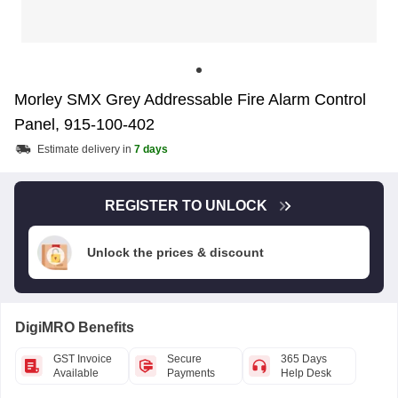
Morley SMX Grey Addressable Fire Alarm Control
Panel, 915-100-402
Estimate delivery in
7 days
REGISTER TO UNLOCK
Unlock the prices & discount
DigiMRO Benefits
GST Invoice
Secure
365 Days
Available
Payments
Help Desk