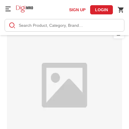
SIGN UP
LOGIN