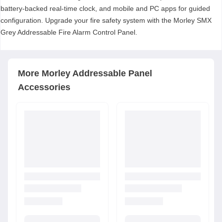
battery-backed real-time clock, and mobile and PC apps for guided
configuration. Upgrade your fire safety system with the Morley SMX
Grey Addressable Fire Alarm Control Panel.
More
Morley
Addressable Panel
Accessories