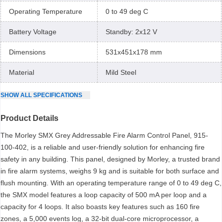
Operating Temperature
0 to 49 deg C
Battery Voltage
Standby: 2x12 V
Dimensions
531x451x178 mm
Material
Mild Steel
SHOW
ALL
SPECIFICATIONS
Product Details
The Morley SMX Grey Addressable Fire Alarm Control Panel, 915-
100-402, is a reliable and user-friendly solution for enhancing fire
safety in any building. This panel, designed by Morley, a trusted brand
in fire alarm systems, weighs 9 kg and is suitable for both surface and
flush mounting. With an operating temperature range of 0 to 49 deg C,
the SMX model features a loop capacity of 500 mA per loop and a
capacity for 4 loops. It also boasts key features such as 160 fire
zones, a 5,000 events log, a 32-bit dual-core microprocessor, a