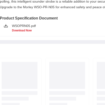
polling, this intelligent sounder strobe is a reliable addition to your secu
Upgrade to the Morley WSO-PR-N05 for enhanced safety and peace of
Product Specification Document
WSOPRN05.pdf
Download Now