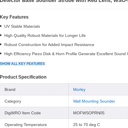
Detector Base Sounder Strobe with Red Lens, WSO
Key Features
UV Stable Materials
High Quality Robust Materials for Longer Life
Robust Construction for Added Impact Resistance
High Efficiency Piezo Disk & Horn Profile Generate Excellent Sound
SHOW
ALL
KEY FEATURES
Product Specification
Brand
Morley
Category
Wall Mounting Sounder
DigiMRO Item Code
MOFWSOPRN05
Operating Temperature
25 to 70 deg C