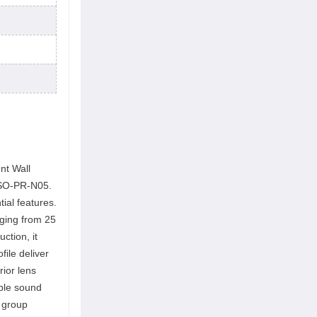
nt Wall
WSO-PR-N05.
ial features.
nging from 25
ction, it
file deliver
rior lens
able sound
d group