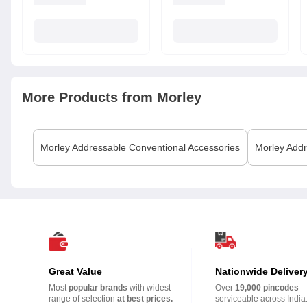
More Products from
Morley
Morley
Addressable Conventional Accessories
Morley
Addr
Great Value
Nationwide Deliver
Most
popular brands
with widest
Over
19,000 pincodes
range of selection
at best prices.
serviceable across India