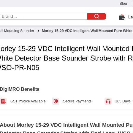
Blog
Le
ll Mounting Sounder
Morley 15-29 VDC Intelligent Wall Mounted Pure Whi
orley 15-29 VDC Intelligent Wall Mounted
hite Detector Base Sounder Strobe with R
SO-PR-N05
DigiMRO Benefits
GST Invoice Available
Secure Payments
365 Days 
About
Morley 15-29 VDC Intelligent Wall Mounted Pu