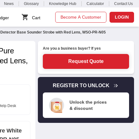
News
Glossary
Knowledge Hub
Calculator
Contact Us
Become A Customer
LOGIN
dger
Cart
te Detector Base Sounder Strobe with Red Lens, WSO-PR-N05
Are you a business buyer? If yes
 Pure
ed Lens,
Request Quote
REGISTER TO UNLOCK
Unlock the prices
Help Desk
& discount
re White