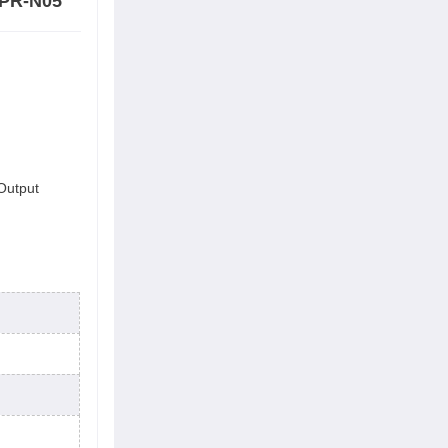
-PR-N05
 Output