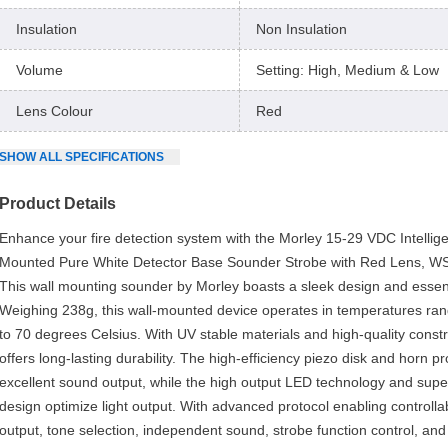
Insulation
Non Insulation
Volume
Setting: High, Medium & Low
Lens Colour
Red
SHOW
ALL
SPECIFICATIONS
Product Details
Enhance your fire detection system with the Morley 15-29 VDC Intellige
Mounted Pure White Detector Base Sounder Strobe with Red Lens, 
This wall mounting sounder by Morley boasts a sleek design and essent
Weighing 238g, this wall-mounted device operates in temperatures ra
to 70 degrees Celsius. With UV stable materials and high-quality constru
offers long-lasting durability. The high-efficiency piezo disk and horn pro
excellent sound output, while the high output LED technology and supe
design optimize light output. With advanced protocol enabling controll
output, tone selection, independent sound, strobe function control, an