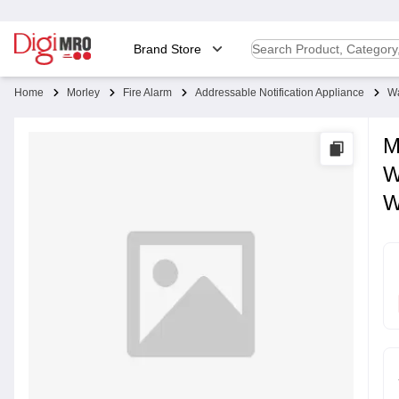
Brand Store
Home
Morley
Fire Alarm
Addressable Notification Appliance
Wa
M
W
W