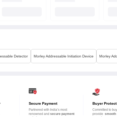
essable Detector
Morley
Addressable Initiation Device
Morley
Add
y
Secure Payment
Buyer Protect
Partnered with India’s most
Committed to buye
.
renowned and
secure payment
provide
smooth 