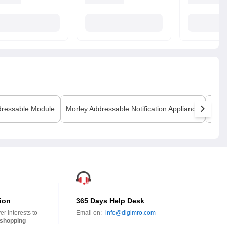
ressable Module
Morley
Addressable Notification Appliance
Morl
ion
365 Days Help Desk
r interests to
Email on:-
info@digimro.com
shopping