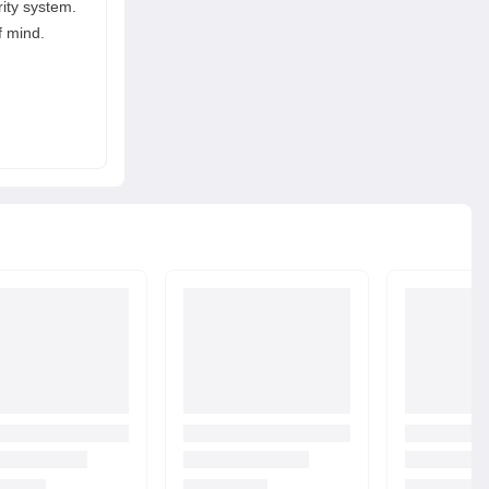
rity system.
 mind.