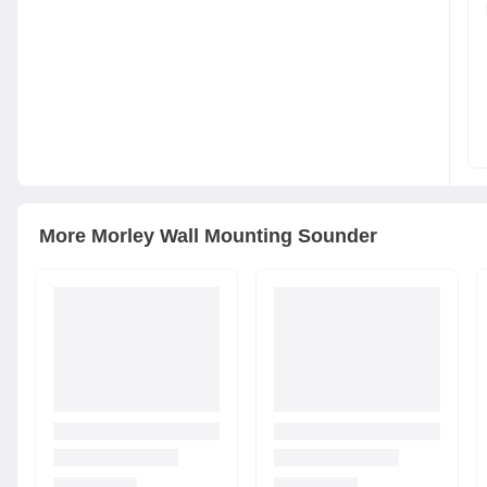
More
Morley
Wall Mounting Sounder