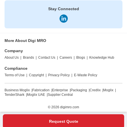
Stay Connected
More About Digi MRO
Company
About Us
|
Brands
|
Contact Us
|
Careers
|
Blogs
|
Knowledge Hub
Compliance
Terms of Use
|
Copyright
|
Privacy Policy
|
E-Waste Policy
Business Moglix
|
Fabrication
|
Enterprise
|
Packaging
|
Credlix
|
Moglix
|
TenderShark
|
Moglix UAE
|
Supplier Central
© 2026
digimro.com
Request Quote