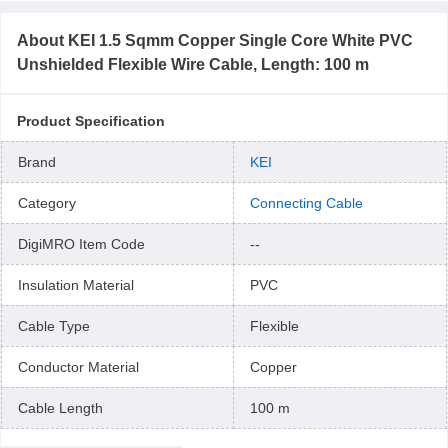
About
KEI 1.5 Sqmm Copper Single Core White PVC
Unshielded Flexible Wire Cable, Length: 100 m
Product Specification
Brand
KEI
Category
Connecting Cable
DigiMRO Item Code
--
Insulation Material
PVC
Cable Type
Flexible
Conductor Material
Copper
Cable Length
100 m