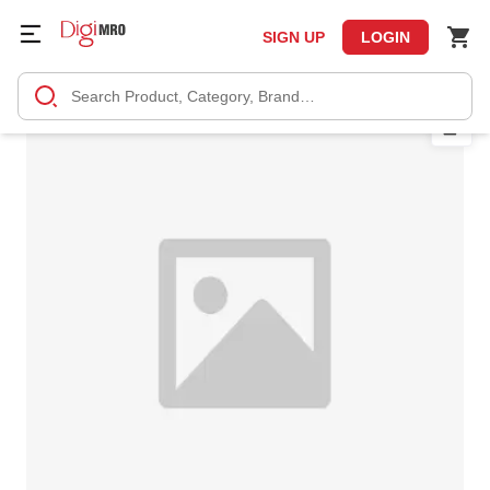
SIGN UP
LOGIN