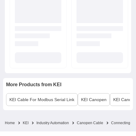
More Products from
KEI
KEI
Cable For Modbus Serial Link
KEI
Canopen
KEI
Canope
Home
KEI
Industry Automation
Canopen Cable
Connecting Ca