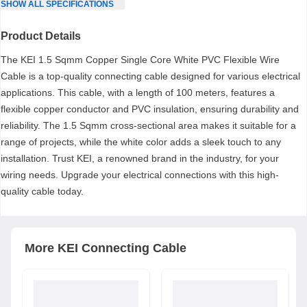
SHOW
ALL
SPECIFICATIONS
Product Details
The KEI 1.5 Sqmm Copper Single Core White PVC Flexible Wire
Cable is a top-quality connecting cable designed for various electrical
applications. This cable, with a length of 100 meters, features a
flexible copper conductor and PVC insulation, ensuring durability and
reliability. The 1.5 Sqmm cross-sectional area makes it suitable for a
range of projects, while the white color adds a sleek touch to any
installation. Trust KEI, a renowned brand in the industry, for your
wiring needs. Upgrade your electrical connections with this high-
quality cable today.
More
KEI
Connecting Cable