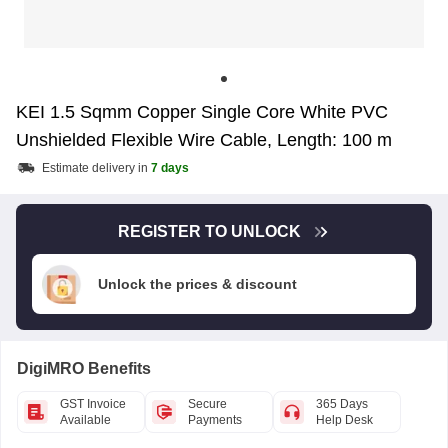
KEI 1.5 Sqmm Copper Single Core White PVC
Unshielded Flexible Wire Cable, Length: 100 m
Estimate delivery in
7 days
REGISTER TO UNLOCK
Unlock the prices & discount
DigiMRO Benefits
GST Invoice
Secure
365 Days
Available
Payments
Help Desk