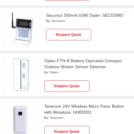
Securico 300mA GSM Dialer, SECGSMD
By:
Securico
Request Quote
Optex FTN-R Battery Operated Compact
Outdoor Motion Sensor Detector
By:
Optex
Request Quote
Texecom 24V Wireless Micro Panic Button
with Miniature, GHE0001
By:
Texecom
Request Quote