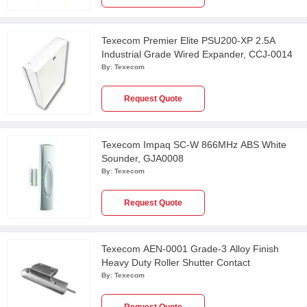
Texecom Premier Elite PSU200-XP 2.5A
Industrial Grade Wired Expander, CCJ-0014
By:
Texecom
Request Quote
Texecom Impaq SC-W 866MHz ABS White
Sounder, GJA0008
By:
Texecom
Request Quote
Texecom AEN-0001 Grade-3 Alloy Finish
Heavy Duty Roller Shutter Contact
By:
Texecom