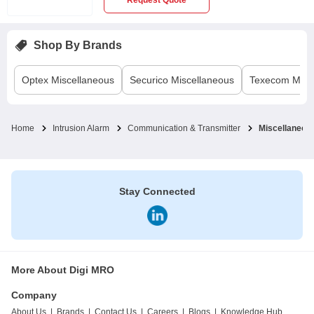
Request Quote
Shop By Brands
Optex
Miscellaneous
Securico
Miscellaneous
Texecom
Misc
Home
Intrusion Alarm
Communication & Transmitter
Miscellaneou
Stay Connected
More About Digi MRO
Company
About Us
|
Brands
|
Contact Us
|
Careers
|
Blogs
|
Knowledge Hub