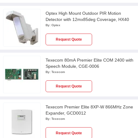
Optex High Mount Outdoor PIR Motion
Detector with 12mx85deg Coverage, HX40
By:
Optex
Request Quote
Texecom 80mA Premier Elite COM 2400 with
Speech Module, CGE-0006
By:
Texecom
Request Quote
Texecom Premier Elite 8XP-W 866MHz Zone
Expander, GCD0012
By:
Texecom
Request Quote