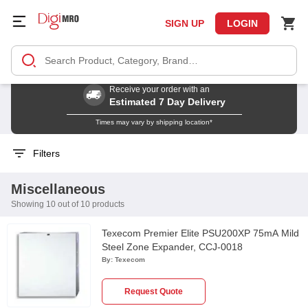
SIGN UP
LOGIN
Receive your order with an
Estimated 7 Day Delivery
Times may vary by shipping location*
Filters
Miscellaneous
Showing 10 out of 10 products
Texecom Premier Elite PSU200XP 75mA Mild
Steel Zone Expander, CCJ-0018
By:
Texecom
Request Quote