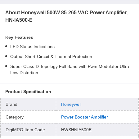
About
Honeywell 500W 85-265 VAC Power Amplifier,
HN-IA500-E
Key Features
LED Status Indications
Output Short-Circuit & Thermal Protection
Super Class-D Topology Full Band with Pwm Modulator Ultra-
Low Distortion
Product Specification
Brand
Honeywell
Category
Power Booster Amplifier
DigiMRO Item Code
HWSHNIA500E