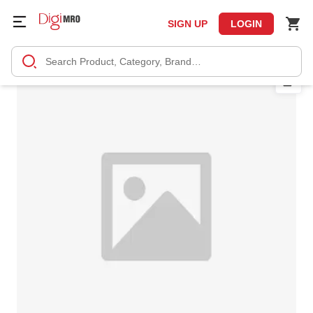
SIGN UP
LOGIN