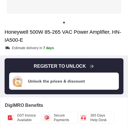
Honeywell 500W 85-265 VAC Power Amplifier, HN-
IA500-E
Estimate delivery in
7 days
REGISTER TO UNLOCK
Unlock the prices & discount
DigiMRO Benefits
GST Invoice
Secure
365 Days
Available
Payments
Help Desk