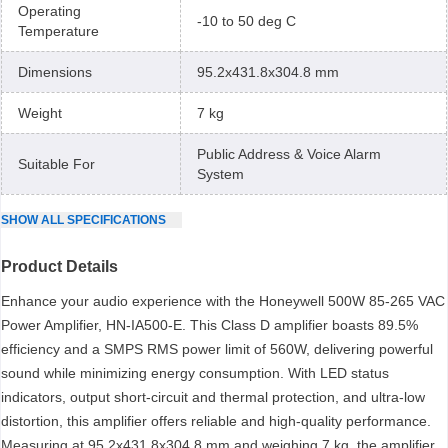
Operating
-10 to 50 deg C
Temperature
Dimensions
95.2x431.8x304.8 mm
Weight
7 kg
Public Address & Voice Alarm
Suitable For
System
SHOW
ALL
SPECIFICATIONS
Product Details
Enhance your audio experience with the Honeywell 500W 85-265 VAC
Power Amplifier, HN-IA500-E. This Class D amplifier boasts 89.5%
efficiency and a SMPS RMS power limit of 560W, delivering powerful
sound while minimizing energy consumption. With LED status
indicators, output short-circuit and thermal protection, and ultra-low
distortion, this amplifier offers reliable and high-quality performance.
Measuring at 95.2x431.8x304.8 mm and weighing 7 kg, the amplifier