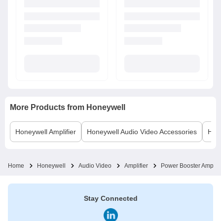
More Products from
Honeywell
Honeywell
Amplifier
Honeywell
Audio Video Accessories
Hon
Home
Honeywell
Audio Video
Amplifier
Power Booster Amplifi
Stay Connected