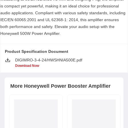
is compact yet powerful, making it an ideal choice for professional
audio applications. Compliant with various safety standards, including
IEC/EN 60065:2001 and UL 62368-1: 2014, this amplifier ensures
both performance and safety. Elevate your audio setup with the
Honeywell 500W Power Amplifier.
Product Specification Document
DIGIMRO-3-4-24/HWSHNIA500E.pdf
Download Now
More
Honeywell
Power Booster Amplifier