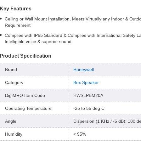
Key Features
Ceiling or Wall Mount Installation, Meets Virtually any Indoor & Outd
Requirement
Complies with IP65 Standard & Complies with International Safety L
Intelligible voice & superior sound
Product Specification
Brand
Honeywell
Category
Box Speaker
DigiMRO Item Code
HWSLPBM20A
Operating Temperature
-25 to 55 deg C
Angle
Dispersion (1 KHz / -6 dB): 180 d
Humidity
< 95%