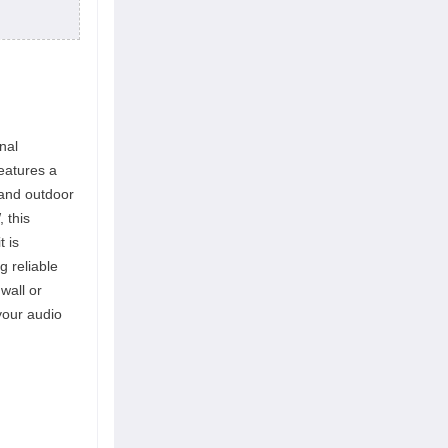
nal
eatures a
 and outdoor
 this
t is
g reliable
wall or
your audio