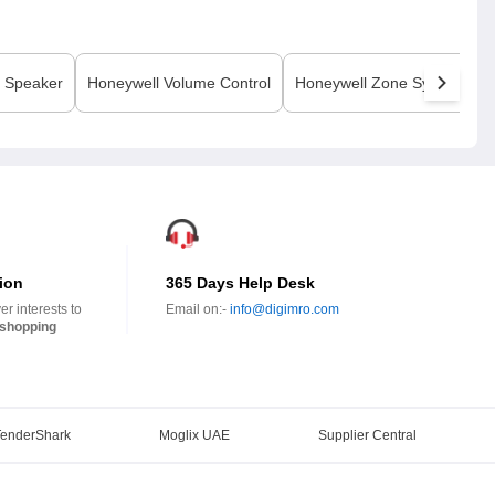
Speaker
Honeywell
Volume Control
Honeywell
Zone System
ion
365 Days Help Desk
r interests to
Email on:-
info@digimro.com
shopping
TenderShark
Moglix UAE
Supplier Central