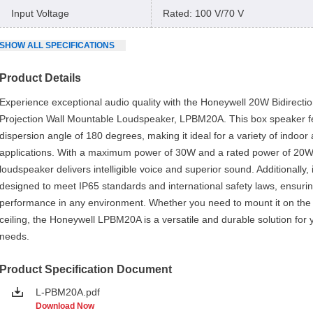
Input Voltage
Rated: 100 V/70 V
SHOW
ALL
SPECIFICATIONS
Product Details
Experience exceptional audio quality with the Honeywell 20W Bidirectio
Projection Wall Mountable Loudspeaker, LPBM20A. This box speaker f
dispersion angle of 180 degrees, making it ideal for a variety of indoor
applications. With a maximum power of 30W and a rated power of 20W,
loudspeaker delivers intelligible voice and superior sound. Additionally, i
designed to meet IP65 standards and international safety laws, ensurin
performance in any environment. Whether you need to mount it on the 
ceiling, the Honeywell LPBM20A is a versatile and durable solution for 
needs.
Product Specification Document
L-PBM20A.pdf
Download Now