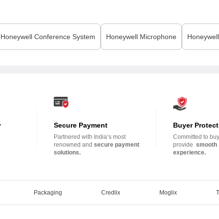
Honeywell
Conference System
Honeywell
Microphone
Honeywell
y
Secure Payment
Buyer Protect
Partnered with India’s most
Committed to buye
.
renowned and
secure payment
provide
smooth 
solutions.
experience.
Packaging
Credlix
Moglix