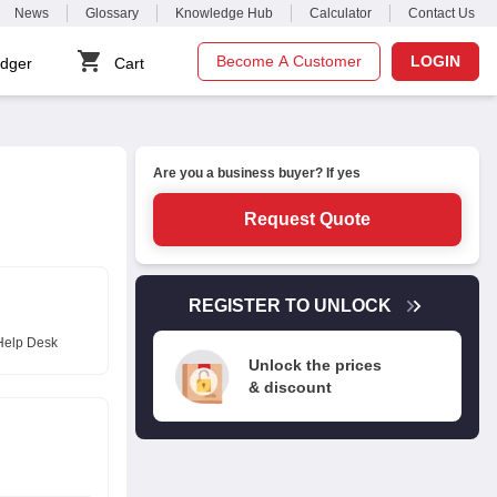
News
Glossary
Knowledge Hub
Calculator
Contact Us
Become A Customer
LOGIN
dger
Cart
Are you a business buyer? If yes
Request Quote
REGISTER TO UNLOCK
Help Desk
Unlock the prices
& discount