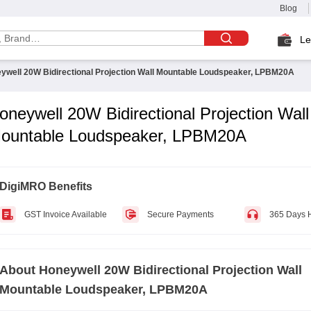
Blog
Le
ywell 20W Bidirectional Projection Wall Mountable Loudspeaker, LPBM20A
oneywell 20W Bidirectional Projection Wall
ountable Loudspeaker, LPBM20A
DigiMRO Benefits
GST Invoice Available
Secure Payments
365 Days 
About
Honeywell 20W Bidirectional Projection Wall
Mountable Loudspeaker, LPBM20A