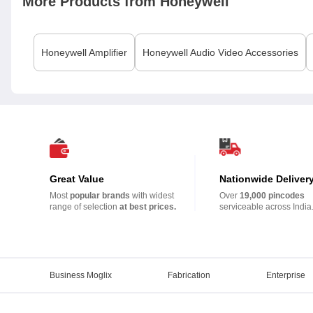
More Products from
Honeywell
Honeywell
Amplifier
Honeywell
Audio Video Accessories
Great Value
Nationwide Deliver
Most
popular brands
with widest
Over
19,000 pincodes
range of selection
at best prices.
serviceable across India
Business Moglix
Fabrication
Enterprise