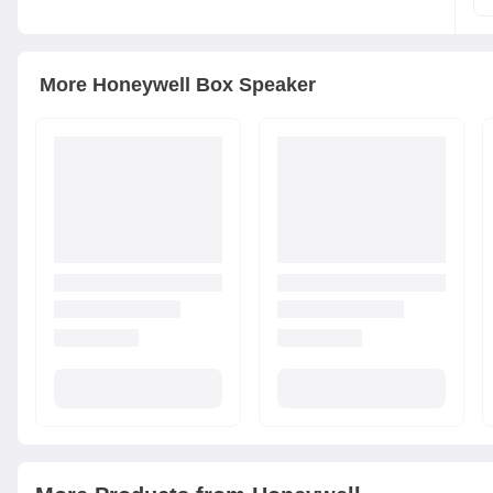
More
Honeywell
Box Speaker