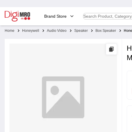
Brand Store
Home
Honeywell
Audio Video
Speaker
Box Speaker
Hone
H
M