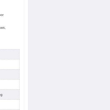
oor
aws,
eg