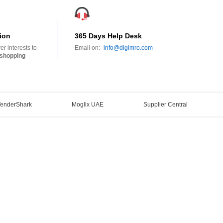
ion
365 Days Help Desk
r interests to
Email on:-
info@digimro.com
shopping
TenderShark
Moglix UAE
Supplier Central