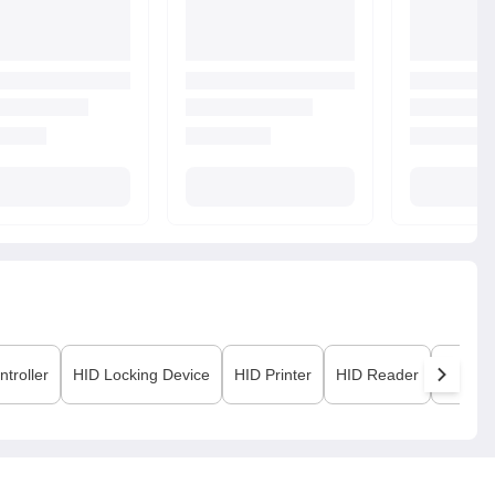
ntroller
HID
Locking Device
HID
Printer
HID
Reader
HID
Vi