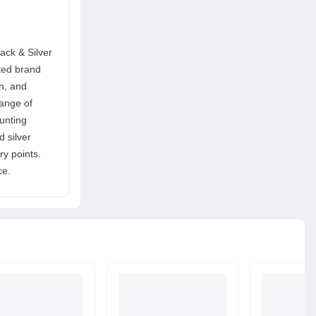
ack & Silver
ted brand
on, and
range of
ounting
d silver
ry points.
ce.