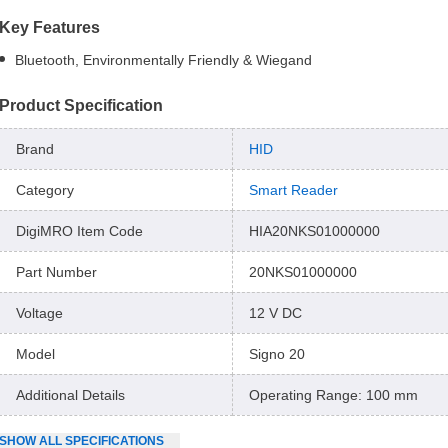
Key Features
Bluetooth, Environmentally Friendly & Wiegand
Product Specification
Brand
HID
Category
Smart Reader
DigiMRO Item Code
HIA20NKS01000000
Part Number
20NKS01000000
Voltage
12 V DC
Model
Signo 20
Additional Details
Operating Range: 100 mm
SHOW
ALL
SPECIFICATIONS