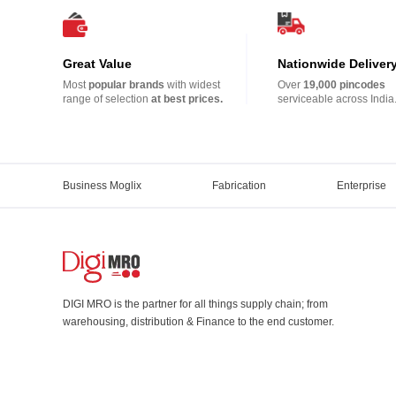
Great Value
Nationwide Deliver
Most
popular brands
with widest
Over
19,000 pincodes
range of selection
at best prices.
serviceable across India
Business Moglix
Fabrication
Enterprise
DIGI MRO is the partner for all things supply chain; from
warehousing, distribution & Finance to the end customer.