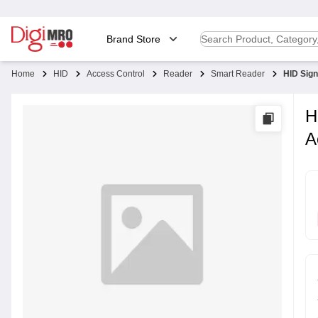
Brand Store
Home
HID
Access Control
Reader
Smart Reader
HID Sig
H
A