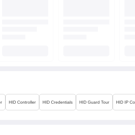
er
HID
Controller
HID
Credentials
HID
Guard Tour
HID
IP Co