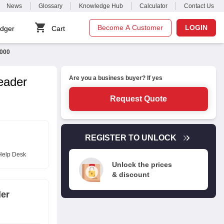
News
Glossary
Knowledge Hub
Calculator
Contact Us
Become A Customer
LOGIN
dger
Cart
0000
Are you a business buyer? If yes
eader
Request Quote
REGISTER TO UNLOCK
Help Desk
Unlock the prices
& discount
der