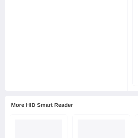
More
HID
Smart Reader