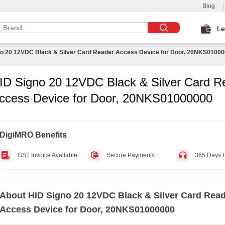
Blog
Le
no 20 12VDC Black & Silver Card Reader Access Device for Door, 20NKS0100
ID Signo 20 12VDC Black & Silver Card R
ccess Device for Door, 20NKS01000000
DigiMRO Benefits
GST Invoice Available
Secure Payments
365 Days 
About
HID Signo 20 12VDC Black & Silver Card Rea
Access Device for Door, 20NKS01000000