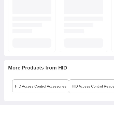
More Products from
HID
HID
Access Control Accessories
HID
Access Control Read