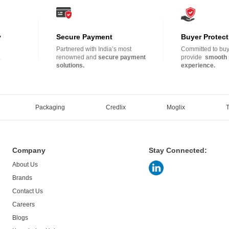
y
Secure Payment
Buyer Protect
Partnered with India’s most
Committed to buye
.
renowned and
secure payment
provide
smooth 
solutions.
experience.
Packaging
Credlix
Moglix
Company
Stay Connected:
About Us
Brands
Contact Us
Careers
Blogs