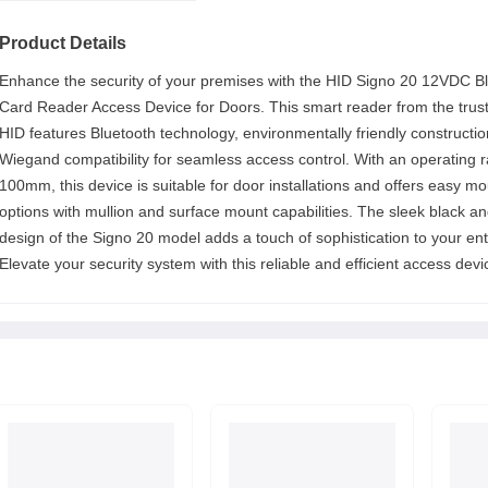
Product Details
Enhance the security of your premises with the HID Signo 20 12VDC Bl
Card Reader Access Device for Doors. This smart reader from the trus
HID features Bluetooth technology, environmentally friendly constructi
Wiegand compatibility for seamless access control. With an operating 
100mm, this device is suitable for door installations and offers easy m
options with mullion and surface mount capabilities. The sleek black an
design of the Signo 20 model adds a touch of sophistication to your ent
Elevate your security system with this reliable and efficient access devi