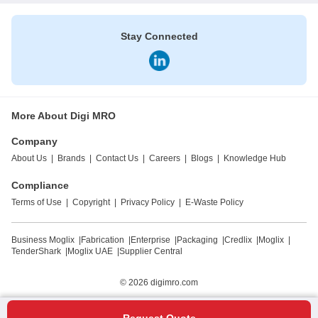
Stay Connected
More About Digi MRO
Company
About Us
|
Brands
|
Contact Us
|
Careers
|
Blogs
|
Knowledge Hub
Compliance
Terms of Use
|
Copyright
|
Privacy Policy
|
E-Waste Policy
Business Moglix
|
Fabrication
|
Enterprise
|
Packaging
|
Credlix
|
Moglix
|
TenderShark
|
Moglix UAE
|
Supplier Central
© 2026
digimro.com