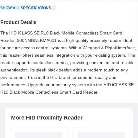
SHOW
ALL
SPECIFICATIONS
Product Details
The HID iCLASS SE R10 Black Mobile Contactless Smart Card
Reader, 900NMNNEKMA001 is a high-quality proximity reader ideal
for secure access control systems. With a Wiegand & Pigtail interface,
this reader offers seamless integration with your existing system. The
reader supports contactless media, providing convenient and reliable
authentication. Its sleek black design adds a modern touch to any
environment. Trust in the HID brand for superior quality and
performance. Upgrade your security system with the HID iCLASS SE
R10 Black Mobile Contactless Smart Card Reader.
More
HID
Proximity Reader