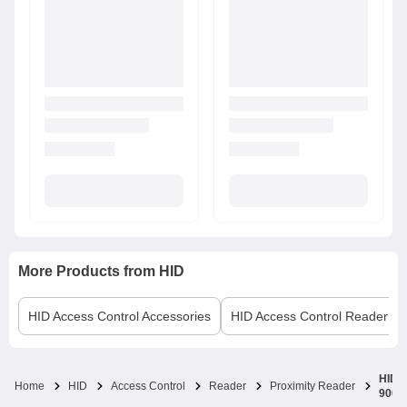
More Products from
HID
HID
Access Control Accessories
HID
Access Control Reader
HID i
Home
HID
Access Control
Reader
Proximity Reader
900