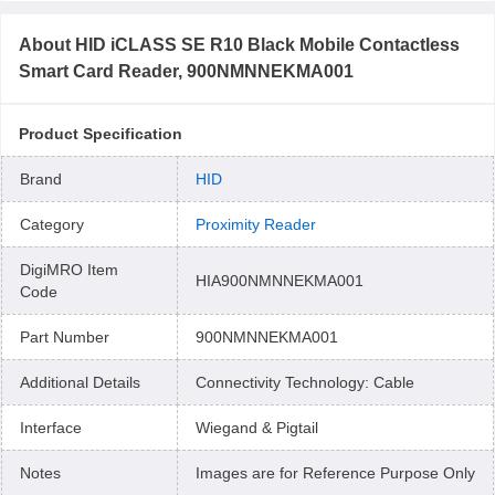
About
HID iCLASS SE R10 Black Mobile Contactless
Smart Card Reader, 900NMNNEKMA001
Product Specification
Brand
HID
Category
Proximity Reader
DigiMRO Item
HIA900NMNNEKMA001
Code
Part Number
900NMNNEKMA001
Additional Details
Connectivity Technology: Cable
Interface
Wiegand & Pigtail
Notes
Images are for Reference Purpose Only