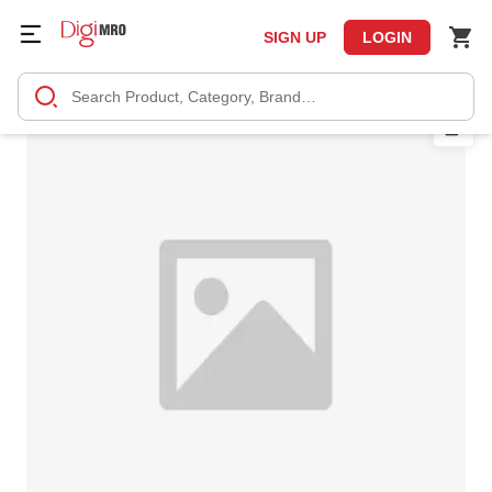
SIGN UP
LOGIN