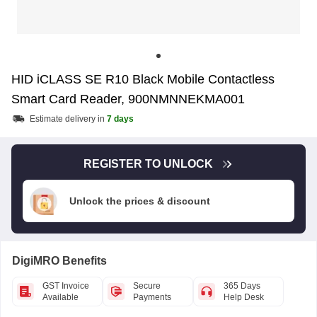
HID iCLASS SE R10 Black Mobile Contactless
Smart Card Reader, 900NMNNEKMA001
Estimate delivery in
7 days
REGISTER TO UNLOCK
Unlock the prices & discount
DigiMRO Benefits
GST Invoice
Secure
365 Days
Available
Payments
Help Desk