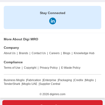
Stay Connected
More About Digi MRO
Company
About Us
|
Brands
|
Contact Us
|
Careers
|
Blogs
|
Knowledge Hub
Compliance
Terms of Use
|
Copyright
|
Privacy Policy
|
E-Waste Policy
Business Moglix
|
Fabrication
|
Enterprise
|
Packaging
|
Credlix
|
Moglix
|
TenderShark
|
Moglix UAE
|
Supplier Central
© 2026
digimro.com