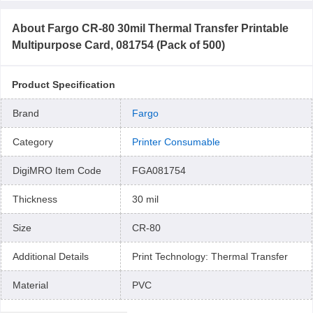
About
Fargo CR-80 30mil Thermal Transfer Printable
Multipurpose Card, 081754 (Pack of 500)
Product Specification
Brand
Fargo
Category
Printer Consumable
DigiMRO Item Code
FGA081754
Thickness
30 mil
Size
CR-80
Additional Details
Print Technology: Thermal Transfer
Material
PVC