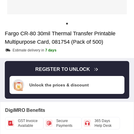
Fargo CR-80 30mil Thermal Transfer Printable
Multipurpose Card, 081754 (Pack of 500)
Estimate delivery in
7 days
REGISTER TO UNLOCK
Unlock the prices & discount
DigiMRO Benefits
GST Invoice
Secure
365 Days
Available
Payments
Help Desk