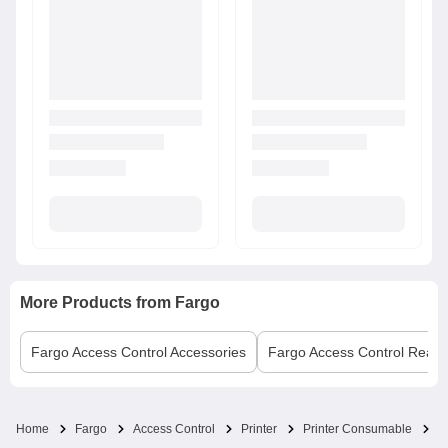
More Products from
Fargo
Fargo
Access Control Accessories
Fargo
Access Control Read
F
Home
Fargo
Access Control
Printer
Printer Consumable
0