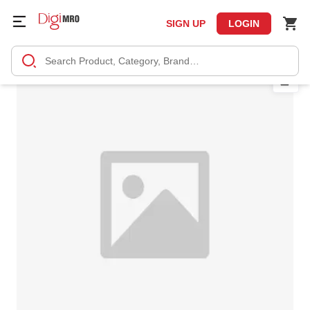
SIGN UP
LOGIN