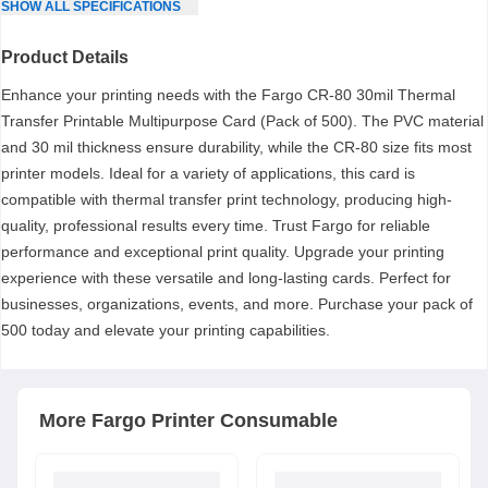
SHOW
ALL
SPECIFICATIONS
Product Details
Enhance your printing needs with the Fargo CR-80 30mil Thermal
Transfer Printable Multipurpose Card (Pack of 500). The PVC material
and 30 mil thickness ensure durability, while the CR-80 size fits most
printer models. Ideal for a variety of applications, this card is
compatible with thermal transfer print technology, producing high-
quality, professional results every time. Trust Fargo for reliable
performance and exceptional print quality. Upgrade your printing
experience with these versatile and long-lasting cards. Perfect for
businesses, organizations, events, and more. Purchase your pack of
500 today and elevate your printing capabilities.
More
Fargo
Printer Consumable