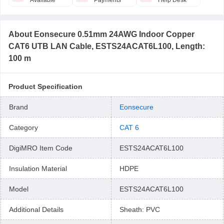
Available
Payments
Help Desk
About
Eonsecure 0.51mm 24AWG Indoor Copper
CAT6 UTB LAN Cable, ESTS24ACAT6L100, Length:
100 m
Product Specification
Brand
Eonsecure
Category
CAT 6
DigiMRO Item Code
ESTS24ACAT6L100
Insulation Material
HDPE
Model
ESTS24ACAT6L100
Additional Details
Sheath: PVC