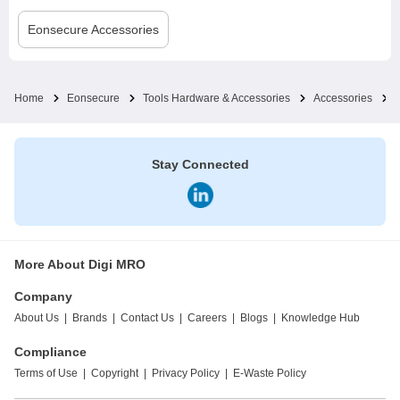
Eonsecure
Accessories
Home
Eonsecure
Tools Hardware & Accessories
Accessories
Stay Connected
More About Digi MRO
Company
About Us
|
Brands
|
Contact Us
|
Careers
|
Blogs
|
Knowledge Hub
Compliance
Terms of Use
|
Copyright
|
Privacy Policy
|
E-Waste Policy