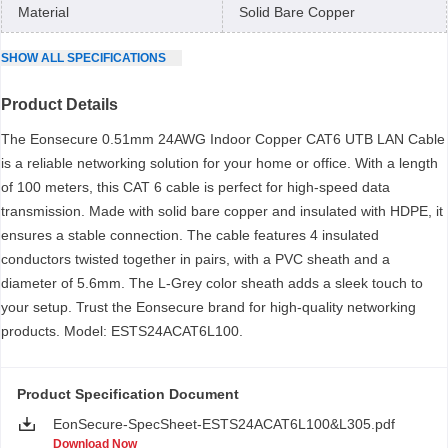
Material
Solid Bare Copper
SHOW
ALL
SPECIFICATIONS
Product Details
The Eonsecure 0.51mm 24AWG Indoor Copper CAT6 UTB LAN Cable
is a reliable networking solution for your home or office. With a length
of 100 meters, this CAT 6 cable is perfect for high-speed data
transmission. Made with solid bare copper and insulated with HDPE, it
ensures a stable connection. The cable features 4 insulated
conductors twisted together in pairs, with a PVC sheath and a
diameter of 5.6mm. The L-Grey color sheath adds a sleek touch to
your setup. Trust the Eonsecure brand for high-quality networking
products. Model: ESTS24ACAT6L100.
Product Specification Document
EonSecure-SpecSheet-ESTS24ACAT6L100&L305.pdf
Download Now