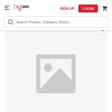
SIGN UP
LOGIN