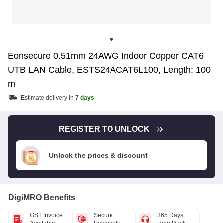
Eonsecure 0.51mm 24AWG Indoor Copper CAT6
UTB LAN Cable, ESTS24ACAT6L100, Length: 100
m
Estimate delivery in
7 days
REGISTER TO UNLOCK
Unlock the prices & discount
DigiMRO Benefits
GST Invoice
Secure
365 Days