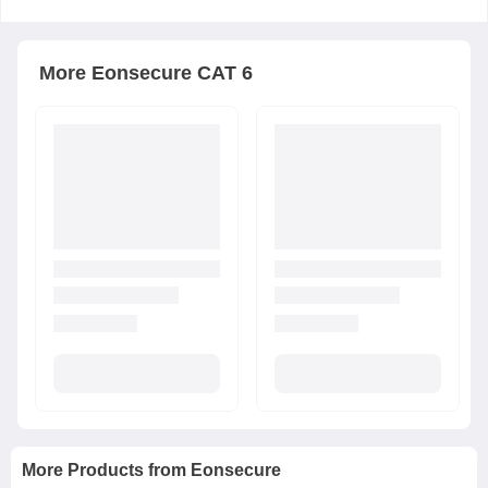
More
Eonsecure
CAT 6
More Products from
Eonsecure