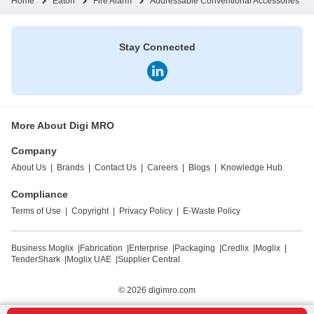
Home
Eaton
Fire Alarm
Addressable Conventional Accessories
Stay Connected
More About Digi MRO
Company
About Us
|
Brands
|
Contact Us
|
Careers
|
Blogs
|
Knowledge Hub
Compliance
Terms of Use
|
Copyright
|
Privacy Policy
|
E-Waste Policy
Business Moglix
|
Fabrication
|
Enterprise
|
Packaging
|
Credlix
|
Moglix
|
TenderShark
|
Moglix UAE
|
Supplier Central
© 2026
digimro.com