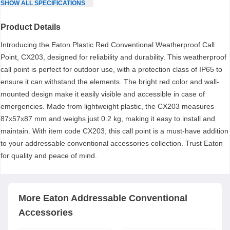
SHOW
ALL
SPECIFICATIONS
Product Details
Introducing the Eaton Plastic Red Conventional Weatherproof Call
Point, CX203, designed for reliability and durability. This weatherproof
call point is perfect for outdoor use, with a protection class of IP65 to
ensure it can withstand the elements. The bright red color and wall-
mounted design make it easily visible and accessible in case of
emergencies. Made from lightweight plastic, the CX203 measures
87x57x87 mm and weighs just 0.2 kg, making it easy to install and
maintain. With item code CX203, this call point is a must-have addition
to your addressable conventional accessories collection. Trust Eaton
for quality and peace of mind.
More
Eaton
Addressable Conventional
Accessories