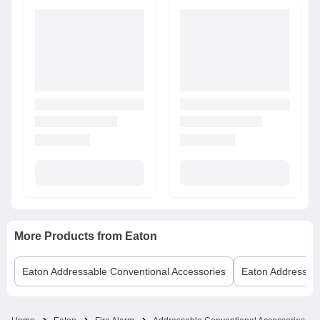
More Products from
Eaton
Eaton
Addressable Conventional Accessories
Eaton
Addressabl