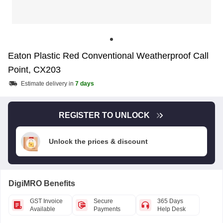
Eaton Plastic Red Conventional Weatherproof Call
Point, CX203
Estimate delivery in
7 days
REGISTER TO UNLOCK
Unlock the prices & discount
DigiMRO Benefits
GST Invoice
Secure
365 Days
Available
Payments
Help Desk