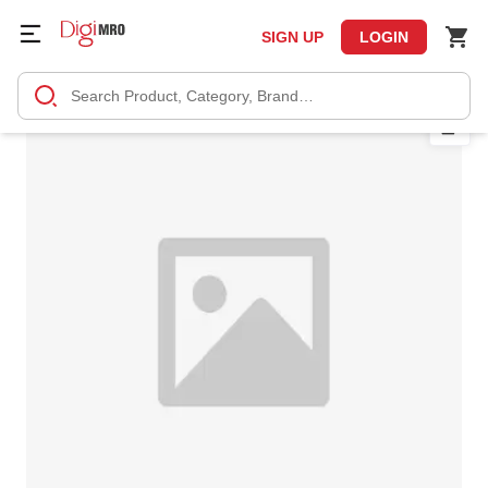
SIGN UP
LOGIN