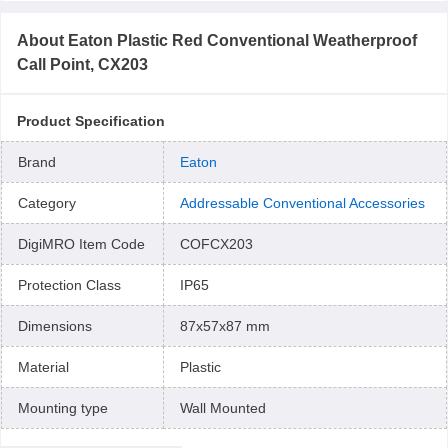
About
Eaton Plastic Red Conventional Weatherproof
Call Point, CX203
Product Specification
Brand
Eaton
Category
Addressable Conventional Accessories
DigiMRO Item Code
COFCX203
Protection Class
IP65
Dimensions
87x57x87 mm
Material
Plastic
Mounting type
Wall Mounted