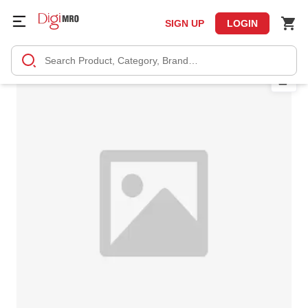
SIGN UP
LOGIN