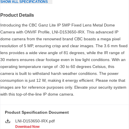
SHOW
ALL
SPECIFICATIONS
Product Details
Introducing the CBC Ganz Lite IP 5MP Fixed Lens Metal Dome
Camera with ONVIF Profile, LNI-D153650-IRX. This advanced IP
dome camera from the renowned brand CBC boasts a mega pixel
resolution of 5 MP, ensuring crisp and clear images. The 3.6 mm fixed
lens provides a wide view angle of 81 degrees, while the IR range of
30 meters ensures clear footage even in low light conditions. With an
operating temperature range of -30 to 60 degrees Celsius, this
camera is built to withstand harsh weather conditions. The power
consumption is just 12 W, making it energy efficient. Please note that
images are for reference purposes only. Elevate your security system
with this top-of-the-line IP dome camera.
Product Specification Document
LNI-D153650-IRX.pdf
Download Now