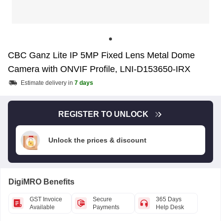
CBC Ganz Lite IP 5MP Fixed Lens Metal Dome
Camera with ONVIF Profile, LNI-D153650-IRX
Estimate delivery in
7 days
REGISTER TO UNLOCK
Unlock the prices & discount
DigiMRO Benefits
GST Invoice
Secure
365 Days
Available
Payments
Help Desk