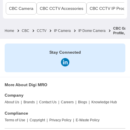
CBC
Camera
CBC
CCTV Accessories
CBC
CCTV IP Product
CBC Ganz 
Home
CBC
CCTV
IP Camera
IP Dome Camera
Profile, 
Stay Connected
More About Digi MRO
Company
About Us
|
Brands
|
Contact Us
|
Careers
|
Blogs
|
Knowledge Hub
Compliance
Terms of Use
|
Copyright
|
Privacy Policy
|
E-Waste Policy