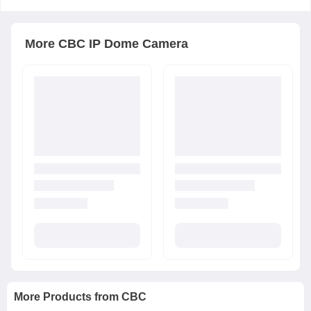
More
CBC
IP Dome Camera
More Products from
CBC