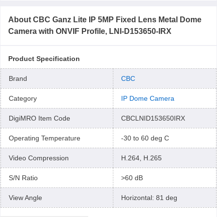
About
CBC Ganz Lite IP 5MP Fixed Lens Metal Dome
Camera with ONVIF Profile, LNI-D153650-IRX
Product Specification
Brand
CBC
Category
IP Dome Camera
DigiMRO Item Code
CBCLNID153650IRX
Operating Temperature
-30 to 60 deg C
Video Compression
H.264, H.265
S/N Ratio
>60 dB
View Angle
Horizontal: 81 deg