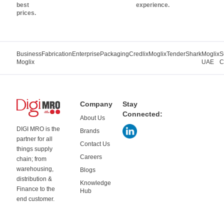
best
experience.
prices.
Business
Fabrication
Enterprise
Packaging
Credlix
Moglix
TenderShark
Moglix
S
Moglix
UAE
C
Company
Stay
Connected:
About Us
DIGI MRO is the
Brands
partner for all
Contact Us
things supply
Careers
chain; from
warehousing,
Blogs
distribution &
Knowledge
Finance to the
Hub
end customer.