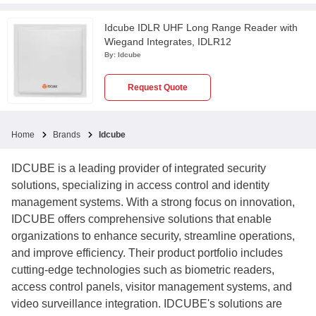
Idcube IDLR UHF Long Range Reader with
Wiegand Integrates, IDLR12
By:
Idcube
Request Quote
Home
Brands
Idcube
IDCUBE is a leading provider of integrated security
solutions, specializing in access control and identity
management systems. With a strong focus on innovation,
IDCUBE offers comprehensive solutions that enable
organizations to enhance security, streamline operations,
and improve efficiency. Their product portfolio includes
cutting-edge technologies such as biometric readers,
access control panels, visitor management systems, and
video surveillance integration. IDCUBE's solutions are