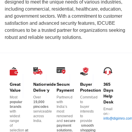
designed to meet the unique needs of various industries,
including commercial, residential, healthcare, education,
and government sectors. With a commitment to customer
satisfaction and advanced security features, IDCUBE
continues to be a trusted partner for organizations seeking
robust and reliable security solutions.
Great
Nationwide
Secure
Buyer
365
Value
Delivery
Payment
Protection
Days
Help
Most
Over
Partnered
Committed
Desk
popular
19,000
with
to
brands
pincodes
India’s
buyer
Email
with
serviceable
most
interests
on:-
widest
across
renowned
to
info@digimro.co
range
India.
and
secure
provide
of
payment
smooth
selection
at
solutions.
shopping