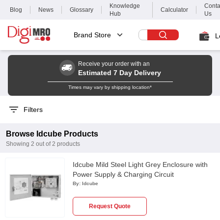
Knowledge
Conta
Blog
News
Glossary
Calculator
Hub
Us
Brand Store
L
Receive your order with an
Estimated 7 Day Delivery
Times may vary by shipping location*
Filters
Browse
Idcube
Products
Showing
2
out of
2
products
Idcube Mild Steel Light Grey Enclosure with
Power Supply & Charging Circuit
By:
Idcube
Request Quote