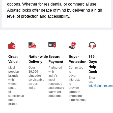
options. Whether for residential or commercial use,
Algatec locks offer peace of mind by delivering a high
level of protection and accessibility.
Great
Nationwide
Secure
Buyer
365
Value
Delivery
Payment
Protection
Days
Help
Most
Over
Partnered
Committed
Desk
popular
19,000
with
to
brands
pincodes
India’s
buyer
Email
with
serviceable
most
interests
on:-
widest
across
renowned
to
info@digimro.co
range
India.
and
secure
provide
of
payment
smooth
selection
at
solutions.
shopping
best
experience.
prices.