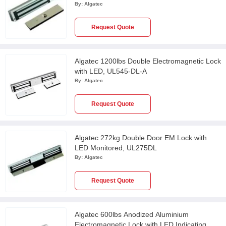
By:
Algatec
Request Quote
Algatec 1200lbs Double Electromagnetic Lock
with LED, UL545-DL-A
By:
Algatec
Request Quote
Algatec 272kg Double Door EM Lock with
LED Monitored, UL275DL
By:
Algatec
Request Quote
Algatec 600lbs Anodized Aluminium
Electromagnetic Lock with LED Indicating