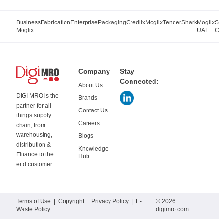
Business
Fabrication
Enterprise
Packaging
Credlix
Moglix
TenderShark
Moglix
S
Moglix
UAE
C
Company
Stay
Connected:
About Us
DIGI MRO is the
Brands
partner for all
Contact Us
things supply
Careers
chain; from
warehousing,
Blogs
distribution &
Knowledge
Finance to the
Hub
end customer.
Terms of Use
|
Copyright
|
Privacy Policy
|
E-
© 2026
Waste Policy
digimro.com