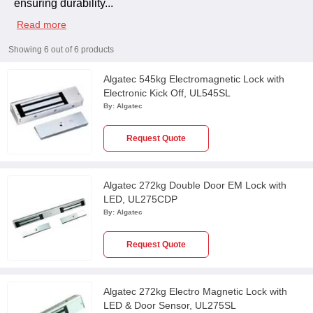
ensuring durability
...
Read more
Showing
6
out of
6
products
Algatec 545kg Electromagnetic Lock with
Electronic Kick Off, UL545SL
By:
Algatec
Request Quote
Algatec 272kg Double Door EM Lock with
LED, UL275CDP
By:
Algatec
Request Quote
Algatec 272kg Electro Magnetic Lock with
LED & Door Sensor, UL275SL