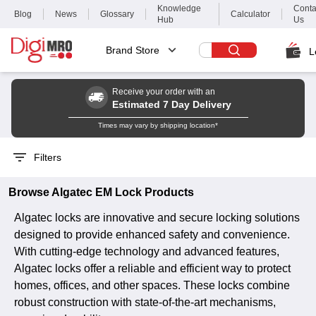
Knowledge
Conta
Blog
News
Glossary
Calculator
Hub
Us
Brand Store
L
Receive your order with an
Estimated 7 Day Delivery
Times may vary by shipping location*
Filters
Browse
Algatec
EM Lock
Products
Algatec locks are innovative and secure locking solutions
designed to provide enhanced safety and convenience.
With cutting-edge technology and advanced features,
Algatec locks offer a reliable and efficient way to protect
homes, offices, and other spaces. These locks combine
robust construction with state-of-the-art mechanisms,