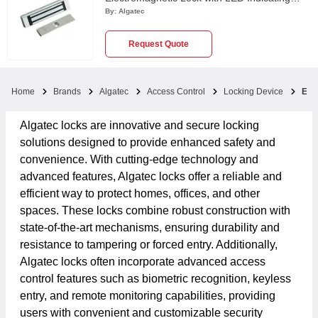
Lamp, UL275C-SP
By:
Algatec
Request Quote
Home
Brands
Algatec
Access Control
Locking Device
EM 
Algatec locks are innovative and secure locking
solutions designed to provide enhanced safety and
convenience. With cutting-edge technology and
advanced features, Algatec locks offer a reliable and
efficient way to protect homes, offices, and other
spaces. These locks combine robust construction with
state-of-the-art mechanisms, ensuring durability and
resistance to tampering or forced entry. Additionally,
Algatec locks often incorporate advanced access
control features such as biometric recognition, keyless
entry, and remote monitoring capabilities, providing
users with convenient and customizable security